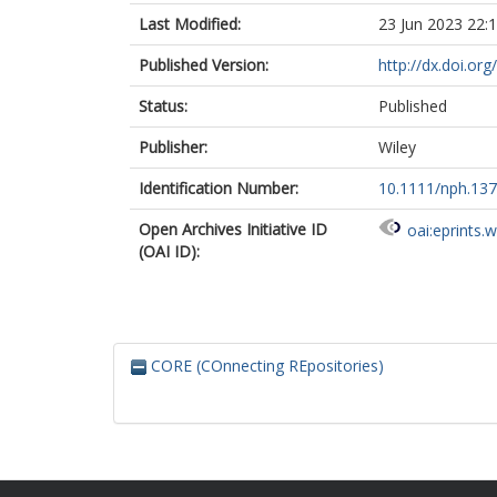
Last Modified:
23 Jun 2023 22:
Published Version:
http://dx.doi.or
Status:
Published
Publisher:
Wiley
Identification Number:
10.1111/nph.13
Open Archives Initiative ID
oai:eprints.
(OAI ID):
CORE (COnnecting REpositories)