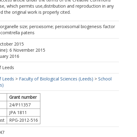
nse, which permits use,distribution and reproduction in any
 the original work is properly cited.
 organelle size; peroxisome; peroxisomal biogenesis factor
comitrella patens
October 2015
line): 6 November 2015
nuary 2016
f Leeds
f Leeds
>
Faculty of Biological Sciences (Leeds)
>
School
s)
Grant number
24/P11357
JPA 1811
ust
RPG-2012-516
47