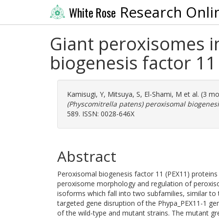
Research Onli
White Rose
Giant peroxisomes i
biogenesis factor 1
Kamisugi, Y
,
Mitsuya, S
,
El-Shami, M
et al. (3 m
(Physcomitrella patens) peroxisomal biogenesi
589. ISSN: 0028-646X
Abstract
Peroxisomal biogenesis factor 11 (PEX11) proteins 
peroxisome morphology and regulation of peroxiso
isoforms which fall into two subfamilies, similar t
targeted gene disruption of the Phypa_PEX11-1 ge
of the wild-type and mutant strains. The mutant