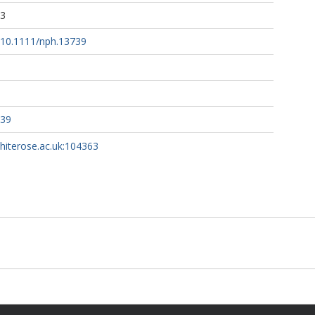
13
g/10.1111/nph.13739
739
whiterose.ac.uk:104363