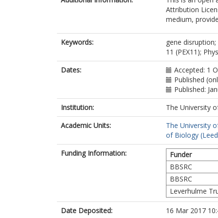
Attribution Lice
medium, provided
Keywords:
gene disruption;
11 (PEX11); Phys
Dates:
Accepted: 1 
Published (on
Published: Ja
Institution:
The University o
Academic Units:
The University o
of Biology (Leed
Funding Information:
Funder
BBSRC
BBSRC
Leverhulme Tr
Date Deposited:
16 Mar 2017 10: