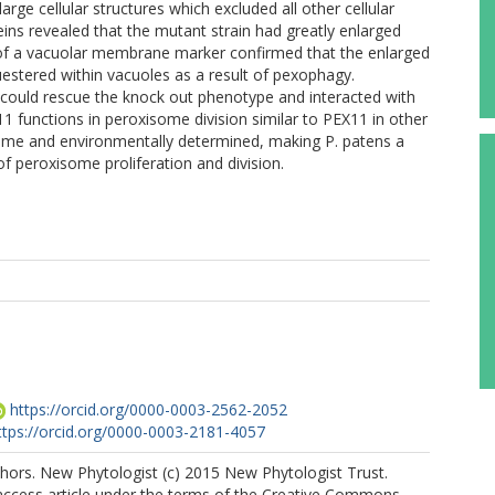
rge cellular structures which excluded all other cellular
eins revealed that the mutant strain had greatly enlarged
of a vacuolar membrane marker confirmed that the enlarged
estered within vacuoles as a result of pexophagy.
uld rescue the knock out phenotype and interacted with
functions in peroxisome division similar to PEX11 in other
eme and environmentally determined, making P. patens a
 peroxisome proliferation and division.
https://orcid.org/0000-0003-2562-2052
ttps://orcid.org/0000-0003-2181-4057
hors. New Phytologist (c) 2015 New Phytologist Trust.
 access article under the terms of the Creative Commons