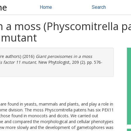
ne
Home
Search
n a moss (Physcomitrella p
1 mutant
ore authors) (2016)
Giant peroxisomes in a moss
s factor 11 mutant.
New Phytologist, 209 (2). pp. 576-
are found in yeasts, mammals and plants, and play a role in
me division. The moss Physcomitrella patens has six PEX11
o those found in monocots and dicots. We carried out
ne and compared the morphological and cellular phenotypes
 grew more slowly and the development of gametophores was