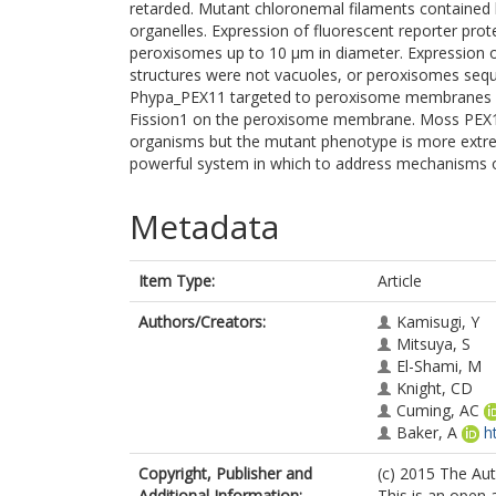
retarded. Mutant chloronemal filaments contained la
organelles. Expression of fluorescent reporter prot
peroxisomes up to 10 μm in diameter. Expression 
structures were not vacuoles, or peroxisomes sequ
Phypa_PEX11 targeted to peroxisome membranes co
Fission1 on the peroxisome membrane. Moss PEX11 
organisms but the mutant phenotype is more extr
powerful system in which to address mechanisms of
Metadata
Item Type:
Article
Authors/Creators:
Kamisugi, Y
Mitsuya, S
El-Shami, M
Knight, CD
Cuming, AC
Baker, A
h
Copyright, Publisher and
(c) 2015 The Aut
Additional Information:
This is an open