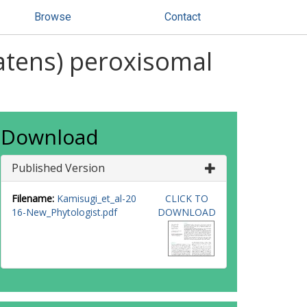
Browse
Contact
atens) peroxisomal
Download
Published Version
Filename:
Kamisugi_et_al-20
CLICK TO
16-New_Phytologist.pdf
DOWNLOAD