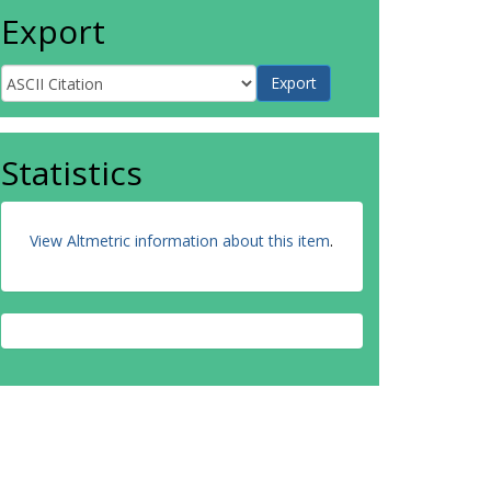
Export
Statistics
View Altmetric information about this item
.