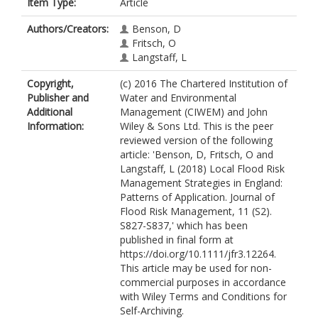
Item Type:
Article
Authors/Creators:
Benson, D
Fritsch, O
Langstaff, L
Copyright,
(c) 2016 The Chartered Institution of
Publisher and
Water and Environmental
Additional
Management (CIWEM) and John
Information:
Wiley & Sons Ltd. This is the peer
reviewed version of the following
article: 'Benson, D, Fritsch, O and
Langstaff, L (2018) Local Flood Risk
Management Strategies in England:
Patterns of Application. Journal of
Flood Risk Management, 11 (S2).
S827-S837,' which has been
published in final form at
https://doi.org/10.1111/jfr3.12264.
This article may be used for non-
commercial purposes in accordance
with Wiley Terms and Conditions for
Self-Archiving.