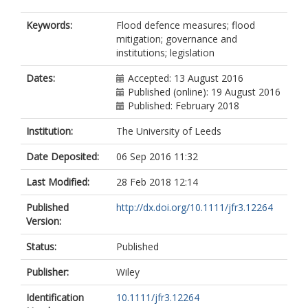
Keywords:
Flood defence measures; flood
mitigation; governance and
institutions; legislation
Dates:
Accepted: 13 August 2016
Published (online): 19 August 2016
Published: February 2018
Institution:
The University of Leeds
Date Deposited:
06 Sep 2016 11:32
Last Modified:
28 Feb 2018 12:14
Published
http://dx.doi.org/10.1111/jfr3.12264
Version:
Status:
Published
Publisher:
Wiley
Identification
10.1111/jfr3.12264