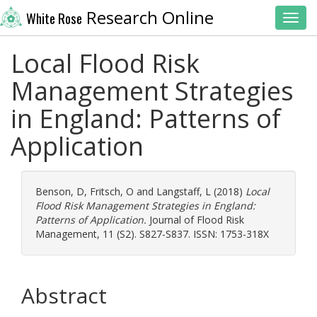
Research Online
White Rose
Toggl
Local Flood Risk
Management Strategies
in England: Patterns of
Application
Benson, D
,
Fritsch, O
and
Langstaff, L
(2018)
Local
Flood Risk Management Strategies in England:
Patterns of Application.
Journal of Flood Risk
Management, 11 (S2). S827-S837. ISSN: 1753-318X
Abstract