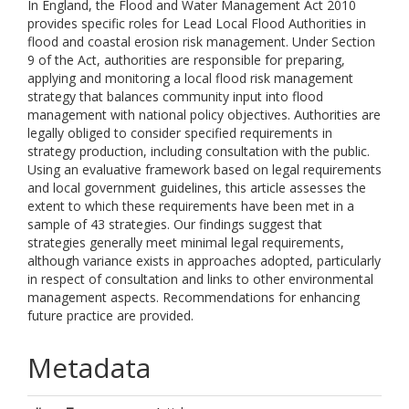
In England, the Flood and Water Management Act 2010
provides specific roles for Lead Local Flood Authorities in
flood and coastal erosion risk management. Under Section
9 of the Act, authorities are responsible for preparing,
applying and monitoring a local flood risk management
strategy that balances community input into flood
management with national policy objectives. Authorities are
legally obliged to consider specified requirements in
strategy production, including consultation with the public.
Using an evaluative framework based on legal requirements
and local government guidelines, this article assesses the
extent to which these requirements have been met in a
sample of 43 strategies. Our findings suggest that
strategies generally meet minimal legal requirements,
although variance exists in approaches adopted, particularly
in respect of consultation and links to other environmental
management aspects. Recommendations for enhancing
future practice are provided.
Metadata