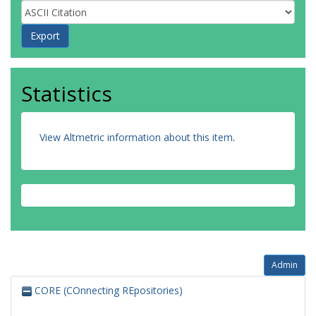
Statistics
View Altmetric information about this item
.
Admin
CORE (COnnecting REpositories)