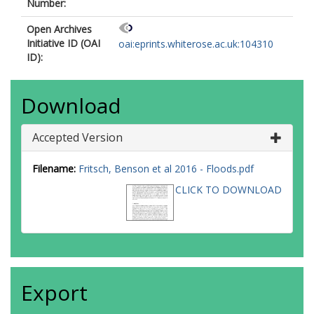
Number:
Open Archives
Initiative ID (OAI
oai:eprints.whiterose.ac.uk:104310
ID):
Download
Accepted Version
Filename:
Fritsch, Benson et al 2016 - Floods.pdf
CLICK TO DOWNLOAD
Export