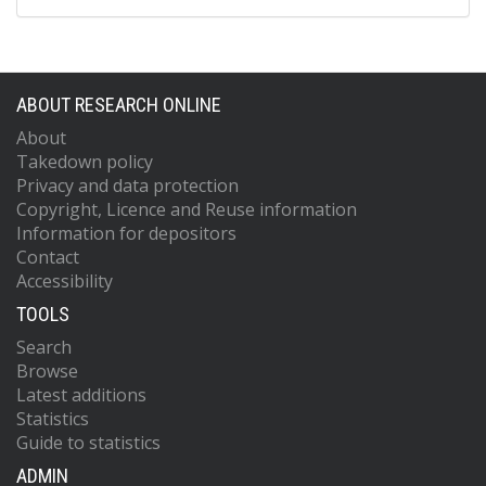
ABOUT RESEARCH ONLINE
About
Takedown policy
Privacy and data protection
Copyright, Licence and Reuse information
Information for depositors
Contact
Accessibility
TOOLS
Search
Browse
Latest additions
Statistics
Guide to statistics
ADMIN