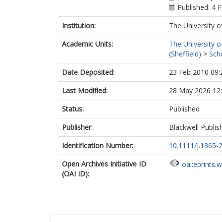
Published: 4 
Institution:
The University o
Academic Units:
The University o
(Sheffield)
>
Sch
Date Deposited:
23 Feb 2010 09:
Last Modified:
28 May 2026 12
Status:
Published
Publisher:
Blackwell Publis
Identification Number:
10.1111/j.1365-
Open Archives Initiative ID
oai:eprints.
(OAI ID):