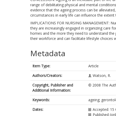
range of debilitating physical and mental conditions
evidence that the ageing process can be alleviated
circumstances in early life can influence the extent
IMPLICATIONS FOR NURSING MANAGEMENT: Nurse ma
they are increasingly engaged in organizing care fo
homes and the more they need to understand the pr
their workforce and can facilitate lifestyle choices
Metadata
Item Type:
Article
Authors/Creators:
Watson, R.
Copyright, Publisher and
© 2008 The Aut
Additional Information:
Keywords:
ageing; gerontol
Dates:
Accepted: 15
Published (on