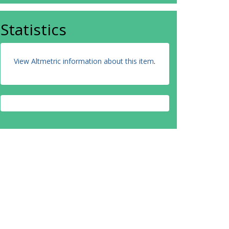
Statistics
View Altmetric information about this item
.