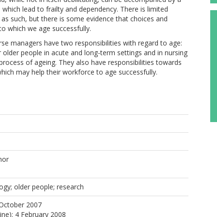
 which lead to frailty and dependency. There is limited
, as such, but there is some evidence that choices and
 to which we age successfully.
nagers have two responsibilities with regard to age:
r older people in acute and long-term settings and in nursing
ocess of ageing. They also have responsibilities towards
 which may help their workforce to age successfully.
hor
ogy; older people; research
 October 2007
line): 4 February 2008