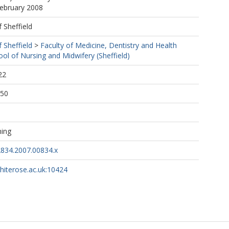
February 2008
f Sheffield
f Sheffield
>
Faculty of Medicine, Dentistry and Health
ool of Nursing and Midwifery (Sheffield)
22
:50
hing
2834.2007.00834.x
whiterose.ac.uk:10424