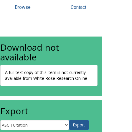
Browse
Contact
Download not
available
A full text copy of this item is not currently
available from White Rose Research Online
Export