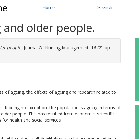
ne
Home
Search
 and older people.
der people.
Journal Of Nursing Management, 16 (2). pp.
ss of ageing, the effects of ageing and research related to
K being no exception, the population is ageing in terms of
older people. This has resulted from economic, scientific
for health and social services.
, while not in itself debilitating, can be accompanied by a