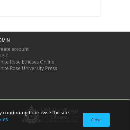
DMIN
reate account
ogin
hite Rose Etheses Online
hite Rose University Press
 continuing to browse the site
upported by
kies
Close