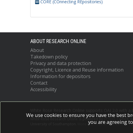
CORE (COnnecting REpositories)
ABOUT RESEARCH ONLINE
About
Takedown policy
Privacy and data protection
Copyright, Licence and Reuse information
Information for depositors
Contact
Accessibility
White Rose Research Online supports OAI 2.0 with a
We use cookies to ensure you have the best br
White Rose Research Online is powered by
EPrints 3
which i
you are agreeing to
University of Southampton.
More information and software c