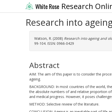
Research Onli
White Rose
Research into ageing
Watson, R.
(2008)
Research into ageing and ol
99-104. ISSN: 0966-0429
Abstract
AIM: The aim of this paper is to consider the proce
ageing.
BACKGROUND: In most countries of the world, the U
the absolute numbers of and relative proportion of 
and medical progress. However, it poses challenges 
METHOD: Selective review of the literature.
CONCLUSION: Ageing is an inevitable part of life and