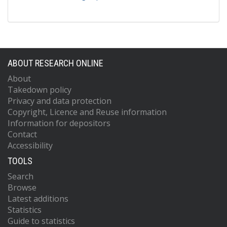
ABOUT RESEARCH ONLINE
About
Takedown policy
Privacy and data protection
Copyright, Licence and Reuse information
Information for depositors
Contact
Accessibility
TOOLS
Search
Browse
Latest additions
Statistics
Guide to statistics