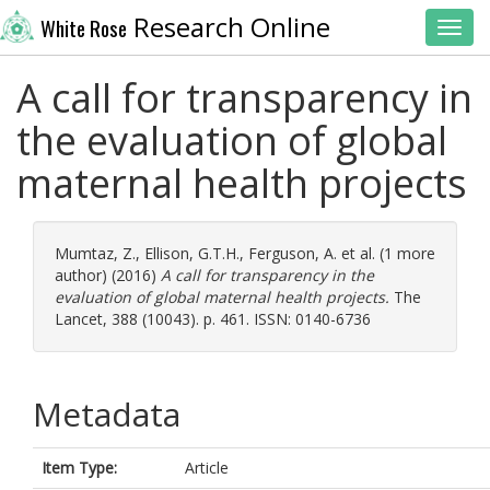
Research Online
White Rose
Toggl
A call for transparency in
the evaluation of global
maternal health projects
Mumtaz, Z.
,
Ellison, G.T.H.
,
Ferguson, A.
et al. (1 more
author) (2016)
A call for transparency in the
evaluation of global maternal health projects.
The
Lancet, 388 (10043). p. 461. ISSN: 0140-6736
Metadata
Item Type:
Article