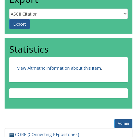
Statistics
View Altmetric information about this item
.
Admin
CORE (COnnecting REpositories)