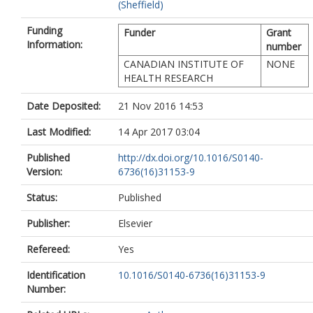
(Sheffield)
Funding
Funder
Grant
Information:
number
CANADIAN INSTITUTE OF
NONE
HEALTH RESEARCH
Date Deposited:
21 Nov 2016 14:53
Last Modified:
14 Apr 2017 03:04
Published
http://dx.doi.org/10.1016/S0140-
Version:
6736(16)31153-9
Status:
Published
Publisher:
Elsevier
Refereed:
Yes
Identification
10.1016/S0140-6736(16)31153-9
Number: