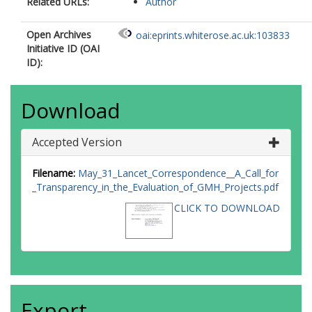
Related URLs:
Author
Open Archives
oai:eprints.whiterose.ac.uk:103833
Initiative ID (OAI
ID):
Download
Accepted Version
Filename:
May_31_Lancet_Correspondence__A_Call_for
_Transparency_in_the_Evaluation_of_GMH_Projects.pdf
CLICK TO DOWNLOAD
Export