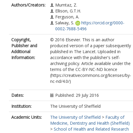
Authors/Creators:
Mumtaz, Z.
Ellison, G.T.H.
Ferguson, A.
Salway, S.
https://orcid.org/0000-
0002-7688-5496
Copyright,
© 2016 Elsevier. This is an author
Publisher and
produced version of a paper subsequently
Additional
published in The Lancet. Uploaded in
Information:
accordance with the publisher's self-
archiving policy. Article available under the
terms of the CC-BY-NC-ND licence
(https://creativecommons.org/licenses/by-
nc-nd/4.0/)
Dates:
Published: 29 July 2016
Institution:
The University of Sheffield
Academic Units:
The University of Sheffield
>
Faculty of
Medicine, Dentistry and Health (Sheffield)
>
School of Health and Related Research