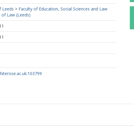
f Leeds
>
Faculty of Education, Social Sciences and Law
 of Law (Leeds)
11
11
whiterose.ac.uk:103799