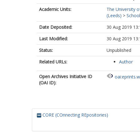
Academic Units:
The University o
(Leeds)
>
School
Date Deposited:
30 Aug 2019 13:
Last Modified:
30 Aug 2019 13:
Status:
Unpublished
Related URLs:
Author
Open Archives Initiative ID
oai:eprints.
(OAI ID):
CORE (COnnecting REpositories)