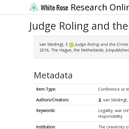
Research Onli
White Rose
Judge Roling and th
van Sliedregt, E
Judge Roling and the Crime 
2016, The Hague, the Netherlands. (Unpublishe
Metadata
Item Type:
Conference or 
Authors/Creators:
van Sliedregt,
Keywords:
Legality, war cr
responsibility
Institution:
The University o