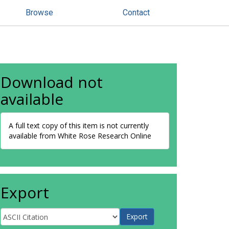
Browse
Contact
Download not
available
A full text copy of this item is not currently
available from White Rose Research Online
Export