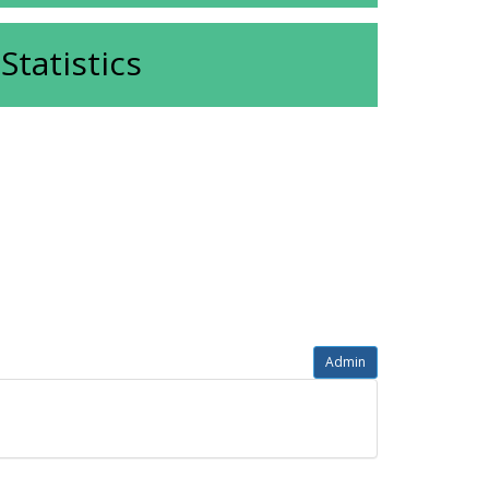
Statistics
Admin