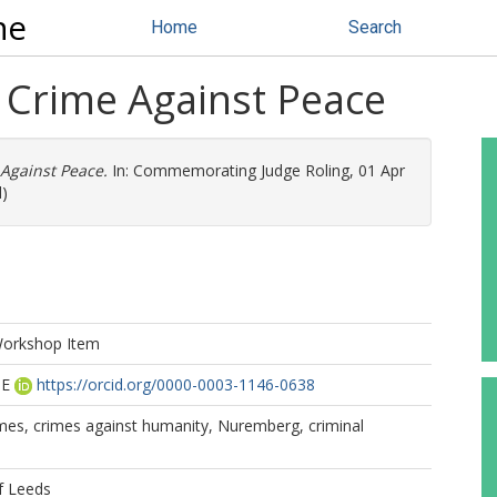
ne
Home
Search
e Crime Against Peace
Against Peace.
In: Commemorating Judge Roling, 01 Apr
d)
Workshop Item
 E
https://orcid.org/0000-0003-1146-0638
imes, crimes against humanity, Nuremberg, criminal
f Leeds