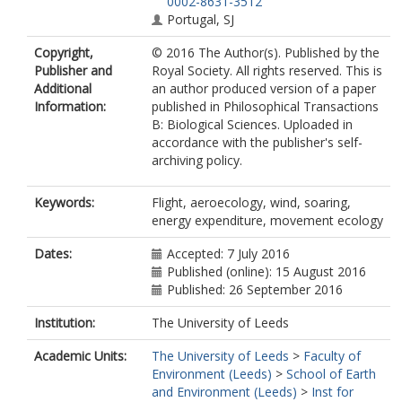
0002-8631-3512
Portugal, SJ
Copyright,
© 2016 The Author(s). Published by the
Publisher and
Royal Society. All rights reserved. This is
Additional
an author produced version of a paper
Information:
published in Philosophical Transactions
B: Biological Sciences. Uploaded in
accordance with the publisher's self-
archiving policy.
Keywords:
Flight, aeroecology, wind, soaring,
energy expenditure, movement ecology
Dates:
Accepted: 7 July 2016
Published (online): 15 August 2016
Published: 26 September 2016
Institution:
The University of Leeds
Academic Units:
The University of Leeds
>
Faculty of
Environment (Leeds)
>
School of Earth
and Environment (Leeds)
>
Inst for