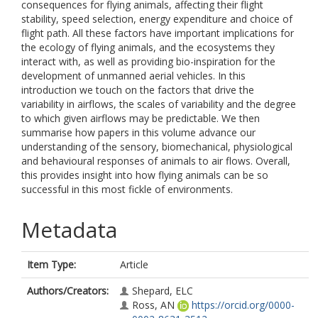
consequences for flying animals, affecting their flight
stability, speed selection, energy expenditure and choice of
flight path. All these factors have important implications for
the ecology of flying animals, and the ecosystems they
interact with, as well as providing bio-inspiration for the
development of unmanned aerial vehicles. In this
introduction we touch on the factors that drive the
variability in airflows, the scales of variability and the degree
to which given airflows may be predictable. We then
summarise how papers in this volume advance our
understanding of the sensory, biomechanical, physiological
and behavioural responses of animals to air flows. Overall,
this provides insight into how flying animals can be so
successful in this most fickle of environments.
Metadata
Item Type:
Article
Authors/Creators:
Shepard, ELC
Ross, AN
https://orcid.org/0000-