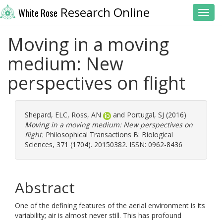
Research Online
White Rose
Toggl
Moving in a moving
medium: New
perspectives on flight
Shepard, ELC
,
Ross, AN
and
Portugal, SJ
(2016)
Moving in a moving medium: New perspectives on
flight.
Philosophical Transactions B: Biological
Sciences, 371 (1704). 20150382. ISSN: 0962-8436
Abstract
One of the defining features of the aerial environment is its
variability; air is almost never still. This has profound