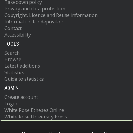
Takedown policy
Privacy and data protection
Copyright, Licence and Reuse information
Information for depositors
Contact
Accessibility
TOOLS
Search
Browse
Latest additions
Statistics
Guide to statistics
ADMIN
Create account
Login
White Rose Etheses Online
White Rose University Press