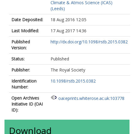
Climate & Atmos Science (ICAS)
(Leeds)
Date Deposited:
18 Aug 2016 12:05
Last Modified:
17 Aug 2017 14:36
Published
http://dx.doi.org/10.1098/rstb.2015.0382
Version:
Status:
Published
Publisher:
The Royal Society
Identification
10.1098/rstb.2015.0382
Number:
Open Archives
oai:eprints.whiterose.ac.uk:103778
Initiative ID (OAI
ID):
Download