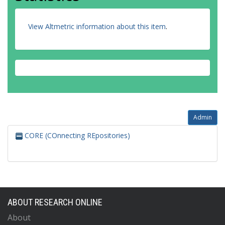
View Altmetric information about this item
.
Admin
CORE (COnnecting REpositories)
ABOUT RESEARCH ONLINE
About