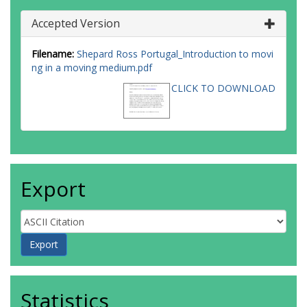
Accepted Version
Filename:
Shepard Ross Portugal_Introduction to movi
ng in a moving medium.pdf
CLICK TO DOWNLOAD
Export
Statistics