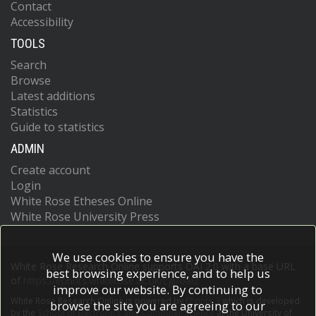
Contact
Accessibility
TOOLS
Search
Browse
Latest additions
Statistics
Guide to statistics
ADMIN
Create account
Login
White Rose Etheses Online
White Rose University Press
We use cookies to ensure you have the
White Rose Research Online supports OAI 2.0 with a base URL
best browsing experience, and to help us
of
https://eprints.whiterose.ac.uk/cgi/oai2
improve our website. By continuing to
White Rose Research Online is powered by
EPrints 3
which is developed
browse the site you are agreeing to our
by the
School of Electronics and Computer Science
at the University of