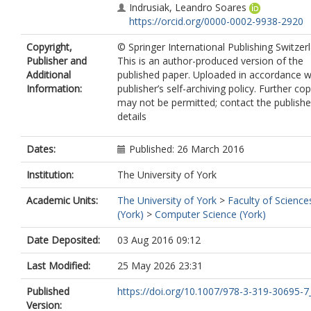
Indrusiak, Leandro Soares
https://orcid.org/0000-0002-9938-2920
Copyright,
© Springer International Publishing Switzer
Publisher and
This is an author-produced version of the
Additional
published paper. Uploaded in accordance w
Information:
publisher’s self-archiving policy. Further co
may not be permitted; contact the publishe
details
Dates:
Published: 26 March 2016
Institution:
The University of York
Academic Units:
The University of York
>
Faculty of Science
(York)
>
Computer Science (York)
Date Deposited:
03 Aug 2016 09:12
Last Modified:
25 May 2026 23:31
Published
https://doi.org/10.1007/978-3-319-30695-7
Version: