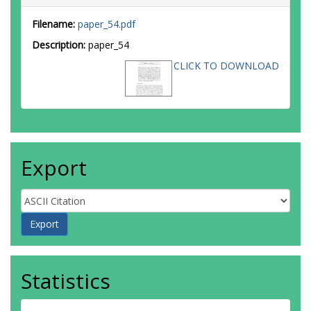
Filename:
paper_54.pdf
Description:
paper_54
CLICK TO DOWNLOAD
Export
Statistics