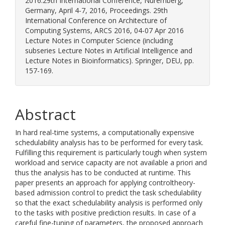
2016:29th International Conference, Nuremberg,
Germany, April 4-7, 2016, Proceedings. 29th
International Conference on Architecture of
Computing Systems, ARCS 2016, 04-07 Apr 2016
Lecture Notes in Computer Science (including
subseries Lecture Notes in Artificial Intelligence and
Lecture Notes in Bioinformatics). Springer, DEU, pp.
157-169.
Abstract
In hard real-time systems, a computationally expensive
schedulability analysis has to be performed for every task.
Fulfilling this requirement is particularly tough when system
workload and service capacity are not available a priori and
thus the analysis has to be conducted at runtime. This
paper presents an approach for applying controltheory-
based admission control to predict the task schedulability
so that the exact schedulability analysis is performed only
to the tasks with positive prediction results. In case of a
careful fine-tuning of parameters, the proposed approach