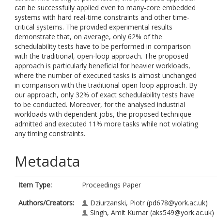
can be successfully applied even to many-core embedded
systems with hard real-time constraints and other time-
critical systems. The provided experimental results
demonstrate that, on average, only 62% of the
schedulability tests have to be performed in comparison
with the traditional, open-loop approach. The proposed
approach is particularly beneficial for heavier workloads,
where the number of executed tasks is almost unchanged
in comparison with the traditional open-loop approach. By
our approach, only 32% of exact schedulability tests have
to be conducted. Moreover, for the analysed industrial
workloads with dependent jobs, the proposed technique
admitted and executed 11% more tasks while not violating
any timing constraints.
Metadata
Item Type:
Proceedings Paper
Authors/Creators:
Dziurzanski, Piotr
(pd678@york.ac.uk)
Singh, Amit Kumar
(aks549@york.ac.uk)