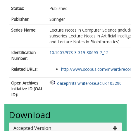
Status:
Published
Publisher:
Springer
Series Name:
Lecture Notes in Computer Science (includ
subseries Lecture Notes in Artificial Intelli
and Lecture Notes in Bioinformatics)
Identification
10.1007/978-3-319-30695-7_12
Number:
Related URLs:
http://www.scopus.com/inward/record.
Open Archives
oai:eprints.whiterose.ac.uk:103290
Initiative ID (OAI
ID):
Download
Accepted Version