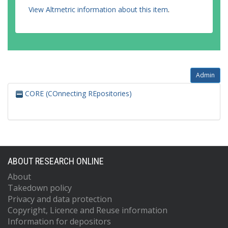
View Altmetric information about this item
.
Admin
CORE (COnnecting REpositories)
ABOUT RESEARCH ONLINE
About
Takedown policy
Privacy and data protection
Copyright, Licence and Reuse information
Information for depositors