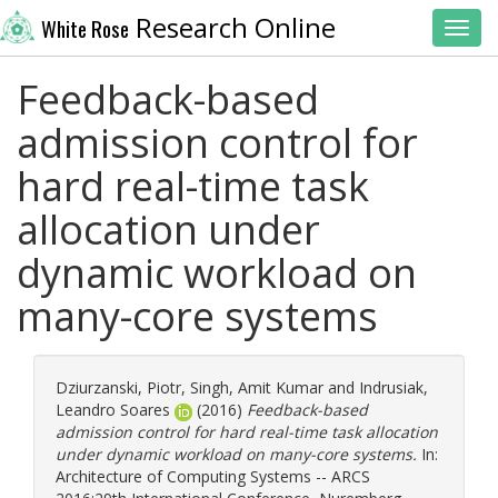
Research Online
White Rose
Toggl
Feedback-based
admission control for
hard real-time task
allocation under
dynamic workload on
many-core systems
Dziurzanski, Piotr
,
Singh, Amit Kumar
and
Indrusiak,
Leandro Soares
(2016)
Feedback-based
admission control for hard real-time task allocation
under dynamic workload on many-core systems.
In:
Architecture of Computing Systems -- ARCS