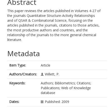
Abstract
This paper reviews the articles published in Volumes 4-27 of
the journals Quantitative Structure-Activity Relationships
and of QSAR & Combinatorial Science, focusing on the
articles published in the journals, citations to those articles,
the most productive authors and countries, and the
relationship of the journals to the more general chemical
literature.
Metadata
Item Type:
Article
Authors/Creators:
Willett, P.
Keywords:
Authors; Bibliometrics; Citations;
Publications; Web of Knowledge
database
Dates:
Published: 2009