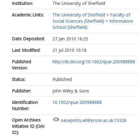
Institution:
The University of Sheffield
Academic Units:
The University of Sheffield
>
Faculty of
Social Sciences (Sheffield)
>
Information
School (Sheffield)
Date Deposited:
27 Jan 2010 16:25
Last Modified:
21 Jul 2010 10:18
Published
http://dx.doi.org/10.1002/qsar.200988888
Version:
Status:
Published
Publisher:
John Wiley & Sons
Identification
10.1002/qsar.200988888
Number:
Open Archives
oai:eprints.whiterose.ac.uk:10326
Initiative ID (OAI
ID):