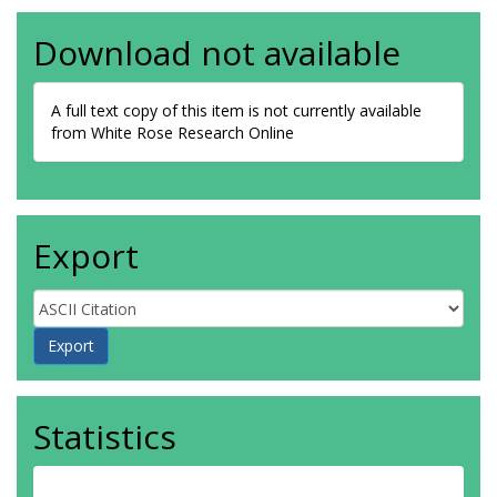
Download not available
A full text copy of this item is not currently available
from White Rose Research Online
Export
Statistics