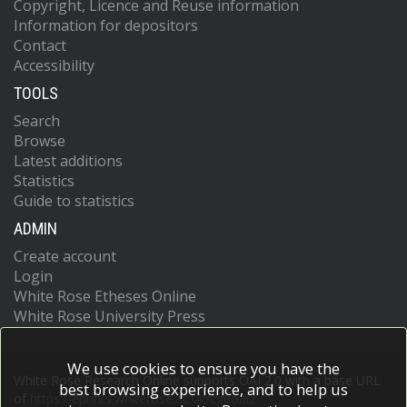
Copyright, Licence and Reuse information
Information for depositors
Contact
Accessibility
TOOLS
Search
Browse
Latest additions
Statistics
Guide to statistics
ADMIN
Create account
Login
White Rose Etheses Online
White Rose University Press
We use cookies to ensure you have the
White Rose Research Online supports OAI 2.0 with a base URL
best browsing experience, and to help us
of
https://eprints.whiterose.ac.uk/cgi/oai2