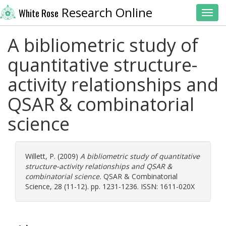
Research Online
White Rose
Toggl
A bibliometric study of
quantitative structure-
activity relationships and
QSAR & combinatorial
science
Willett, P.
(2009)
A bibliometric study of quantitative
structure-activity relationships and QSAR &
combinatorial science.
QSAR & Combinatorial
Science, 28 (11-12). pp. 1231-1236. ISSN: 1611-020X