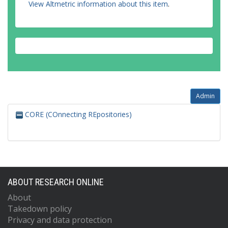
View Altmetric information about this item
.
Admin
CORE (COnnecting REpositories)
ABOUT RESEARCH ONLINE
About
Takedown policy
Privacy and data protection