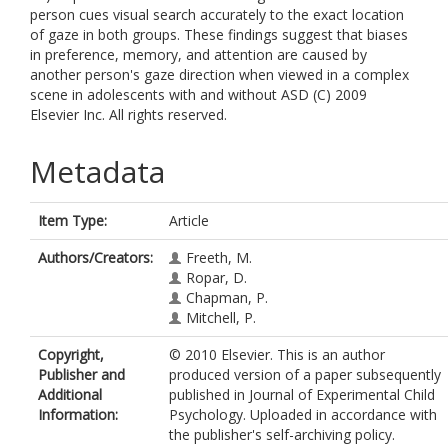
person cues visual search accurately to the exact location
of gaze in both groups. These findings suggest that biases
in preference, memory, and attention are caused by
another person's gaze direction when viewed in a complex
scene in adolescents with and without ASD (C) 2009
Elsevier Inc. All rights reserved.
Metadata
Item Type:
Article
Authors/Creators:
Freeth, M.
Ropar, D.
Chapman, P.
Mitchell, P.
Copyright,
© 2010 Elsevier. This is an author
Publisher and
produced version of a paper subsequently
Additional
published in Journal of Experimental Child
Information:
Psychology. Uploaded in accordance with
the publisher's self-archiving policy.