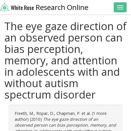
Research Online
White Rose
Toggl
The eye gaze direction of
an observed person can
bias perception,
memory, and attention
in adolescents with and
without autism
spectrum disorder
Freeth, M.
,
Ropar, D.
,
Chapman, P.
et al. (1 more
author) (2010)
The eye gaze direction of an
observed person can bias perception, memory, and
attention in adolescents with and without autism