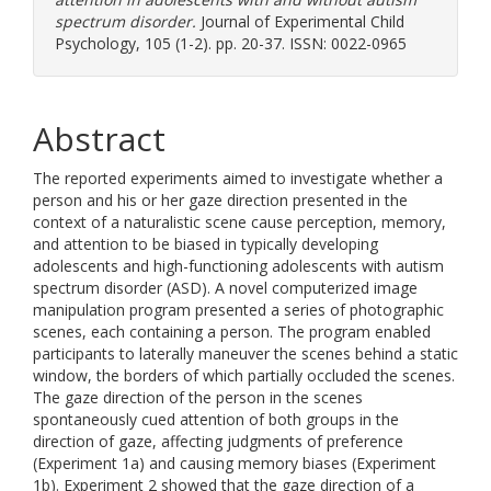
spectrum disorder.
Journal of Experimental Child
Psychology, 105 (1-2). pp. 20-37. ISSN: 0022-0965
Abstract
The reported experiments aimed to investigate whether a
person and his or her gaze direction presented in the
context of a naturalistic scene cause perception, memory,
and attention to be biased in typically developing
adolescents and high-functioning adolescents with autism
spectrum disorder (ASD). A novel computerized image
manipulation program presented a series of photographic
scenes, each containing a person. The program enabled
participants to laterally maneuver the scenes behind a static
window, the borders of which partially occluded the scenes.
The gaze direction of the person in the scenes
spontaneously cued attention of both groups in the
direction of gaze, affecting judgments of preference
(Experiment 1a) and causing memory biases (Experiment
1b). Experiment 2 showed that the gaze direction of a