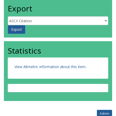
Export
Statistics
View Altmetric information about this item
.
Admin