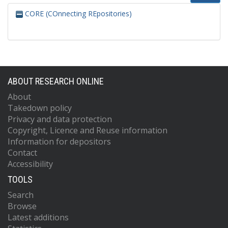
CORE (COnnecting REpositories)
ABOUT RESEARCH ONLINE
About
Takedown policy
Privacy and data protection
Copyright, Licence and Reuse information
Information for depositors
Contact
Accessibility
TOOLS
Search
Browse
Latest additions