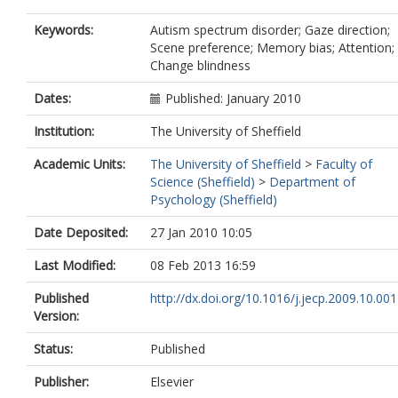
Keywords:
Autism spectrum disorder; Gaze direction;
Scene preference; Memory bias; Attention;
Change blindness
Dates:
Published: January 2010
Institution:
The University of Sheffield
Academic Units:
The University of Sheffield
>
Faculty of
Science (Sheffield)
>
Department of
Psychology (Sheffield)
Date Deposited:
27 Jan 2010 10:05
Last Modified:
08 Feb 2013 16:59
Published
http://dx.doi.org/10.1016/j.jecp.2009.10.001
Version:
Status:
Published
Publisher:
Elsevier