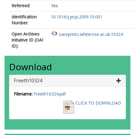
Refereed:
Yes
Identification
10.1016/j.jecp.2009.10.001
Number:
Open Archives
oai:eprints.whiterose.ac.uk:10324
Initiative ID (OAI
ID):
Download
Freeth10324
Filename:
Freeth10324.pdf
CLICK TO DOWNLOAD