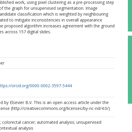
lished work, using pixel clustering as a pre-processing step
 of the graph for unsupervised segmentation. Image
ndidate classification which is weighted by neighbouring
ated to mitigate inconsistencies in overall appearance
 The proposed algorithm increases agreement with the ground
 across 157 digital slides.
per
ttps://orcid.org/0000-0002-3597-5444
d by Elsevier B.V. This is an open access article under the
ense (http://creativecommons.org/licenses/by-nc-nd/4.0/)
y; colorectal cancer; automated analysis; unsupervised
ntextual analysis