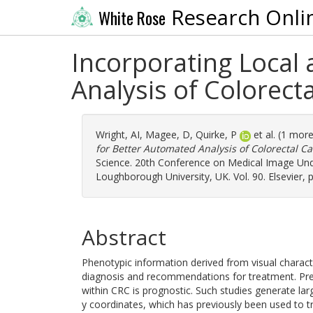
Research Onli
White Rose
Incorporating Local
Analysis of Colorecta
Wright, AI
,
Magee, D
,
Quirke, P
et al. (1 mor
for Better Automated Analysis of Colorectal Ca
Science. 20th Conference on Medical Image Unde
Loughborough University, UK. Vol. 90. Elsevier,
Abstract
Phenotypic information derived from visual character
diagnosis and recommendations for treatment. Previ
within CRC is prognostic. Such studies generate lar
y coordinates, which has previously been used to t