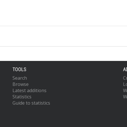
TOOLS
A
Search
C
Browse
L
Latest additions
W
Statistics
W
Guide to statistics