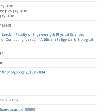
May 2016
ine): 25 July 2016
July 2016
f Leeds
f Leeds
>
Faculty of Engineering & Physical Sciences
 of Computing (Leeds)
>
Artificial Intelligence & Biological
52
10
g/10.1016/j.procs.2016.07.034
2016.07.034
whiterose.ac.uk:103093