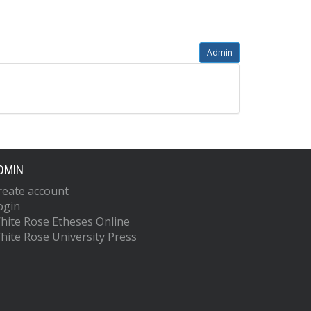
Admin
DMIN
reate account
ogin
hite Rose Etheses Online
hite Rose University Press