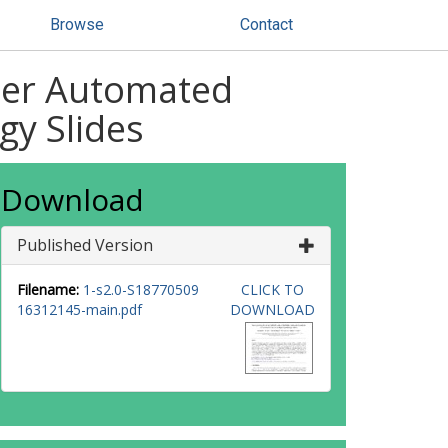
Browse
Contact
tter Automated
gy Slides
Download
Published Version
Filename:
1-s2.0-S18770509
CLICK TO
16312145-main.pdf
DOWNLOAD