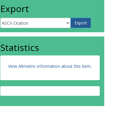
Export
Statistics
View Altmetric information about this item
.