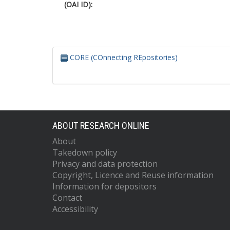
(OAI ID):
CORE (COnnecting REpositories)
ABOUT RESEARCH ONLINE
About
Takedown policy
Privacy and data protection
Copyright, Licence and Reuse information
Information for depositors
Contact
Accessibility