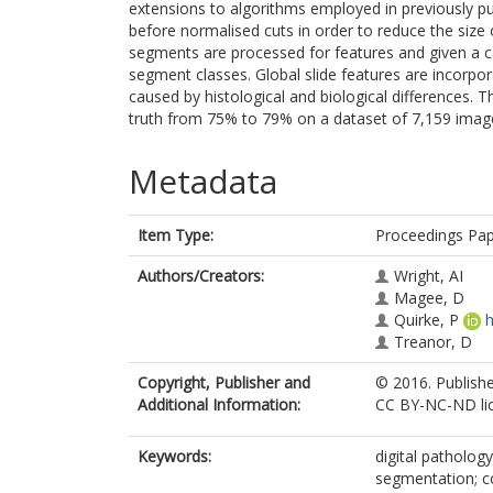
extensions to algorithms employed in previously pub
before normalised cuts in order to reduce the size
segments are processed for features and given a ca
segment classes. Global slide features are incorpor
caused by histological and biological differences.
truth from 75% to 79% on a dataset of 7,159 images
Metadata
Item Type:
Proceedings Pa
Authors/Creators:
Wright, AI
Magee, D
Quirke, P
h
Treanor, D
Copyright, Publisher and
© 2016. Publishe
Additional Information:
CC BY-NC-ND lic
Keywords:
digital patholog
segmentation; co