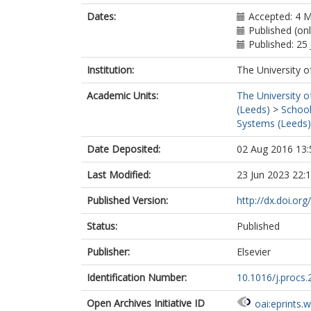
Dates:
Accepted: 4 
Published (onl
Published: 25 
Institution:
The University o
Academic Units:
The University o
(Leeds)
>
School
Systems (Leeds)
Date Deposited:
02 Aug 2016 13:
Last Modified:
23 Jun 2023 22:
Published Version:
http://dx.doi.or
Status:
Published
Publisher:
Elsevier
Identification Number:
10.1016/j.procs.
Open Archives Initiative ID
oai:eprints.