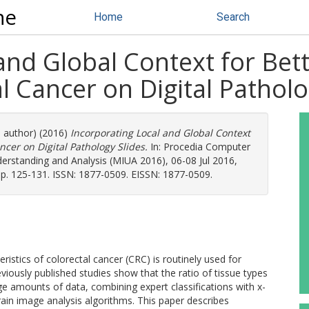
ne
Home
Search
 and Global Context for Be
l Cancer on Digital Patholo
e author) (2016)
Incorporating Local and Global Context
ncer on Digital Pathology Slides.
In: Procedia Computer
rstanding and Analysis (MIUA 2016), 06-08 Jul 2016,
 pp. 125-131. ISSN: 1877-0509. EISSN: 1877-0509.
istics of colorectal cancer (CRC) is routinely used for
ously published studies show that the ratio of tissue types
ge amounts of data, combining expert classifications with x-
rain image analysis algorithms. This paper describes