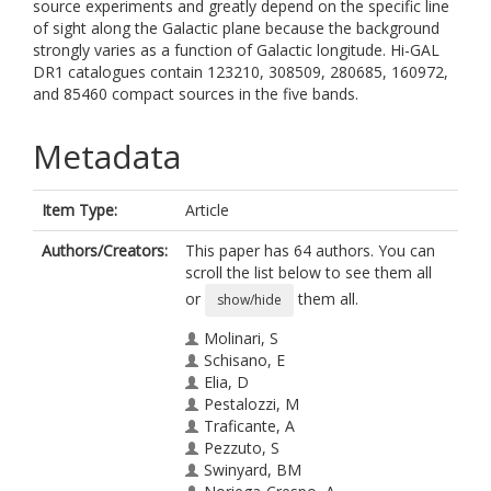
source experiments and greatly depend on the specific line
of sight along the Galactic plane because the background
strongly varies as a function of Galactic longitude. Hi-GAL
DR1 catalogues contain 123210, 308509, 280685, 160972,
and 85460 compact sources in the five bands.
Metadata
Item Type:
Article
Authors/Creators:
This paper has 64 authors. You can
scroll the list below to see them all
or
them all.
show/hide
Molinari, S
Schisano, E
Elia, D
Pestalozzi, M
Traficante, A
Pezzuto, S
Swinyard, BM