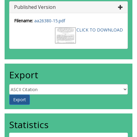
Paradis, D
Published Version
Peretto, N
Robitaille, T
Schilke, P
Filename:
aa26380-15.pdf
Schneider, N
CLICK TO DOWNLOAD
Schulz, B
Sibthorpe, B
Strafella, F
Thompson, MA
Umana, G
Ward-Thompson, D
Wyrowski, F
Export
Statistics