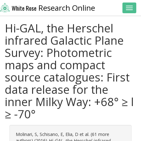
Research Online
White Rose
Toggl
Hi-GAL, the Herschel
infrared Galactic Plane
Survey: Photometric
maps and compact
source catalogues: First
data release for the
inner Milky Way: +68° ≥ l
≥ -70°
Molinari, S
,
Schisano, E
,
Elia, D
et al. (61 more
authors) (2016)
Hi-GAL, the Herschel infrared