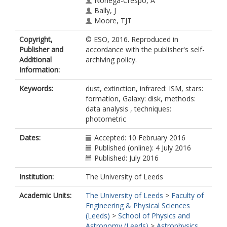
Noriega-Crespo, A
Bally, J
Moore, TJT
Plume, R
Copyright,
© ESO, 2016. Reproduced in
Zavagno, A
Publisher and
accordance with the publisher's self-
Di Giorgio, AM
Additional
archiving policy.
Liu, SJ
Information:
Pilbratt, GL
Mottram, JC
Keywords:
dust, extinction, infrared: ISM, stars:
Russeil, D
formation, Galaxy: disk, methods:
Piazzo, L
data analysis , techniques:
Veneziani, M
photometric
Benedettini, M
Calzoletti, L
Dates:
Accepted: 10 February 2016
Faustini, F
Published (online): 4 July 2016
Natoli, P
Published: July 2016
Piacentini, F
Merello, M
Institution:
The University of Leeds
Palmese, A
Del Grande, R
Academic Units:
The University of Leeds
>
Faculty of
Polychroni, D
Engineering & Physical Sciences
Rygl, KLJ
(Leeds)
>
School of Physics and
Polenta, G
Astronomy (Leeds)
>
Astrophysics