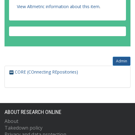
View Altmetric information about this item
.
Admin
CORE (COnnecting REpositories)
ABOUT RESEARCH ONLINE
About
Takedown policy
Privacy and data protection