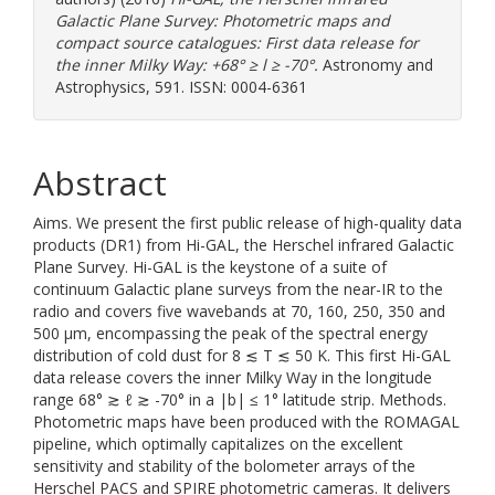
Galactic Plane Survey: Photometric maps and
compact source catalogues: First data release for
the inner Milky Way: +68° ≥ l ≥ -70°.
Astronomy and
Astrophysics, 591. ISSN: 0004-6361
Abstract
Aims. We present the first public release of high-quality data
products (DR1) from Hi-GAL, the Herschel infrared Galactic
Plane Survey. Hi-GAL is the keystone of a suite of
continuum Galactic plane surveys from the near-IR to the
radio and covers five wavebands at 70, 160, 250, 350 and
500 μm, encompassing the peak of the spectral energy
distribution of cold dust for 8 ≲ T ≲ 50 K. This first Hi-GAL
data release covers the inner Milky Way in the longitude
range 68° ≳ ℓ ≳ -70° in a |b| ≤ 1° latitude strip. Methods.
Photometric maps have been produced with the ROMAGAL
pipeline, which optimally capitalizes on the excellent
sensitivity and stability of the bolometer arrays of the
Herschel PACS and SPIRE photometric cameras. It delivers