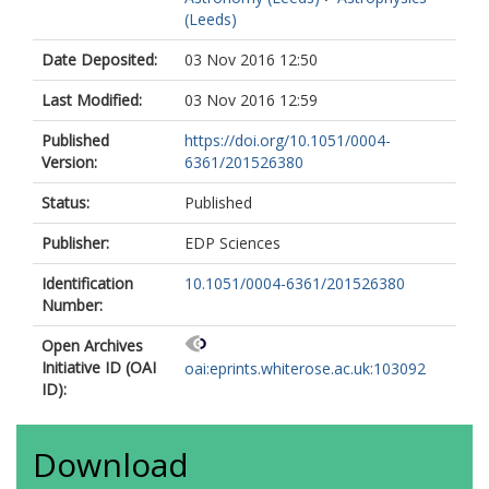
Barlow, MJ
(Leeds)
Bernard, JP
Martin, PG
Date Deposited:
03 Nov 2016 12:50
Testi, L
Last Modified:
03 Nov 2016 12:59
Ali, B
André, P
Published
https://doi.org/10.1051/0004-
Beltrán, MT
Version:
6361/201526380
Billot, N
Carey, S
Status:
Published
Cesaroni, R
Compiègne, M
Publisher:
EDP Sciences
Eden, D
Fukui, Y
Identification
10.1051/0004-6361/201526380
Garcia-Lario, P
Number:
Hoare, MG
Huang, M
Open Archives
Joncas, G
Initiative ID (OAI
oai:eprints.whiterose.ac.uk:103092
Lim, TL
ID):
Lord, SD
Martinavarro-Armengol, S
Motte, F
Download
Paladini, R