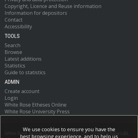
Copyright, Licence and Reuse information
Information for depositors
Contact
Accessibility
TOOLS
Search
Browse
Latest additions
Statistics
Guide to statistics
ADMIN
Create account
Login
White Rose Etheses Online
White Rose University Press
We use cookies to ensure you have the
White Rose Research Online supports OAI 2.0 with a base URL
best browsing experience, and to help us