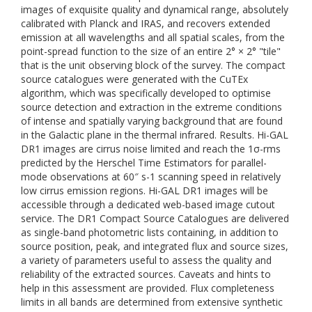
images of exquisite quality and dynamical range, absolutely
calibrated with Planck and IRAS, and recovers extended
emission at all wavelengths and all spatial scales, from the
point-spread function to the size of an entire 2° × 2° "tile"
that is the unit observing block of the survey. The compact
source catalogues were generated with the CuTEx
algorithm, which was specifically developed to optimise
source detection and extraction in the extreme conditions
of intense and spatially varying background that are found
in the Galactic plane in the thermal infrared. Results. Hi-GAL
DR1 images are cirrus noise limited and reach the 1σ-rms
predicted by the Herschel Time Estimators for parallel-
mode observations at 60″ s-1 scanning speed in relatively
low cirrus emission regions. Hi-GAL DR1 images will be
accessible through a dedicated web-based image cutout
service. The DR1 Compact Source Catalogues are delivered
as single-band photometric lists containing, in addition to
source position, peak, and integrated flux and source sizes,
a variety of parameters useful to assess the quality and
reliability of the extracted sources. Caveats and hints to
help in this assessment are provided. Flux completeness
limits in all bands are determined from extensive synthetic