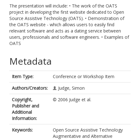
The presentation will include: • The work of the OATS
project in developing the first website dedicated to Open
Source Assistive Technology (OATS). • Demonstration of
the OATS website - which allows users to easily find
relevant software and acts as a dating service between
users, professionals and software engineers. • Examples of
OATS
Metadata
Item Type:
Conference or Workshop Item
Authors/Creators:
Judge, Simon
Copyright,
© 2006 Judge et al.
Publisher and
Additional
Information:
Keywords:
Open Source Assistive Technology
Augmentative and Alternative