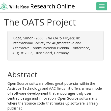
Research Online
White Rose
Toggl
The OATS Project
Judge, Simon
(2006)
The OATS Project.
In:
International Society for Augmentative and
Alternative Communication Biennial Conference,
August 2006, Dusseldorf, Germany.
Abstract
Open Source software offers great potential within the
Assistive Technology and AAC fields - it offers a new model
of software development that encourages truly user-
centred design and innovation. Open Source software is
where the ‘source code’ that makes up software is freely
published.