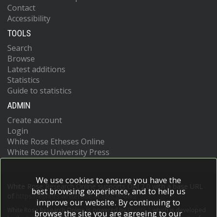
Contact
Accessibility
TOOLS
Search
Browse
Latest additions
Statistics
Guide to statistics
ADMIN
Create account
Login
White Rose Etheses Online
White Rose University Press
We use cookies to ensure you have the
White Rose Research Online supports OAI 2.0 with a base URL
best browsing experience, and to help us
of
https://eprints.whiterose.ac.uk/cgi/oai2
improve our website. By continuing to
White Rose Research Online is powered by
EPrints 3
which is developed
browse the site you are agreeing to our