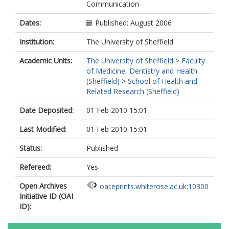
Communication
Dates:
Published: August 2006
Institution:
The University of Sheffield
Academic Units:
The University of Sheffield
>
Faculty
of Medicine, Dentistry and Health
(Sheffield)
>
School of Health and
Related Research (Sheffield)
Date Deposited:
01 Feb 2010 15:01
Last Modified:
01 Feb 2010 15:01
Status:
Published
Refereed:
Yes
Open Archives
oai:eprints.whiterose.ac.uk:10300
Initiative ID (OAI
ID):