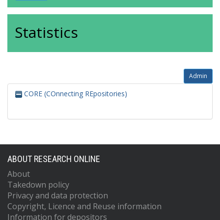
Statistics
Admin
CORE (COnnecting REpositories)
ABOUT RESEARCH ONLINE
About
Takedown policy
Privacy and data protection
Copyright, Licence and Reuse information
Information for depositors