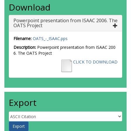
Download
Powerpoint presentation from ISAAC 2006. The
OATS Project
Filename:
OATS_-_ISAAC.pps
Description:
Powerpoint presentation from ISAAC 200
6. The OATS Project
CLICK TO DOWNLOAD
Export