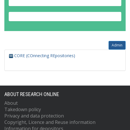
Admin
CORE (COnnecting REpositories)
ABOUT RESEARCH ONLINE
About
Takedown policy
Privacy and data protection
Copyright, Licence and Reuse information
Information for depositors