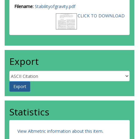
Filename:
Stabilityofgravity.pdf
CLICK TO DOWNLOAD
Export
Statistics
View Altmetric information about this item
.