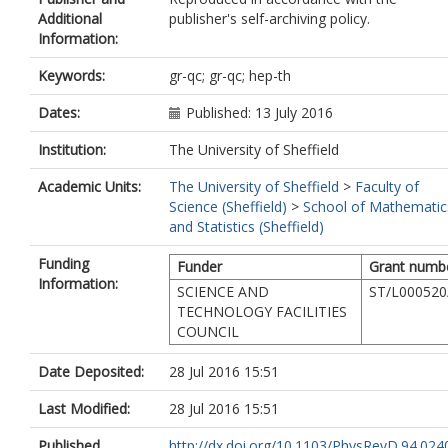
Additional
publisher's self-archiving policy.
Information:
Keywords:
gr-qc; gr-qc; hep-th
Dates:
Published: 13 July 2016
Institution:
The University of Sheffield
Academic Units:
The University of Sheffield
>
Faculty of
Science (Sheffield)
>
School of Mathematic
and Statistics (Sheffield)
Funding
Funder
Grant numb
Information:
SCIENCE AND
ST/L000520
TECHNOLOGY FACILITIES
COUNCIL
Date Deposited:
28 Jul 2016 15:51
Last Modified:
28 Jul 2016 15:51
Published
http://dx.doi.org/10.1103/PhysRevD.94.024