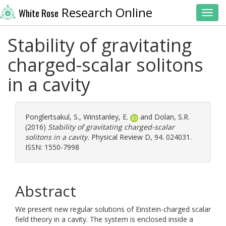
Research Online
White Rose
Toggl
Stability of gravitating
charged-scalar solitons
in a cavity
Ponglertsakul, S.
,
Winstanley, E.
and
Dolan, S.R.
(2016)
Stability of gravitating charged-scalar
solitons in a cavity.
Physical Review D, 94. 024031.
ISSN: 1550-7998
Abstract
We present new regular solutions of Einstein-charged scalar
field theory in a cavity. The system is enclosed inside a