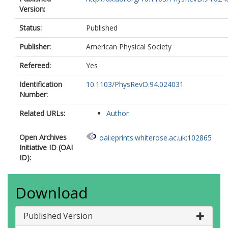
Version:
Status:
Published
Publisher:
American Physical Society
Refereed:
Yes
Identification
10.1103/PhysRevD.94.024031
Number:
Related URLs:
Author
Open Archives
oai:eprints.whiterose.ac.uk:102865
Initiative ID (OAI
ID):
Download
Published Version