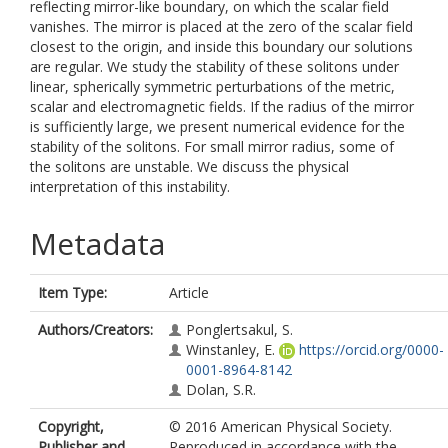
reflecting mirror-like boundary, on which the scalar field
vanishes. The mirror is placed at the zero of the scalar field
closest to the origin, and inside this boundary our solutions
are regular. We study the stability of these solitons under
linear, spherically symmetric perturbations of the metric,
scalar and electromagnetic fields. If the radius of the mirror
is sufficiently large, we present numerical evidence for the
stability of the solitons. For small mirror radius, some of
the solitons are unstable. We discuss the physical
interpretation of this instability.
Metadata
Item Type:
Article
Authors/Creators:
Ponglertsakul, S.
Winstanley, E.
https://orcid.org/0000-
0001-8964-8142
Dolan, S.R.
Copyright,
© 2016 American Physical Society.
Publisher and
Reproduced in accordance with the