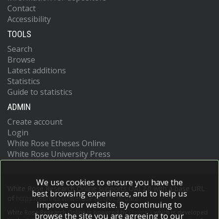
Contact
Accessibility
TOOLS
Search
Browse
Latest additions
Statistics
Guide to statistics
ADMIN
Create account
Login
White Rose Etheses Online
White Rose University Press
We use cookies to ensure you have the
White Rose Research Online supports OAI 2.0 with a base URL
best browsing experience, and to help us
of
https://eprints.whiterose.ac.uk/cgi/oai2
improve our website. By continuing to
White Rose Research Online is powered by
EPrints 3
which is developed
browse the site you are agreeing to our