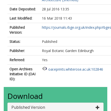
Date Deposited:
28 Jul 2016 13:35
Last Modified:
16 Mar 2018 11:43
Published
https://journals.rbge.org.uk/index.php/rbgesi
Version:
Status:
Published
Publisher:
Royal Botanic Garden Edinburgh
Refereed:
Yes
Open Archives
oai:eprints.whiterose.ac.uk:102846
Initiative ID (OAI
ID):
Download
Published Version