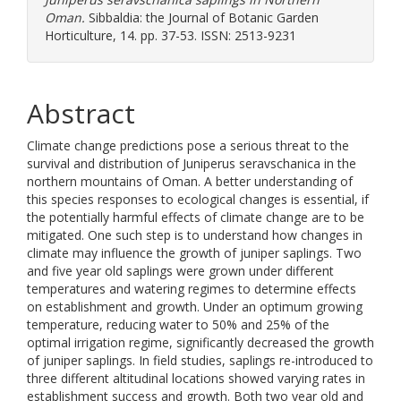
Oman.
Sibbaldia: the Journal of Botanic Garden
Horticulture, 14. pp. 37-53. ISSN: 2513-9231
Abstract
Climate change predictions pose a serious threat to the
survival and distribution of Juniperus seravschanica in the
northern mountains of Oman. A better understanding of
this species responses to ecological changes is essential, if
the potentially harmful effects of climate change are to be
mitigated. One such step is to understand how changes in
climate may influence the growth of juniper saplings. Two
and five year old saplings were grown under different
temperatures and watering regimes to determine effects
on establishment and growth. Under an optimum growing
temperature, reducing water to 50% and 25% of the
optimal irrigation regime, significantly decreased the growth
of juniper saplings. In field studies, saplings re-introduced to
three different altitudinal locations showed varying rates in
establishment success and growth. Both two year old and