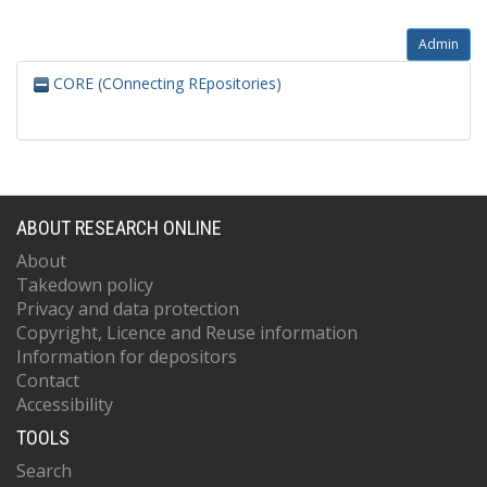
Admin
CORE (COnnecting REpositories)
ABOUT RESEARCH ONLINE
About
Takedown policy
Privacy and data protection
Copyright, Licence and Reuse information
Information for depositors
Contact
Accessibility
TOOLS
Search