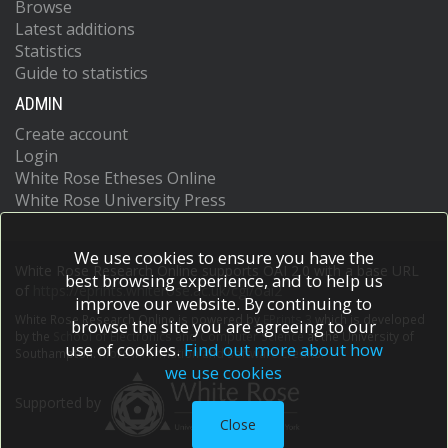
Browse
Latest additions
Statistics
Guide to statistics
ADMIN
Create account
Login
White Rose Etheses Online
White Rose University Press
We use cookies to ensure you have the
White Rose Research Online supports OAI 2.0 with a base URL
best browsing experience, and to help us
of
https://eprints.whiterose.ac.uk/cgi/oai2
improve our website. By continuing to
White Rose Research Online is powered by
EPrints 3
which is developed
browse the site you are agreeing to our
by the
School of Electronics and Computer Science
at the University of
use of cookies.
Find out more about how
Southampton.
More information and software credits.
we use cookies
Supported by
Close