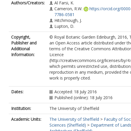
Authors/Creators:
Al Farsi, K.
Cameron, R.W.
https://orcid.org/000
7786-0581
Hitchmough, J.
Lupton, D.
Copyright,
© Royal Botanic Garden Edinburgh, 2016, T
Publisher and
an Open Access article distributed under th
Additional
terms of the Creative Commons Attributio
Information:
Licence
(http://creativecommons.org/licenses/by/4.
which permits unrestricted use, distribution
reproduction in any medium, provided the o
work is properly cited.
Dates:
Accepted: 18 July 2016
Published (online): 18 July 2016
Institution:
The University of Sheffield
Academic Units:
The University of Sheffield
>
Faculty of Soc
Sciences (Sheffield)
>
Department of Land
Architecture (Sheffield)