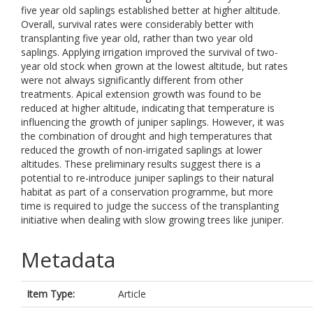
five year old saplings established better at higher altitude.
Overall, survival rates were considerably better with
transplanting five year old, rather than two year old
saplings. Applying irrigation improved the survival of two-
year old stock when grown at the lowest altitude, but rates
were not always significantly different from other
treatments. Apical extension growth was found to be
reduced at higher altitude, indicating that temperature is
influencing the growth of juniper saplings. However, it was
the combination of drought and high temperatures that
reduced the growth of non-irrigated saplings at lower
altitudes. These preliminary results suggest there is a
potential to re-introduce juniper saplings to their natural
habitat as part of a conservation programme, but more
time is required to judge the success of the transplanting
initiative when dealing with slow growing trees like juniper.
Metadata
Item Type:
Article