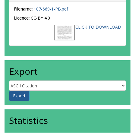
Filename:
187-669-1-PB.pdf
Licence:
CC-BY 4.0
CLICK TO DOWNLOAD
Export
Statistics