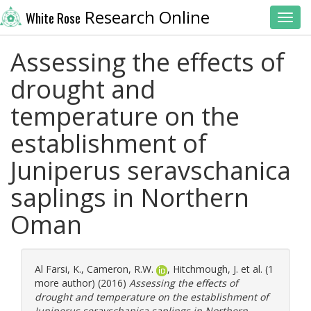
Research Online
White Rose
Toggl
Assessing the effects of
drought and
temperature on the
establishment of
Juniperus seravschanica
saplings in Northern
Oman
Al Farsi, K.
,
Cameron, R.W.
,
Hitchmough, J.
et al. (1
more author) (2016)
Assessing the effects of
drought and temperature on the establishment of
Juniperus seravschanica saplings in Northern