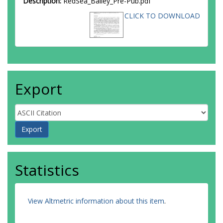
Description:
RedSea_Bailey_Pre-Pub.pdf
CLICK TO DOWNLOAD
Export
Statistics
View Altmetric information about this item
.