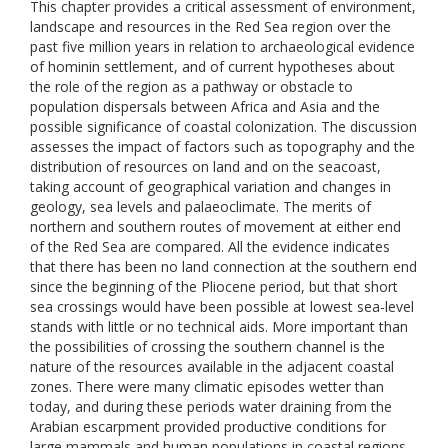
This chapter provides a critical assessment of environment,
landscape and resources in the Red Sea region over the
past five million years in relation to archaeological evidence
of hominin settlement, and of current hypotheses about
the role of the region as a pathway or obstacle to
population dispersals between Africa and Asia and the
possible significance of coastal colonization. The discussion
assesses the impact of factors such as topography and the
distribution of resources on land and on the seacoast,
taking account of geographical variation and changes in
geology, sea levels and palaeoclimate. The merits of
northern and southern routes of movement at either end
of the Red Sea are compared. All the evidence indicates
that there has been no land connection at the southern end
since the beginning of the Pliocene period, but that short
sea crossings would have been possible at lowest sea-level
stands with little or no technical aids. More important than
the possibilities of crossing the southern channel is the
nature of the resources available in the adjacent coastal
zones. There were many climatic episodes wetter than
today, and during these periods water draining from the
Arabian escarpment provided productive conditions for
large mammals and human populations in coastal regions