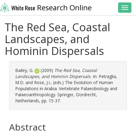
Research Online
White Rose
Toggl
The Red Sea, Coastal
Landscapes, and
Hominin Dispersals
Bailey, G.
(2009)
The Red Sea, Coastal
Landscapes, and Hominin Dispersals.
In:
Petraglia,
M.D.
and
Rose, J.I.
, (eds.) The Evolution of Human
Populations in Arabia. Vertebrate Palaeobiology and
Palaeoanthropology. Springer, Dordrecht,
Netherlands, pp. 15-37.
Abstract