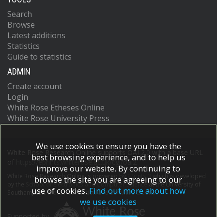
Search
Browse
Latest additions
Statistics
Guide to statistics
ADMIN
Create account
Login
White Rose Etheses Online
White Rose University Press
We use cookies to ensure you have the
White Rose Research Online supports OAI 2.0 with a base URL
best browsing experience, and to help us
of
https://eprints.whiterose.ac.uk/cgi/oai2
improve our website. By continuing to
White Rose Research Online is powered by
EPrints 3
which is developed
browse the site you are agreeing to our
by the
School of Electronics and Computer Science
at the University of
use of cookies.
Find out more about how
Southampton.
More information and software credits.
we use cookies
Supported by