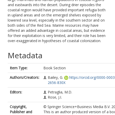
and eastwards into the desert. During drier episodes the
coastal region would have provided important refugia both
in upland areas and on the emerged shelves exposed by
lowered sea level, especially in the southern sector and on
both sides of the Red Sea. Marine resources may have
offered an added advantage in coastal areas, but evidence
for their exploitation is very limited, and their role has been
over-exaggerated in hypotheses of coastal colonization.
Metadata
Item Type:
Book Section
Authors/Creators:
Bailey, G.
https://orcid.org/0000-0003
2656-830X
Editors:
Petraglia, M.D.
Rose, J.I.
Copyright,
© Springer Science+Business Media B.V. 2
Publisher and
This is an author produced version of a bo