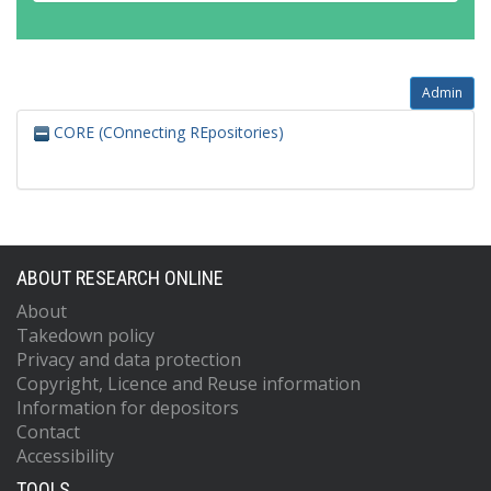
Admin
CORE (COnnecting REpositories)
ABOUT RESEARCH ONLINE
About
Takedown policy
Privacy and data protection
Copyright, Licence and Reuse information
Information for depositors
Contact
Accessibility
TOOLS