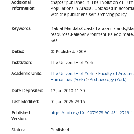
Additional
chapter published in 'The Evolution of Hu
Information:
Populations in Arabia'. Uploaded in accord
with the publisher's self-archiving policy.
Keywords:
Bab al Mandab,Coasts,Farasan Islands,Ma
resources,Paleoenvironment,Paleoclimate
Sea
Dates:
Published: 2009
Institution:
The University of York
Academic Units:
The University of York
>
Faculty of Arts an
Humanities (York)
>
Archaeology (York)
Date Deposited:
12 Jan 2010 11:30
Last Modified:
01 Jun 2026 23:16
Published
https://doi.org/10.1007/978-90-481-2719-1
Version:
Status:
Published