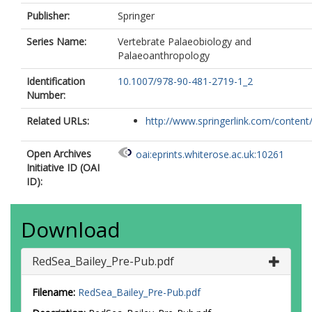
Publisher:
Springer
Series Name:
Vertebrate Palaeobiology and
Palaeoanthropology
Identification
10.1007/978-90-481-2719-1_2
Number:
Related URLs:
http://www.springerlink.com/content/
Open Archives
oai:eprints.whiterose.ac.uk:10261
Initiative ID (OAI
ID):
Download
RedSea_Bailey_Pre-Pub.pdf
Filename:
RedSea_Bailey_Pre-Pub.pdf