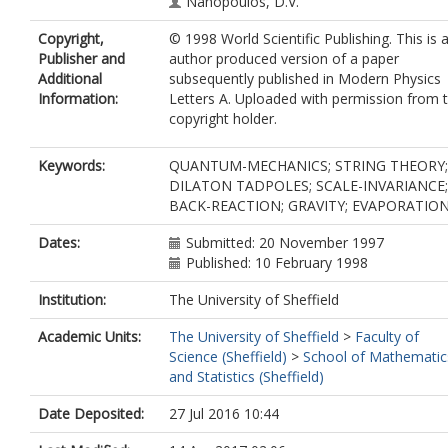
Nanopoulos, D.V.
Copyright,
© 1998 World Scientific Publishing. This is 
Publisher and
author produced version of a paper
Additional
subsequently published in Modern Physics
Information:
Letters A. Uploaded with permission from 
copyright holder.
Keywords:
QUANTUM-MECHANICS; STRING THEORY;
DILATON TADPOLES; SCALE-INVARIANCE;
BACK-REACTION; GRAVITY; EVAPORATIO
Dates:
Submitted: 20 November 1997
Published: 10 February 1998
Institution:
The University of Sheffield
Academic Units:
The University of Sheffield
>
Faculty of
Science (Sheffield)
>
School of Mathematic
and Statistics (Sheffield)
Date Deposited:
27 Jul 2016 10:44