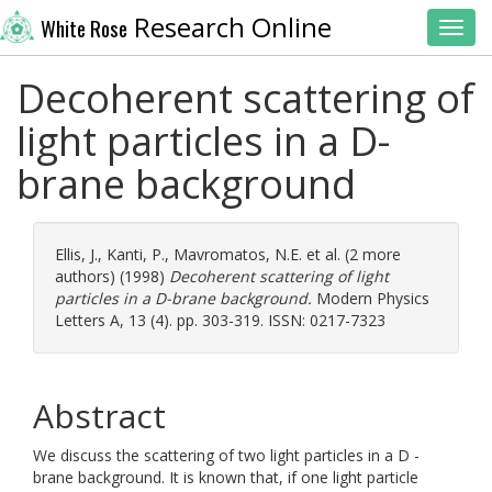
Research Online
White Rose
Toggl
Decoherent scattering of
light particles in a D-
brane background
Ellis, J.
,
Kanti, P.
,
Mavromatos, N.E.
et al. (2 more
authors) (1998)
Decoherent scattering of light
particles in a D-brane background.
Modern Physics
Letters A, 13 (4). pp. 303-319. ISSN: 0217-7323
Abstract
We discuss the scattering of two light particles in a D -
brane background. It is known that, if one light particle