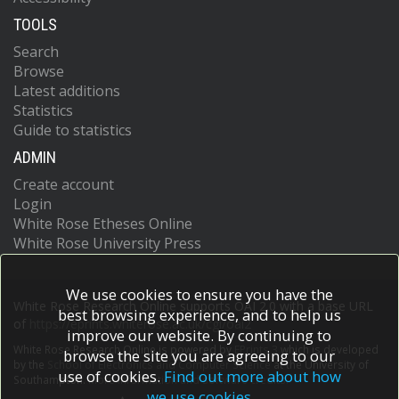
TOOLS
Search
Browse
Latest additions
Statistics
Guide to statistics
ADMIN
Create account
Login
White Rose Etheses Online
White Rose University Press
We use cookies to ensure you have the
White Rose Research Online supports OAI 2.0 with a base URL
best browsing experience, and to help us
of
https://eprints.whiterose.ac.uk/cgi/oai2
improve our website. By continuing to
White Rose Research Online is powered by
EPrints 3
which is developed
browse the site you are agreeing to our
by the
School of Electronics and Computer Science
at the University of
use of cookies.
Find out more about how
Southampton.
More information and software credits.
we use cookies