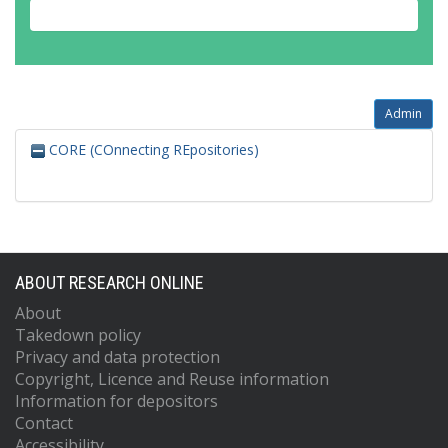
Admin
CORE (COnnecting REpositories)
ABOUT RESEARCH ONLINE
About
Takedown policy
Privacy and data protection
Copyright, Licence and Reuse information
Information for depositors
Contact
Accessibility