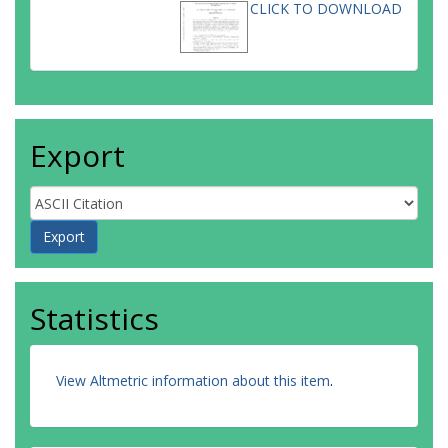
CLICK TO DOWNLOAD
Export
Statistics
View Altmetric information about this item
.