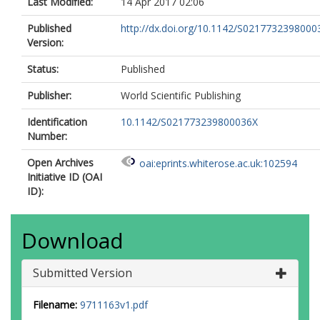
Last Modified:
14 Apr 2017 02:06
Published
http://dx.doi.org/10.1142/S0217732398000
Version:
Status:
Published
Publisher:
World Scientific Publishing
Identification
10.1142/S021773239800036X
Number:
Open Archives
oai:eprints.whiterose.ac.uk:102594
Initiative ID (OAI
ID):
Download
Submitted Version
Filename:
9711163v1.pdf