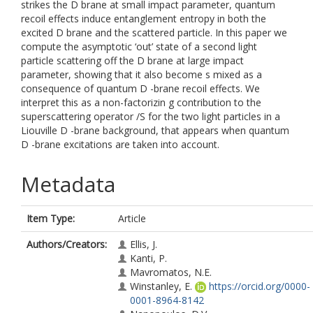
strikes the D brane at small impact parameter, quantum
recoil effects induce entanglement entropy in both the
excited D brane and the scattered particle. In this paper we
compute the asymptotic ‘out’ state of a second light
particle scattering off the D brane at large impact
parameter, showing that it also become s mixed as a
consequence of quantum D -brane recoil effects. We
interpret this as a non-factorizin g contribution to the
superscattering operator /S for the two light particles in a
Liouville D -brane background, that appears when quantum
D -brane excitations are taken into account.
Metadata
Item Type:
Article
Authors/Creators:
Ellis, J.
Kanti, P.
Mavromatos, N.E.
Winstanley, E.
https://orcid.org/0000-
0001-8964-8142