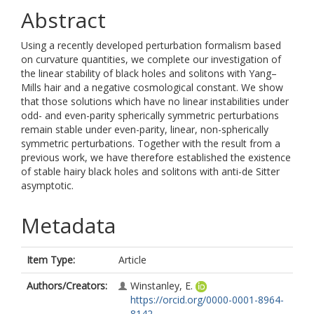
Abstract
Using a recently developed perturbation formalism based
on curvature quantities, we complete our investigation of
the linear stability of black holes and solitons with Yang–
Mills hair and a negative cosmological constant. We show
that those solutions which have no linear instabilities under
odd- and even-parity spherically symmetric perturbations
remain stable under even-parity, linear, non-spherically
symmetric perturbations. Together with the result from a
previous work, we have therefore established the existence
of stable hairy black holes and solitons with anti-de Sitter
asymptotic.
Metadata
Item Type:
Article
Authors/Creators:
Winstanley, E.
https://orcid.org/0000-0001-8964-
8142