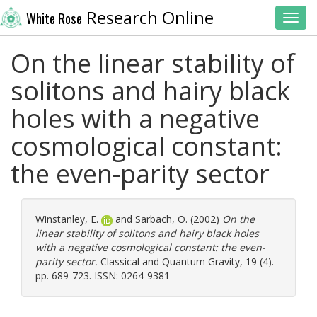
Research Online
White Rose
Toggl
On the linear stability of
solitons and hairy black
holes with a negative
cosmological constant:
the even-parity sector
Winstanley, E.
and
Sarbach, O.
(2002)
On the
linear stability of solitons and hairy black holes
with a negative cosmological constant: the even-
parity sector.
Classical and Quantum Gravity, 19 (4).
pp. 689-723. ISSN: 0264-9381