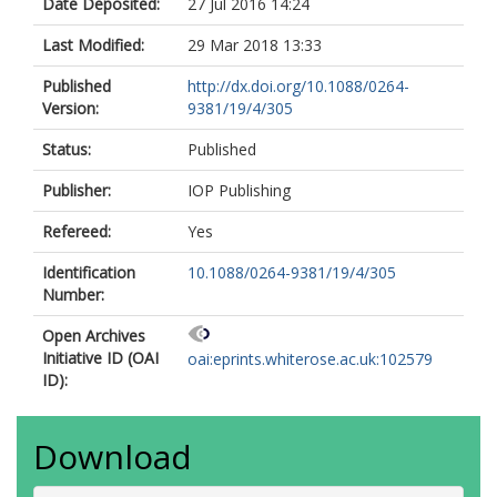
Date Deposited:
27 Jul 2016 14:24
Last Modified:
29 Mar 2018 13:33
Published
http://dx.doi.org/10.1088/0264-
Version:
9381/19/4/305
Status:
Published
Publisher:
IOP Publishing
Refereed:
Yes
Identification
10.1088/0264-9381/19/4/305
Number:
Open Archives
Initiative ID (OAI
oai:eprints.whiterose.ac.uk:102579
ID):
Download