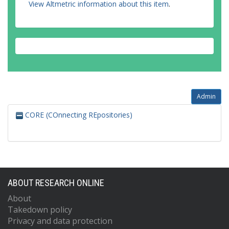
View Altmetric information about this item
.
Admin
CORE (COnnecting REpositories)
ABOUT RESEARCH ONLINE
About
Takedown policy
Privacy and data protection