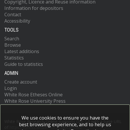
Copyright, Licence and Reuse information
Information for depositors
Contact
Accessibility
TOOLS
Search
Browse
Latest additions
Statistics
Guide to statistics
ADMIN
Create account
Login
White Rose Etheses Online
White Rose University Press
We use cookies to ensure you have the
White Rose Research Online supports OAI 2.0 with a base URL
best browsing experience, and to help us
of
https://eprints.whiterose.ac.uk/cgi/oai2