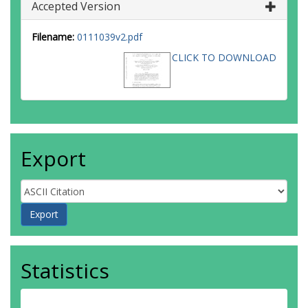
Accepted Version
Filename:
0111039v2.pdf
CLICK TO DOWNLOAD
Export
Statistics