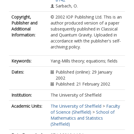
Sarbach, O.
Copyright,
© 2002 IOP Publishing Ltd. This is an
Publisher and
author produced version of a paper
Additional
subsequently published in Classical
Information:
and Quantum Gravity. Uploaded in
accordance with the publisher's self-
archiving policy.
Keywords:
Yang-Mills theory; equations; fields
Dates:
Published (online): 29 January
2002
Published: 21 February 2002
Institution:
The University of Sheffield
Academic Units:
The University of Sheffield
>
Faculty
of Science (Sheffield)
>
School of
Mathematics and Statistics
(Sheffield)