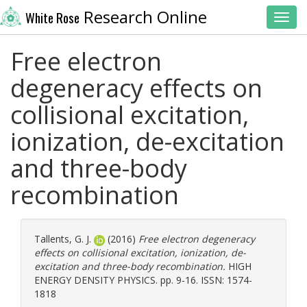
Research Online
White Rose
Toggl
Free electron
degeneracy effects on
collisional excitation,
ionization, de-excitation
and three-body
recombination
Tallents, G. J.
(2016)
Free electron degeneracy
effects on collisional excitation, ionization, de-
excitation and three-body recombination.
HIGH
ENERGY DENSITY PHYSICS. pp. 9-16. ISSN: 1574-
1818