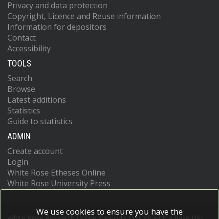
Privacy and data protection
Copyright, Licence and Reuse information
Information for depositors
Contact
Accessibility
TOOLS
Search
Browse
Latest additions
Statistics
Guide to statistics
ADMIN
Create account
Login
White Rose Etheses Online
White Rose University Press
We use cookies to ensure you have the
White Rose Research Online supports OAI 2.0 with a base URL