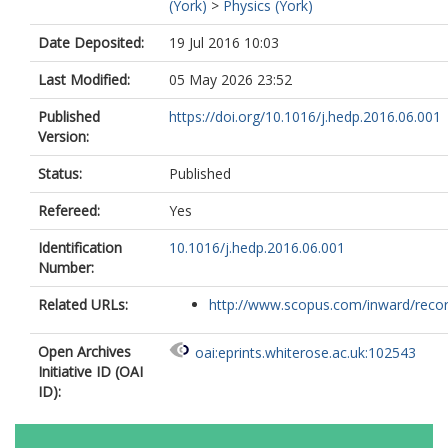
(York)
>
Physics (York)
Date Deposited:
19 Jul 2016 10:03
Last Modified:
05 May 2026 23:52
Published
https://doi.org/10.1016/j.hedp.2016.06.001
Version:
Status:
Published
Refereed:
Yes
Identification
10.1016/j.hedp.2016.06.001
Number:
Related URLs:
http://www.scopus.com/inward/record.
Open Archives
oai:eprints.whiterose.ac.uk:102543
Initiative ID (OAI
ID):