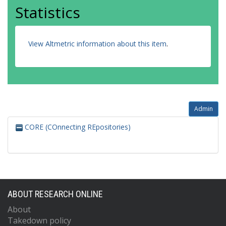
Statistics
View Altmetric information about this item
.
Admin
CORE (COnnecting REpositories)
ABOUT RESEARCH ONLINE
About
Takedown policy