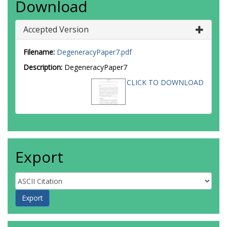
Download
Accepted Version
Filename:
DegeneracyPaper7.pdf
Description:
DegeneracyPaper7
CLICK TO DOWNLOAD
Export