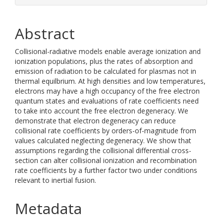
Abstract
Collisional-radiative models enable average ionization and
ionization populations, plus the rates of absorption and
emission of radiation to be calculated for plasmas not in
thermal equilbrium. At high densities and low temperatures,
electrons may have a high occupancy of the free electron
quantum states and evaluations of rate coefficients need
to take into account the free electron degeneracy. We
demonstrate that electron degeneracy can reduce
collisional rate coefficients by orders-of-magnitude from
values calculated neglecting degeneracy. We show that
assumptions regarding the collisional differential cross-
section can alter collisional ionization and recombination
rate coefficients by a further factor two under conditions
relevant to inertial fusion.
Metadata