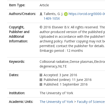
Item Type:
Article
Authors/Creators:
Tallents, G. J.
https://orcid.org/0000-
1409-105X
Copyright,
© 2016 Elsevier B.V. All rights reserved. Thi
Publisher and
author-produced version of the published p
Additional
Uploaded in accordance with the publisher’s
Information:
archiving policy. Further copying may not b
permitted; contact the publisher for details.
Embargo period : 12 months
Keywords:
Collisional radiative,Dense plasmas,Electro
degeneracy,NLTE
Dates:
Accepted: 3 June 2016
Published (online): 11 June 2016
Published: 1 September 2016
Institution:
The University of York
Academic Units:
The University of York
>
Faculty of Science