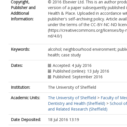
Copyright,
© 2016 Elsevier Ltd. This is an author pro
Lock, K.
Publisher and
version of a paper subsequently published 
Additional
Health & Place. Uploaded in accordance wi
Information:
publisher's self-archiving policy. Article avai
under the terms of the CC-BY-NC-ND licen
(https://creativecommons.org/licenses/by-
nd/4.0/)
Keywords:
alcohol; neighbourhood environment; publi
health; case study
Dates:
Accepted: 4 July 2016
Published (online): 13 July 2016
Published: September 2016
Institution:
The University of Sheffield
Academic Units:
The University of Sheffield
>
Faculty of Med
Dentistry and Health (Sheffield)
>
School of
and Related Research (Sheffield)
Date Deposited:
18 Jul 2016 13:19