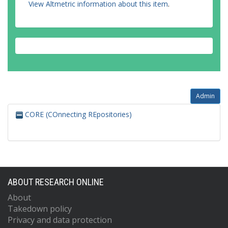
View Altmetric information about this item
.
Admin
CORE (COnnecting REpositories)
ABOUT RESEARCH ONLINE
About
Takedown policy
Privacy and data protection