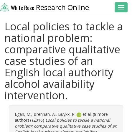
Research Online
White Rose
Toggl
Local policies to tackle a
national problem:
comparative qualitative
case studies of an
English local authority
alcohol availability
intervention.
Egan, M.
,
Brennan, A.
,
Buykx, P.
et al. (8 more
authors) (2016)
Local policies to tackle a national
problem: comparative qualitative case studies of an
English local authority alcohol availability