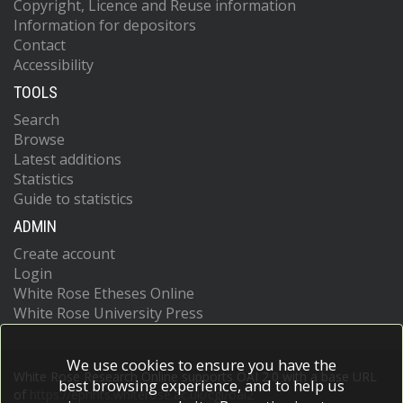
Copyright, Licence and Reuse information
Information for depositors
Contact
Accessibility
TOOLS
Search
Browse
Latest additions
Statistics
Guide to statistics
ADMIN
Create account
Login
White Rose Etheses Online
White Rose University Press
We use cookies to ensure you have the
White Rose Research Online supports OAI 2.0 with a base URL
best browsing experience, and to help us
of
https://eprints.whiterose.ac.uk/cgi/oai2