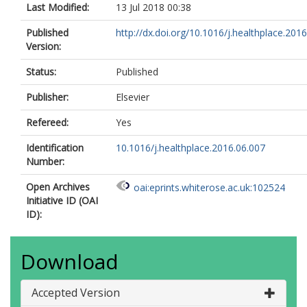
Last Modified:
13 Jul 2018 00:38
Published
http://dx.doi.org/10.1016/j.healthplace.2016.
Version:
Status:
Published
Publisher:
Elsevier
Refereed:
Yes
Identification
10.1016/j.healthplace.2016.06.007
Number:
Open Archives
oai:eprints.whiterose.ac.uk:102524
Initiative ID (OAI
ID):
Download
Accepted Version