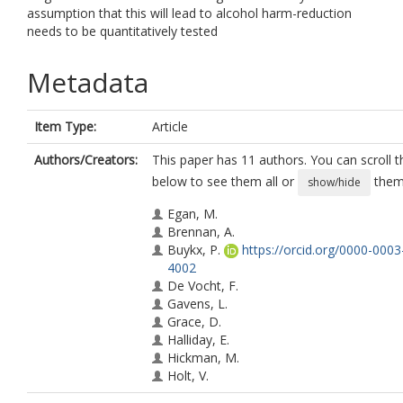
assumption that this will lead to alcohol harm-reduction
needs to be quantitatively tested
Metadata
Item Type:
Article
Authors/Creators:
This paper has 11 authors. You can scroll th
below to see them all or
them 
show/hide
Egan, M.
Brennan, A.
Buykx, P.
https://orcid.org/0000-000
4002
De Vocht, F.
Gavens, L.
Grace, D.
Halliday, E.
Hickman, M.
Holt, V.
Mooney, J.D.