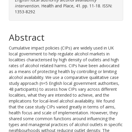
intervention.
Health and Place, 41. pp. 11-18. ISSN:
1353-8292
Abstract
Cumulative impact policies (CIPs) are widely used in UK
local government to help regulate alcohol markets in
localities characterised by high density of outlets and high
rates of alcohol related harms. CIPs have been advocated
as a means of protecting health by controlling or limiting
alcohol availability. We use a comparative qualitative case
study approach (n=5 English local government authorities,
48 participants) to assess how CIPs vary across different
localities, what they are intended to achieve, and the
implications for local-level alcohol availability. We found
that the case study CIPs varied greatly in terms of aims,
health focus and scale of implementation. However, they
shared some common functions around influencing the
types and managerial practices of alcohol outlets in specific
neighbourhoods without reducing outlet density. The