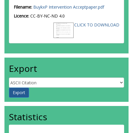
Filename:
BuykxP Intervention Acceptpaper.pdf
Licence:
CC-BY-NC-ND 4.0
CLICK TO DOWNLOAD
Export
Statistics