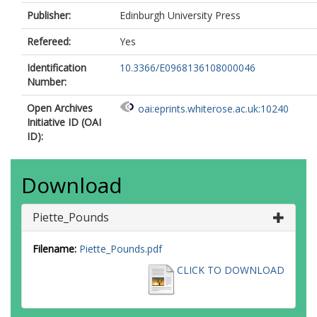
Publisher:
Edinburgh University Press
Refereed:
Yes
Identification
10.3366/E0968136108000046
Number:
Open Archives
oai:eprints.whiterose.ac.uk:10240
Initiative ID (OAI
ID):
Download
Piette_Pounds
Filename:
Piette_Pounds.pdf
CLICK TO DOWNLOAD