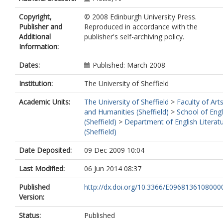
Copyright,
© 2008 Edinburgh University Press.
Publisher and
Reproduced in accordance with the
Additional
publisher's self-archiving policy.
Information:
Dates:
Published: March 2008
Institution:
The University of Sheffield
Academic Units:
The University of Sheffield
>
Faculty of Art
and Humanities (Sheffield)
>
School of Engl
(Sheffield)
>
Department of English Literat
(Sheffield)
Date Deposited:
09 Dec 2009 10:04
Last Modified:
06 Jun 2014 08:37
Published
http://dx.doi.org/10.3366/E0968136108000
Version:
Status:
Published