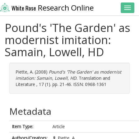
Research Online
White Rose
Toggl
Pound's 'The Garden' as
modernist imitation:
Samain, Lowell, HD
Piette, A.
(2008)
Pound's 'The Garden' as modernist
imitation: Samain, Lowell, HD.
Translation and
Literature , 17 (1). pp. 21-46. ISSN: 0968-1361
Metadata
Item Type:
Article
Authors/Creators:
Piette, A.