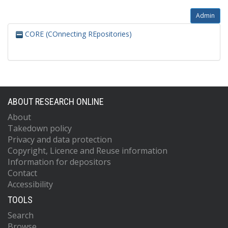
Admin
CORE (COnnecting REpositories)
ABOUT RESEARCH ONLINE
About
Takedown policy
Privacy and data protection
Copyright, Licence and Reuse information
Information for depositors
Contact
Accessibility
TOOLS
Search
Browse