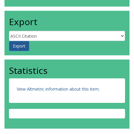
Export
Statistics
View Altmetric information about this item
.