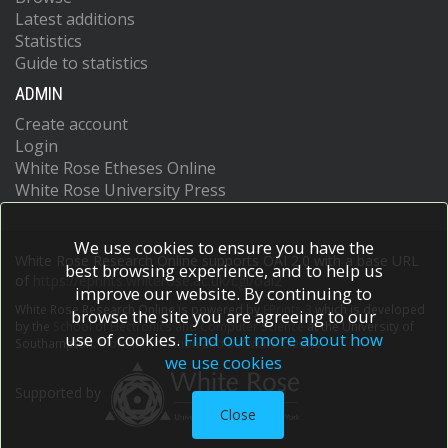
Latest additions
Statistics
Guide to statistics
ADMIN
Create account
Login
White Rose Etheses Online
White Rose University Press
We use cookies to ensure you have the
White Rose Research Online supports OAI 2.0 with a base URL
best browsing experience, and to help us
of
https://eprints.whiterose.ac.uk/cgi/oai2
improve our website. By continuing to
White Rose Research Online is powered by
EPrints 3
which is developed
browse the site you are agreeing to our
by the
School of Electronics and Computer Science
at the University of
use of cookies.
Find out more about how
Southampton.
More information and software credits.
we use cookies
Supported by
Close