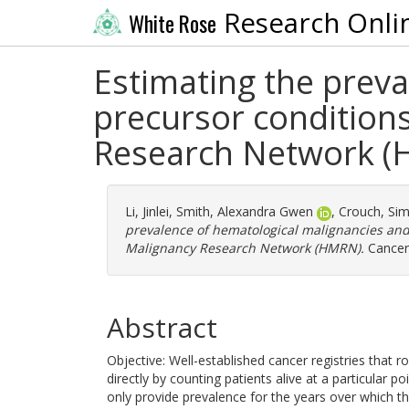
Research Onli
White Rose
Estimating the prev
precursor condition
Research Network 
Li, Jinlei
,
Smith, Alexandra Gwen
,
Crouch, Si
prevalence of hematological malignancies and
Malignancy Research Network (HMRN).
Cancer 
Abstract
Objective: Well-established cancer registries that r
directly by counting patients alive at a particular 
only provide prevalence for the years over which t