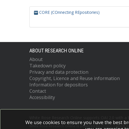
CORE (COnnecting REpositories)
ABOUT RESEARCH ONLINE
About
Takedown policy
Privacy and data protection
Copyright, Licence and Reuse information
Information for depositors
Contact
Accessibility
White Rose Research Online supports OAI 2.0 with a
We use cookies to ensure you have the best br
White Rose Research Online is powered by
EPrints 3
which i
you are agreeing to