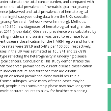
 underestimate the total cancer burden, and compared with
tion on the total prevalence of hematological malignancy
lence (observed and total prevalence) of hematological
 meaningful subtypes using data from the UK’s specialist
alignancy Research Network (www.hmrn.org). Methods:
rom 15,810 new diagnoses of hematological malignancies
t 2011 (index data). Observed prevalence was calculated by
ing incidence and survival was used to estimate total
ent disease classification for the HMRN region and for the
nce rates were 281.9 and 548.8 per 100,000, respectively;
cases in the UK was estimated as 165,841 and 327,818
type reflecting the heterogeneity in underlying disease
ogical cancers. Conclusions: This study demonstrates the
han ‘observed’ prevalence by current disease classification
re indolent nature and for those that are curable.
ng on observed prevalence alone would result in a
n of some subtypes. While many of these cases may be
ted, people in this survivorship phase may have long-term
rovide accurate counts to allow for healthcare planning.