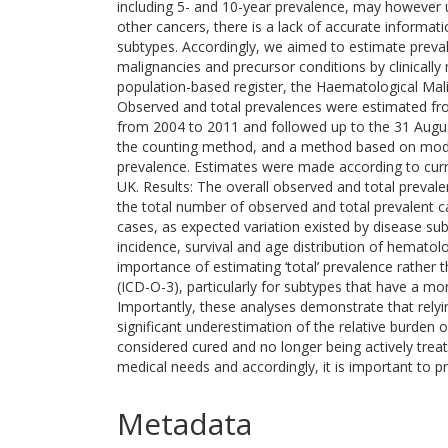
including 5- and 10-year prevalence, may however
other cancers, there is a lack of accurate informa
subtypes. Accordingly, we aimed to estimate preva
malignancies and precursor conditions by clinically
population-based register, the Haematological M
Observed and total prevalences were estimated f
from 2004 to 2011 and followed up to the 31 Augus
the counting method, and a method based on modell
prevalence. Estimates were made according to curr
UK. Results: The overall observed and total prevale
the total number of observed and total prevalent 
cases, as expected variation existed by disease sub
incidence, survival and age distribution of hematol
importance of estimating ‘total’ prevalence rather t
(ICD-O-3), particularly for subtypes that have a mo
Importantly, these analyses demonstrate that relyi
significant underestimation of the relative burde
considered cured and no longer being actively trea
medical needs and accordingly, it is important to p
Metadata