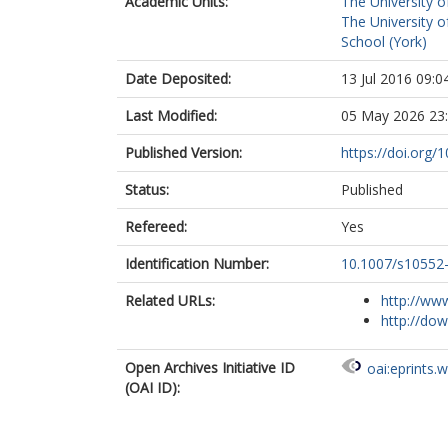
Academic Units:
The University o
The University o
School (York)
Date Deposited:
13 Jul 2016 09:0
Last Modified:
05 May 2026 23
Published Version:
https://doi.org
Status:
Published
Refereed:
Yes
Identification Number:
10.1007/s10552
Related URLs:
http://www
http://dow
Open Archives Initiative ID
oai:eprints.
(OAI ID):