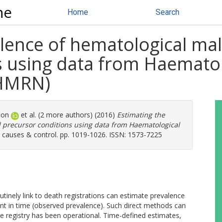
ne
Home
Search
alence of hematological ma
s using data from Haemato
(HMRN)
mon
et al. (2 more authors) (2016)
Estimating the
 precursor conditions using data from Haematological
causes & control. pp. 1019-1026. ISSN: 1573-7225
outinely link to death registrations can estimate prevalence
point in time (observed prevalence). Such direct methods can
he registry has been operational. Time-defined estimates,