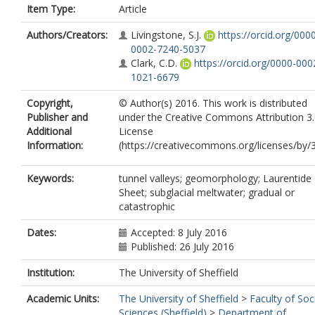
Item Type:
Article
Authors/Creators:
Livingstone, S.J.
https://orcid.org/000
0002-7240-5037
Clark, C.D.
https://orcid.org/0000-000
1021-6679
Copyright,
© Author(s) 2016. This work is distributed
Publisher and
under the Creative Commons Attribution 3
Additional
License
Information:
(https://creativecommons.org/licenses/by/3
Keywords:
tunnel valleys; geomorphology; Laurentide 
Sheet; subglacial meltwater; gradual or
catastrophic
Dates:
Accepted: 8 July 2016
Published: 26 July 2016
Institution:
The University of Sheffield
Academic Units:
The University of Sheffield
>
Faculty of Soc
Sciences (Sheffield)
>
Department of