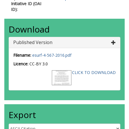
Initiative ID (OAI
ID):
Download
Published Version
Filename:
esurf-4-567-2016.pdf
Licence:
CC-BY 3.0
CLICK TO DOWNLOAD
Export