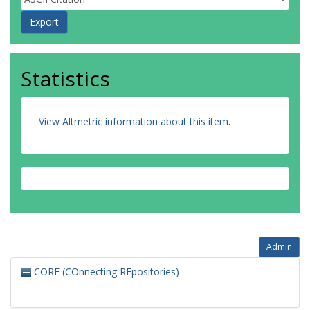
Statistics
View Altmetric information about this item
.
Admin
CORE (COnnecting REpositories)