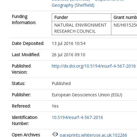
Geography (Sheffield)
Funding
Funder
Grant numb
Information:
NATURAL ENVIRONMENT
NE/H01525
RESEARCH COUNCIL
Date Deposited:
13 Jul 2016 10:54
Last Modified:
26 Jul 2016 09:10
Published
http://dx.doi.org/10.5194/esurf-4-567-2016
Version:
Status:
Published
Publisher:
European Geosciences Union (EGU)
Refereed:
Yes
Identification
10.5194/esurf-4-567-2016
Number:
Open Archives
oai:eprints.whiterose.ac.uk:102266