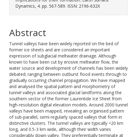
Dynamics, 4. pp. 567-589. ISSN: 2196-632X
Abstract
Tunnel valleys have been widely reported on the bed of
former ice sheets and are considered an important
expression of subglacial meltwater drainage. Although
known to have been cut by erosive meltwater flow, the
water source and development of channels has been widely
debated; ranging between outburst flood events through to
gradually occurring channel propagation. We have mapped
and analysed the spatial pattern and morphometry of
tunnel valleys and associated glacial landforms along the
southern sector of the former Laurentide Ice Sheet from
high-resolution digital elevation models. Around 2000 tunnel
valleys have been mapped, revealing an organised pattern
of sub-parallel, semi-regularly spaced valleys that form in
distinctive clusters. The tunnel valleys are typically <20 km
long, and 0.5-3 km wide, although their width varies
considerably down-valley. They preferentially terminate at