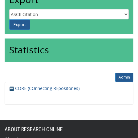
Statistics
Admin
CORE (COnnecting REpositories)
ABOUT RESEARCH ONLINE