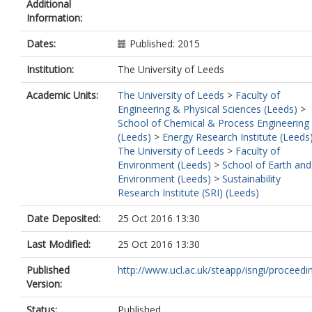
Additional
Information:
Dates:
Published: 2015
Institution:
The University of Leeds
Academic Units:
The University of Leeds
>
Faculty of
Engineering & Physical Sciences (Leeds)
>
School of Chemical & Process Engineering
(Leeds)
>
Energy Research Institute (Leeds
The University of Leeds
>
Faculty of
Environment (Leeds)
>
School of Earth and
Environment (Leeds)
>
Sustainability
Research Institute (SRI) (Leeds)
Date Deposited:
25 Oct 2016 13:30
Last Modified:
25 Oct 2016 13:30
Published
http://www.ucl.ac.uk/steapp/isngi/proceedi
Version:
Status:
Published