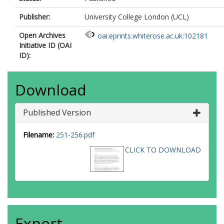
Publisher:
University College London (UCL)
Open Archives
oai:eprints.whiterose.ac.uk:102181
Initiative ID (OAI
ID):
Download
Published Version
Filename:
251-256.pdf
CLICK TO DOWNLOAD
Export