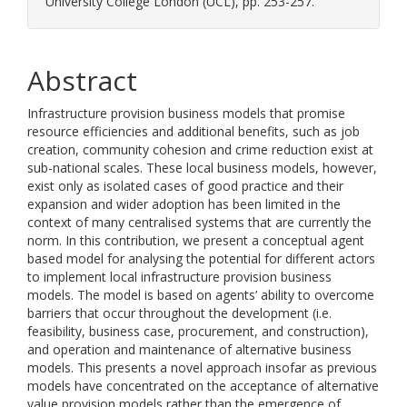
University College London (UCL), pp. 253-257.
Abstract
Infrastructure provision business models that promise
resource efficiencies and additional benefits, such as job
creation, community cohesion and crime reduction exist at
sub-national scales. These local business models, however,
exist only as isolated cases of good practice and their
expansion and wider adoption has been limited in the
context of many centralised systems that are currently the
norm. In this contribution, we present a conceptual agent
based model for analysing the potential for different actors
to implement local infrastructure provision business
models. The model is based on agents’ ability to overcome
barriers that occur throughout the development (i.e.
feasibility, business case, procurement, and construction),
and operation and maintenance of alternative business
models. This presents a novel approach insofar as previous
models have concentrated on the acceptance of alternative
value provision models rather than the emergence of