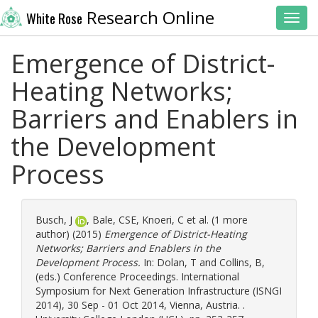
Research Online
White Rose
Toggl
Emergence of District-
Heating Networks;
Barriers and Enablers in
the Development
Process
Busch, J
,
Bale, CSE
,
Knoeri, C
et al. (1 more
author) (2015)
Emergence of District-Heating
Networks; Barriers and Enablers in the
Development Process.
In:
Dolan, T
and
Collins, B
,
(eds.) Conference Proceedings. International
Symposium for Next Generation Infrastructure (ISNGI
2014), 30 Sep - 01 Oct 2014, Vienna, Austria. .