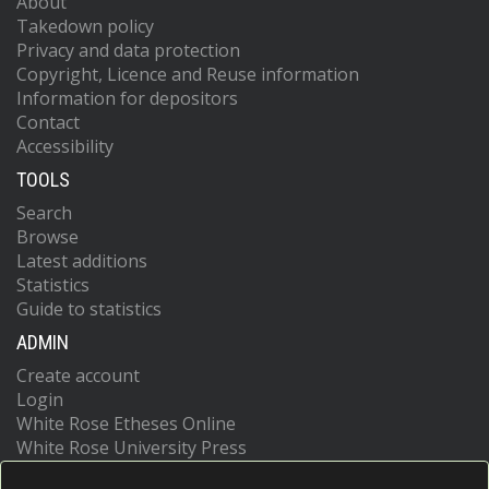
About
Takedown policy
Privacy and data protection
Copyright, Licence and Reuse information
Information for depositors
Contact
Accessibility
TOOLS
Search
Browse
Latest additions
Statistics
Guide to statistics
ADMIN
Create account
Login
White Rose Etheses Online
White Rose University Press