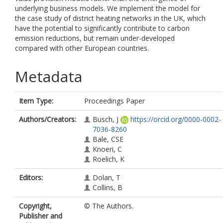
underlying business models. We implement the model for
the case study of district heating networks in the UK, which
have the potential to significantly contribute to carbon
emission reductions, but remain under-developed
compared with other European countries.
Metadata
Item Type:
Proceedings Paper
Authors/Creators:
Busch, J
https://orcid.org/0000-0002-
7036-8260
Bale, CSE
Knoeri, C
Roelich, K
Editors:
Dolan, T
Collins, B
Copyright,
© The Authors.
Publisher and