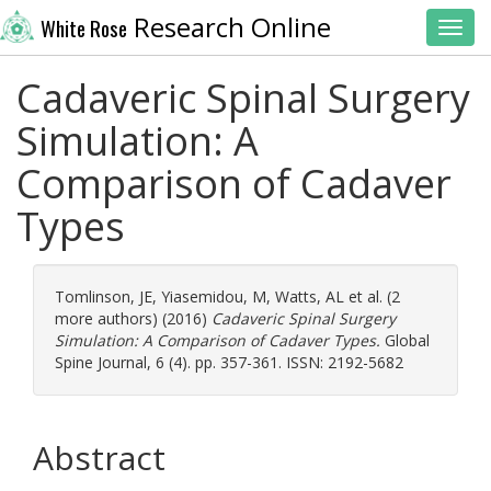
Research Online
White Rose
Toggl
Cadaveric Spinal Surgery
Simulation: A
Comparison of Cadaver
Types
Tomlinson, JE
,
Yiasemidou, M
,
Watts, AL
et al. (2
more authors) (2016)
Cadaveric Spinal Surgery
Simulation: A Comparison of Cadaver Types.
Global
Spine Journal, 6 (4). pp. 357-361. ISSN: 2192-5682
Abstract