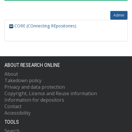
Admin
CORE (COnnecting REpositories)
ABOUT RESEARCH ONLINE
About
Takedown policy
Privacy and data protection
Copyright, Licence and Reuse information
Information for depositors
Contact
Accessibility
TOOLS
Search