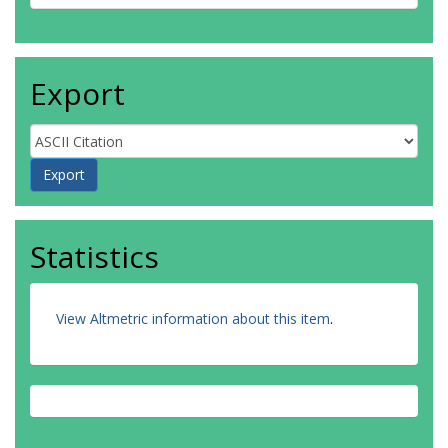
Export
Statistics
View Altmetric information about this item
.