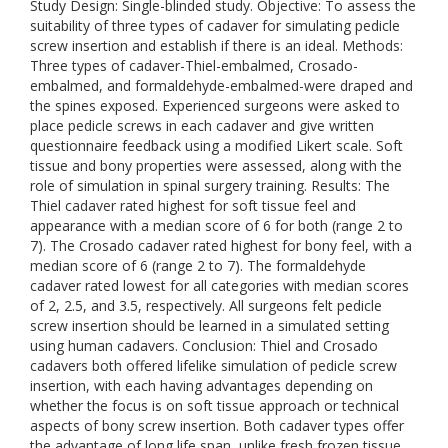
Study Design: Single-blinded study. Objective: To assess the
suitability of three types of cadaver for simulating pedicle
screw insertion and establish if there is an ideal. Methods:
Three types of cadaver-Thiel-embalmed, Crosado-
embalmed, and formaldehyde-embalmed-were draped and
the spines exposed. Experienced surgeons were asked to
place pedicle screws in each cadaver and give written
questionnaire feedback using a modified Likert scale. Soft
tissue and bony properties were assessed, along with the
role of simulation in spinal surgery training. Results: The
Thiel cadaver rated highest for soft tissue feel and
appearance with a median score of 6 for both (range 2 to
7). The Crosado cadaver rated highest for bony feel, with a
median score of 6 (range 2 to 7). The formaldehyde
cadaver rated lowest for all categories with median scores
of 2, 2.5, and 3.5, respectively. All surgeons felt pedicle
screw insertion should be learned in a simulated setting
using human cadavers. Conclusion: Thiel and Crosado
cadavers both offered lifelike simulation of pedicle screw
insertion, with each having advantages depending on
whether the focus is on soft tissue approach or technical
aspects of bony screw insertion. Both cadaver types offer
the advantage of long life span, unlike fresh frozen tissue,