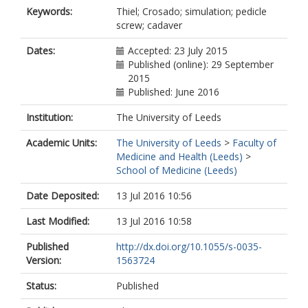
Keywords:
Thiel; Crosado; simulation; pedicle
screw; cadaver
Dates:
Accepted: 23 July 2015
Published (online): 29 September
2015
Published: June 2016
Institution:
The University of Leeds
Academic Units:
The University of Leeds
>
Faculty of
Medicine and Health (Leeds)
>
School of Medicine (Leeds)
Date Deposited:
13 Jul 2016 10:56
Last Modified:
13 Jul 2016 10:58
Published
http://dx.doi.org/10.1055/s-0035-
Version:
1563724
Status:
Published