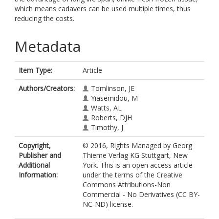
which means cadavers can be used multiple times, thus
reducing the costs.
Metadata
Item Type:
Article
Authors/Creators:
Tomlinson, JE
Yiasemidou, M
Watts, AL
Roberts, DJH
Timothy, J
Copyright,
© 2016, Rights Managed by Georg
Publisher and
Thieme Verlag KG Stuttgart, New
Additional
York. This is an open access article
Information:
under the terms of the Creative
Commons Attributions-Non
Commercial - No Derivatives (CC BY-
NC-ND) license.