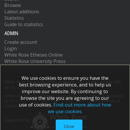
Browse
Latest additions
Statistics
Guide to statistics
ADMIN
Create account
Login
White Rose Etheses Online
White Rose University Press
We use cookies to ensure you have the
White Rose Research Online supports OAI 2.0 with a base URL
best browsing experience, and to help us
of
https://eprints.whiterose.ac.uk/cgi/oai2
improve our website. By continuing to
White Rose Research Online is powered by
EPrints 3
which is developed
browse the site you are agreeing to our
by the
School of Electronics and Computer Science
at the University of
use of cookies.
Find out more about how
Southampton.
More information and software credits.
we use cookies
Supported by
Close