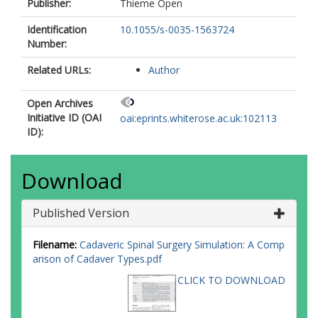
Publisher:
Thieme Open
Identification
10.1055/s-0035-1563724
Number:
Related URLs:
Author
Open Archives
Initiative ID (OAI
oai:eprints.whiterose.ac.uk:102113
ID):
Download
Published Version
Filename:
Cadaveric Spinal Surgery Simulation: A Comp
arison of Cadaver Types.pdf
CLICK TO DOWNLOAD