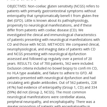
OBJECTIVES: Non-coeliac gluten sensitivity (NCGS) refers to
patients with primarily gastrointestinal symptoms without
enteropathy that symptomatically benefi t from gluten-free
diet (GFD). Little is known about its pathophysiology,
propensity to neurological manifestations, and if these
differ from patients with coeliac disease (CD). We
investigated the clinical and immunological characteristics
of patients presenting with neurological manifestations with
CD and those with NCGS. METHODS: We compared clinical,
neurophysiological, and imaging data of patients with CD
and NCGS presenting with neurological dysfunction
assessed and followed up regularly over a period of 20
years. RESULTS: Out of 700 patients, 562 were included.
Exclusion criteria included no bowel biopsy to confi rm CD,
no HLA type available, and failure to adhere to GFD. All
patients presented with neurological dysfunction and had
circulating anti-gliadin antibodies. Out of 562 patients, 228
(41%) had evidence of enteropathy (Group 1, CD) and 334
(59%) did not (Group 2, NCGS). The most common
neurological manifestations were cerebellar ataxia,
peripheral neuropathy, and encephalopathy. There was a
greater proportion of patients with encephalopathy in