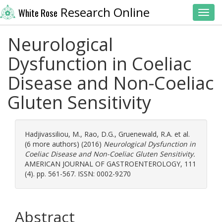
Research Online
White Rose
Toggl
Neurological
Dysfunction in Coeliac
Disease and Non-Coeliac
Gluten Sensitivity
Hadjivassiliou, M.
,
Rao, D.G.
,
Gruenewald, R.A.
et al.
(6 more authors) (2016)
Neurological Dysfunction in
Coeliac Disease and Non-Coeliac Gluten Sensitivity.
AMERICAN JOURNAL OF GASTROENTEROLOGY, 111
(4). pp. 561-567. ISSN: 0002-9270
Abstract