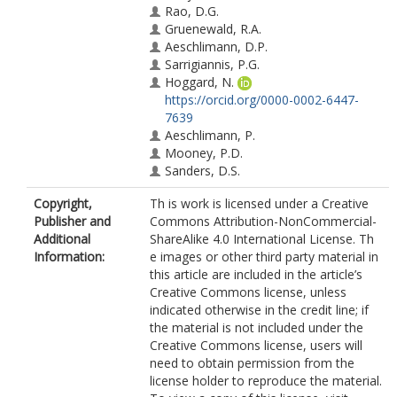
Rao, D.G.
Gruenewald, R.A.
Aeschlimann, D.P.
Sarrigiannis, P.G.
Hoggard, N.
https://orcid.org/0000-0002-6447-
7639
Aeschlimann, P.
Mooney, P.D.
Sanders, D.S.
Copyright,
Th is work is licensed under a Creative
Publisher and
Commons Attribution-NonCommercial-
Additional
ShareAlike 4.0 International License. Th
Information:
e images or other third party material in
this article are included in the article’s
Creative Commons license, unless
indicated otherwise in the credit line; if
the material is not included under the
Creative Commons license, users will
need to obtain permission from the
license holder to reproduce the material.