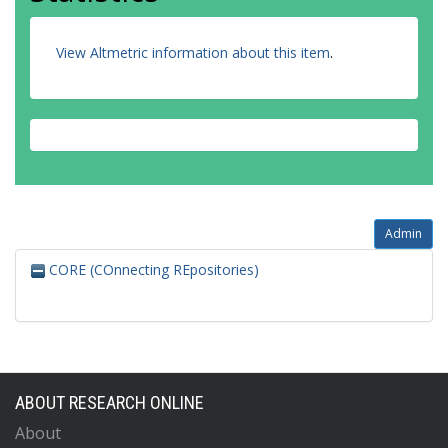
View Altmetric information about this item
.
Admin
CORE (COnnecting REpositories)
ABOUT RESEARCH ONLINE
About