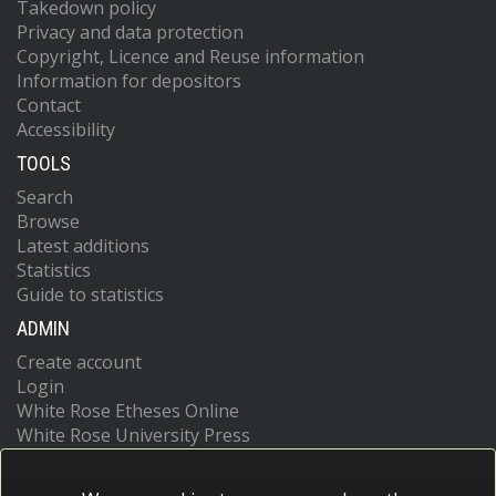
Takedown policy
Privacy and data protection
Copyright, Licence and Reuse information
Information for depositors
Contact
Accessibility
TOOLS
Search
Browse
Latest additions
Statistics
Guide to statistics
ADMIN
Create account
Login
White Rose Etheses Online
White Rose University Press