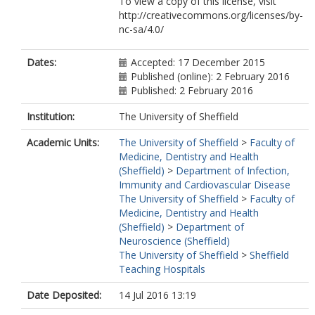
To view a copy of this license, visit
http://creativecommons.org/licenses/by-
nc-sa/4.0/
Dates:
Accepted: 17 December 2015
Published (online): 2 February 2016
Published: 2 February 2016
Institution:
The University of Sheffield
Academic Units:
The University of Sheffield
>
Faculty of
Medicine, Dentistry and Health
(Sheffield)
>
Department of Infection,
Immunity and Cardiovascular Disease
The University of Sheffield
>
Faculty of
Medicine, Dentistry and Health
(Sheffield)
>
Department of
Neuroscience (Sheffield)
The University of Sheffield
>
Sheffield
Teaching Hospitals
Date Deposited:
14 Jul 2016 13:19