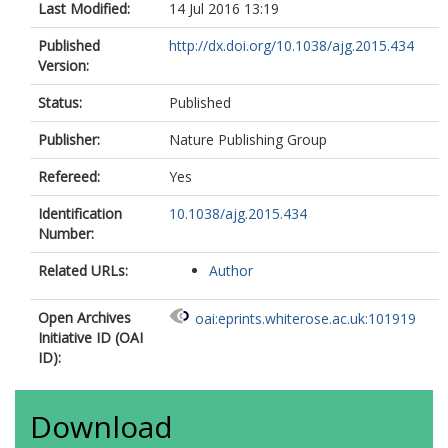
Last Modified:
14 Jul 2016 13:19
Published
http://dx.doi.org/10.1038/ajg.2015.434
Version:
Status:
Published
Publisher:
Nature Publishing Group
Refereed:
Yes
Identification
10.1038/ajg.2015.434
Number:
Related URLs:
Author
Open Archives
oai:eprints.whiterose.ac.uk:101919
Initiative ID (OAI
ID):
Download