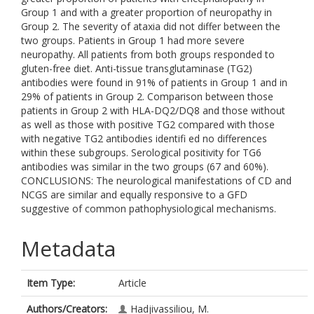
Group 1 and with a greater proportion of neuropathy in
Group 2. The severity of ataxia did not differ between the
two groups. Patients in Group 1 had more severe
neuropathy. All patients from both groups responded to
gluten-free diet. Anti-tissue transglutaminase (TG2)
antibodies were found in 91% of patients in Group 1 and in
29% of patients in Group 2. Comparison between those
patients in Group 2 with HLA-DQ2/DQ8 and those without
as well as those with positive TG2 compared with those
with negative TG2 antibodies identifi ed no differences
within these subgroups. Serological positivity for TG6
antibodies was similar in the two groups (67 and 60%).
CONCLUSIONS: The neurological manifestations of CD and
NCGS are similar and equally responsive to a GFD
suggestive of common pathophysiological mechanisms.
Metadata
Item Type:
Article
Authors/Creators:
Hadjivassiliou, M.