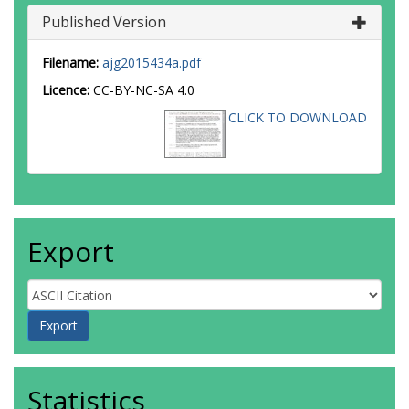
Published Version
Filename:
ajg2015434a.pdf
Licence:
CC-BY-NC-SA 4.0
CLICK TO DOWNLOAD
Export
Statistics