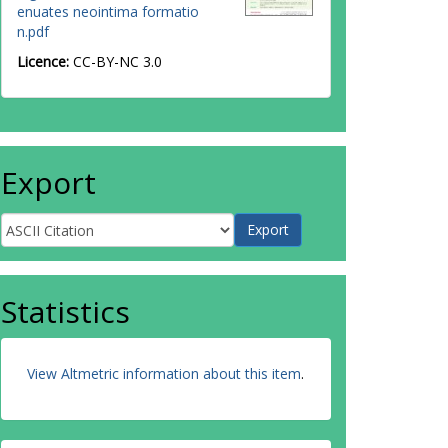
enuates neointima formatio
n.pdf
Licence:
CC-BY-NC 3.0
Export
Statistics
View Altmetric information about this item
.