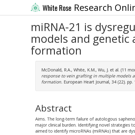
Research Onli
White Rose
miRNA-21 is dysregul
models and genetic 
formation
McDonald, R.A.
,
White, K.M.
,
Wu, J.
et al. (11 mo
response to vein grafting in multiple models 
formation.
European Heart Journal, 34 (22). pp.
Abstract
Aims. The long-term failure of autologous saphenou
major clinical burden. Identifying novel strategies t
aimed to identify microRNAs (miRNAs) that are dys