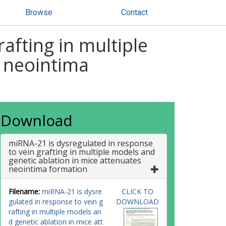
Browse
Contact
afting in multiple
s neointima
Download
miRNA-21 is dysregulated in response
to vein grafting in multiple models and
genetic ablation in mice attenuates
neointima formation
Filename:
miRNA-21 is dysre
CLICK TO
gulated in response to vein g
DOWNLOAD
rafting in multiple models an
d genetic ablation in mice att