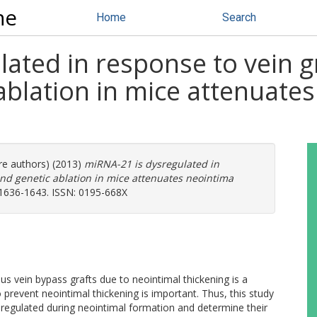
ne
Home
Search
ated in response to vein gr
ablation in mice attenuate
re authors) (2013)
miRNA-21 is dysregulated in
and genetic ablation in mice attenuates neointima
 1636-1643. ISSN: 0195-668X
s vein bypass grafts due to neointimal thickening is a
o prevent neointimal thickening is important. Thus, this study
regulated during neointimal formation and determine their