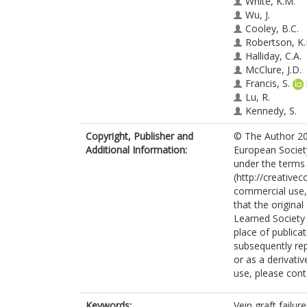
White, K.M.
Wu, J.
Cooley, B.C.
Robertson, K.
Halliday, C.A.
McClure, J.D.
Francis, S.
Lu, R.
Kennedy, S.
George, S.J.
Copyright, Publisher and
© The Author 201
Wan, S.
Additional Information:
European Society
van Rooij, E.
under the terms
Baker, A.H.
(http://creative
commercial use, 
that the original
Learned Society 
place of publicati
subsequently rep
or as a derivati
use, please con
Keywords:
Vein graft failu