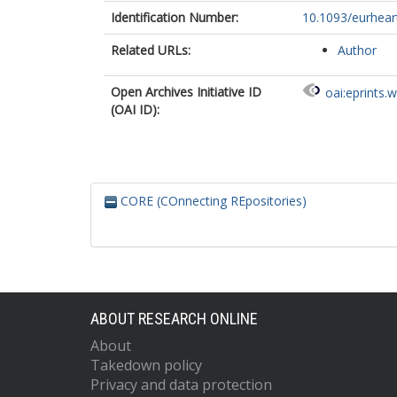
Identification Number:
10.1093/eurhear
Related URLs:
Author
Open Archives Initiative ID
oai:eprints.
(OAI ID):
CORE (COnnecting REpositories)
ABOUT RESEARCH ONLINE
About
Takedown policy
Privacy and data protection