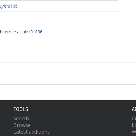
tj/eht105
whiterose.ac.uk:101836
TOOLS
A
Search
C
Browse
L
Latest additions
W