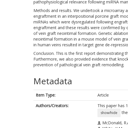
pathophysiological relevance following miRNA mani
Methods and results. We undertook a microarray a
engraftment in an interpositional porcine graft mod
miRNAs which were dysregulated following engraftm
engraftment and these results were confirmed by 
of vein graft neointimal formation. Genetic ablatio
neointimal formation in a mouse model of vein gr
in human veins resulted in target gene de-repressio
Conclusion. This is the first report demonstrating th
Furthermore, we also provided evidence that knock
prevention of pathological vein graft remodelling.
Metadata
Item Type:
Article
Authors/Creators:
This paper has 1
the
show/hide
McDonald, R.