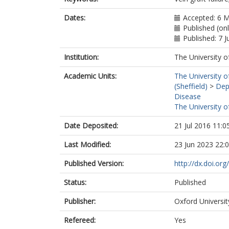
Dates:
Accepted: 6 
Published (on
Published: 7 
Institution:
The University o
Academic Units:
The University o
(Sheffield)
>
Dep
Disease
The University o
Date Deposited:
21 Jul 2016 11:0
Last Modified:
23 Jun 2023 22:
Published Version:
http://dx.doi.or
Status:
Published
Publisher:
Oxford Universit
Refereed:
Yes