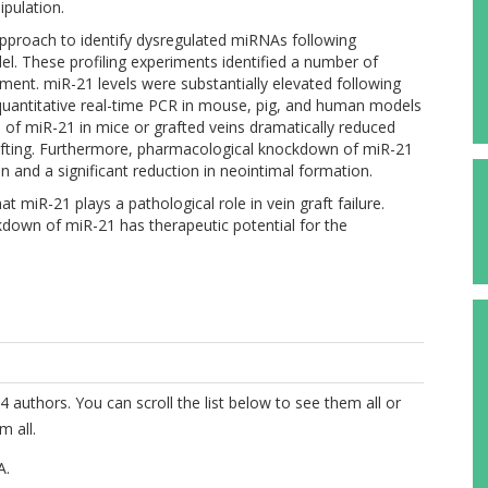
pulation.
pproach to identify dysregulated miRNAs following
el. These profiling experiments identified a number of
ent. miR-21 levels were substantially elevated following
quantitative real-time PCR in mouse, pig, and human models
n of miR-21 in mice or grafted veins dramatically reduced
afting. Furthermore, pharmacological knockdown of miR-21
n and a significant reduction in neointimal formation.
at miR-21 plays a pathological role in vein graft failure.
down of miR-21 has therapeutic potential for the
4 authors. You can scroll the list below to see them all or
m all.
A.