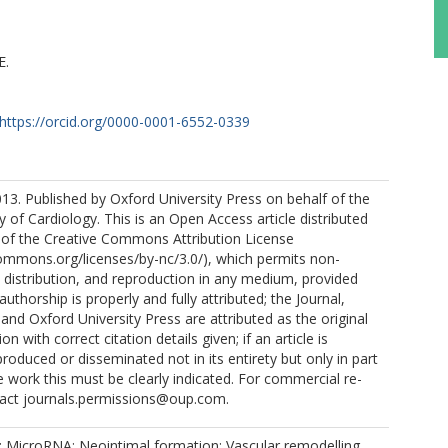
E.
https://orcid.org/0000-0001-6552-0339
3. Published by Oxford University Press on behalf of the
 of Cardiology. This is an Open Access article distributed
 of the Creative Commons Attribution License
commons.org/licenses/by-nc/3.0/), which permits non-
distribution, and reproduction in any medium, provided
 authorship is properly and fully attributed; the Journal,
and Oxford University Press are attributed as the original
on with correct citation details given; if an article is
roduced or disseminated not in its entirety but only in part
ve work this must be clearly indicated. For commercial re-
tact journals.permissions@oup.com.
re; MicroRNA; Neointimal formation; Vascular remodelling