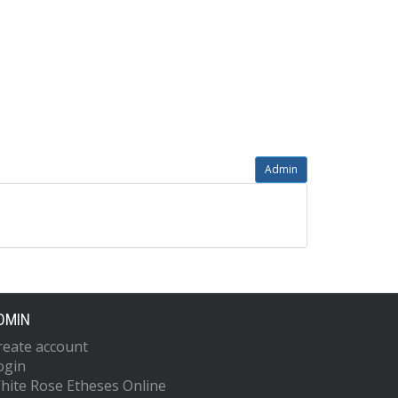
Admin
DMIN
reate account
ogin
hite Rose Etheses Online