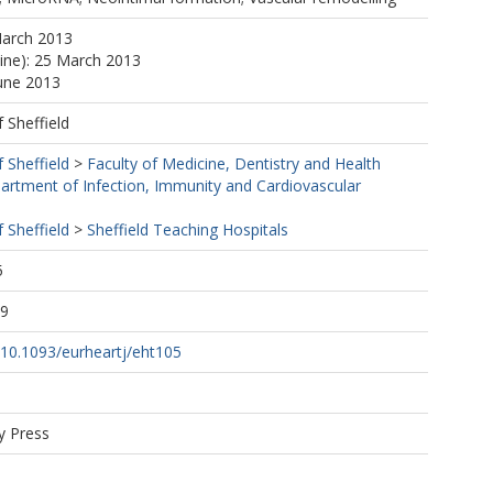
March 2013
line): 25 March 2013
June 2013
f Sheffield
f Sheffield
>
Faculty of Medicine, Dentistry and Health
artment of Infection, Immunity and Cardiovascular
f Sheffield
>
Sheffield Teaching Hospitals
5
09
g/10.1093/eurheartj/eht105
y Press