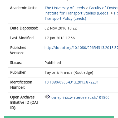
Academic Units:
The University of Leeds
>
Faculty of Envir
Institute for Transport Studies (Leeds)
>
IT
Transport Policy (Leeds)
Date Deposited:
02 Nov 2016 10:22
Last Modified:
17 Jan 2018 17:56
Published
http://dx.doi.org/10.1080/09654313.2013.8
Version:
Status:
Published
Publisher:
Taylor & Francis (Routledge)
Identification
10.1080/09654313.2013.872231
Number:
Open Archives
oai:eprints.whiterose.ac.uk:101800
Initiative ID (OAI
ID):