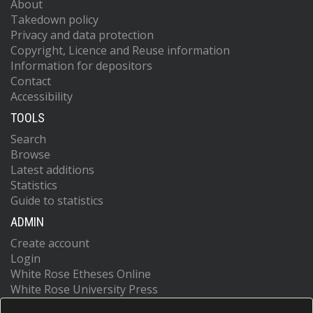
About
Takedown policy
Privacy and data protection
Copyright, Licence and Reuse information
Information for depositors
Contact
Accessibility
TOOLS
Search
Browse
Latest additions
Statistics
Guide to statistics
ADMIN
Create account
Login
White Rose Etheses Online
White Rose University Press