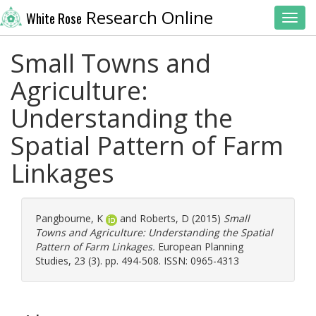
Research Online
White Rose
Toggl
Small Towns and
Agriculture:
Understanding the
Spatial Pattern of Farm
Linkages
Pangbourne, K
and
Roberts, D
(2015)
Small
Towns and Agriculture: Understanding the Spatial
Pattern of Farm Linkages.
European Planning
Studies, 23 (3). pp. 494-508. ISSN: 0965-4313