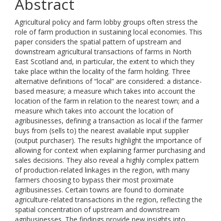
Abstract
Agricultural policy and farm lobby groups often stress the
role of farm production in sustaining local economies. This
paper considers the spatial pattern of upstream and
downstream agricultural transactions of farms in North
East Scotland and, in particular, the extent to which they
take place within the locality of the farm holding. Three
alternative definitions of “local” are considered: a distance-
based measure; a measure which takes into account the
location of the farm in relation to the nearest town; and a
measure which takes into account the location of
agribusinesses, defining a transaction as local if the farmer
buys from (sells to) the nearest available input supplier
(output purchaser). The results highlight the importance of
allowing for context when explaining farmer purchasing and
sales decisions. They also reveal a highly complex pattern
of production-related linkages in the region, with many
farmers choosing to bypass their most proximate
agribusinesses. Certain towns are found to dominate
agriculture-related transactions in the region, reflecting the
spatial concentration of upstream and downstream
agribusinesses. The findings provide new insights into