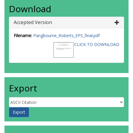
Download
Accepted Version
Filename:
Pangbourne_Roberts_EPS_final.pdf
CLICK TO DOWNLOAD
Export