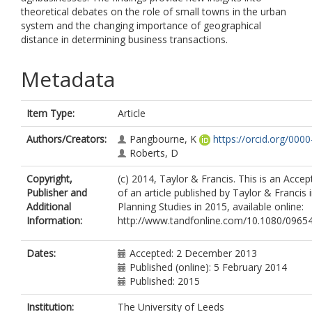
theoretical debates on the role of small towns in the urban
system and the changing importance of geographical
distance in determining business transactions.
Metadata
Item Type:
Article
Authors/Creators:
Pangbourne, K
https://orcid.org/00
Roberts, D
Copyright,
(c) 2014, Taylor & Francis. This is an Acce
Publisher and
of an article published by Taylor & Francis
Additional
Planning Studies in 2015, available online:
Information:
http://www.tandfonline.com/10.1080/0965
Dates:
Accepted: 2 December 2013
Published (online): 5 February 2014
Published: 2015
Institution:
The University of Leeds