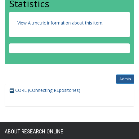
Statistics
View Altmetric information about this item
.
Admin
CORE (COnnecting REpositories)
ABOUT RESEARCH ONLINE