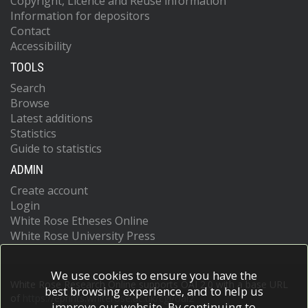
Copyright, Licence and Reuse information
Information for depositors
Contact
Accessibility
TOOLS
Search
Browse
Latest additions
Statistics
Guide to statistics
ADMIN
Create account
Login
White Rose Etheses Online
White Rose University Press
We use cookies to ensure you have the
White Rose Research Online supports OAI 2.0 with a base URL
best browsing experience, and to help us
of
https://eprints.whiterose.ac.uk/cgi/oai2
improve our website. By continuing to