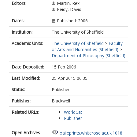
Editors:
Martin, Rex
Reidy, David
Dates:
Published: 2006
Institution:
The University of Sheffield
Academic Units:
The University of Sheffield
>
Faculty
of Arts and Humanities (Sheffield)
>
Department of Philosophy (Sheffield)
Date Deposited:
15 Feb 2006
Last Modified:
25 Apr 2015 06:35
Status:
Published
Publisher:
Blackwell
Related URLs:
WorldCat
Publisher
Open Archives
oai:eprints.whiterose.ac.uk:1018