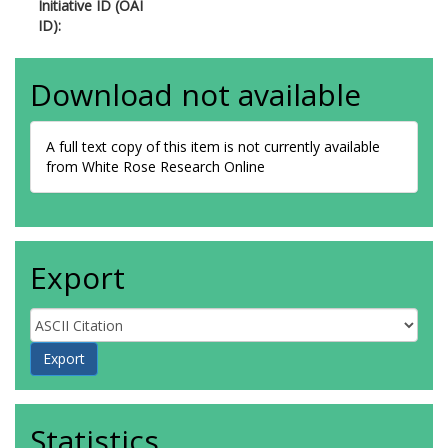
Initiative ID (OAI
ID):
Download not available
A full text copy of this item is not currently available
from White Rose Research Online
Export
Statistics