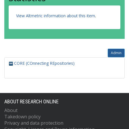
View Altmetric information about this item
.
Admin
CORE (COnnecting REpositories)
ABOUT RESEARCH ONLINE
About
Takedown policy
Privacy and data protection