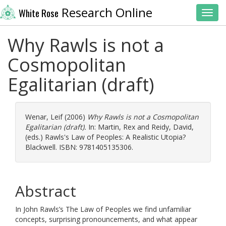
Research Online
White Rose
Toggl
Why Rawls is not a
Cosmopolitan
Egalitarian (draft)
Wenar, Leif
(2006)
Why Rawls is not a Cosmopolitan
Egalitarian (draft).
In:
Martin, Rex
and
Reidy, David
,
(eds.) Rawls's Law of Peoples: A Realistic Utopia?
Blackwell. ISBN: 9781405135306.
Abstract
In John Rawls’s The Law of Peoples we find unfamiliar
concepts, surprising pronouncements, and what appear