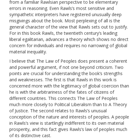
from a familiar Rawlsian perspective to be elementary
errors in reasoning. Even Rawls’s most sensitive and
sympathetic interpreters have registered unusually deep
misgivings about the book. Most perplexing of all is the
general character of the view that Rawls sets out to justify.
For in this book Rawls, the twentieth century’s leading
liberal egalitarian, advances a theory which shows no direct
concern for individuals and requires no narrowing of global
material inequality.
I believe that The Law of Peoples does present a coherent
and powerful argument, if not one beyond criticism. Two
points are crucial for understanding the book’s strengths
and weaknesses. The first is that Rawls in this work is
concerned more with the legitimacy of global coercion than
he is with the arbitrariness of the fates of citizens of
different countries. This connects The Law of Peoples
much more closely to Political Liberalism than to A Theory
of Justice. The second relates to Rawls’s unusual
conception of the nature and interests of peoples. A people
in Rawls’s view is startlingly indifferent to its own material
prosperity, and this fact gives Rawls’s law of peoples much
of its distinctive cast.