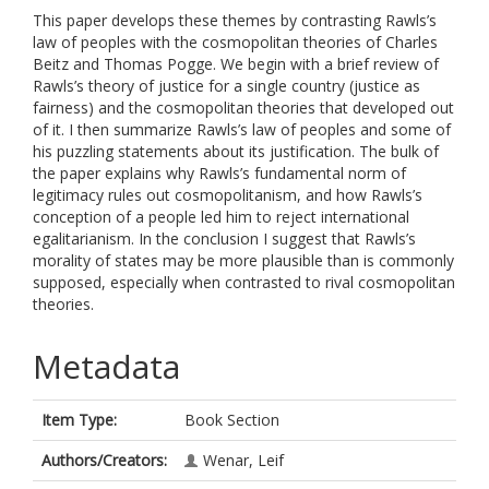
This paper develops these themes by contrasting Rawls’s
law of peoples with the cosmopolitan theories of Charles
Beitz and Thomas Pogge. We begin with a brief review of
Rawls’s theory of justice for a single country (justice as
fairness) and the cosmopolitan theories that developed out
of it. I then summarize Rawls’s law of peoples and some of
his puzzling statements about its justification. The bulk of
the paper explains why Rawls’s fundamental norm of
legitimacy rules out cosmopolitanism, and how Rawls’s
conception of a people led him to reject international
egalitarianism. In the conclusion I suggest that Rawls’s
morality of states may be more plausible than is commonly
supposed, especially when contrasted to rival cosmopolitan
theories.
Metadata
Item Type:
Book Section
Authors/Creators:
Wenar, Leif