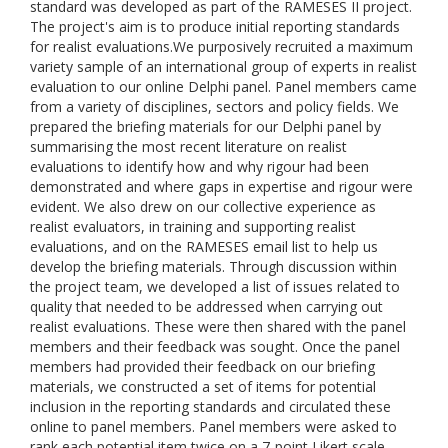
standard was developed as part of the RAMESES II project.
The project's aim is to produce initial reporting standards
for realist evaluations.We purposively recruited a maximum
variety sample of an international group of experts in realist
evaluation to our online Delphi panel. Panel members came
from a variety of disciplines, sectors and policy fields. We
prepared the briefing materials for our Delphi panel by
summarising the most recent literature on realist
evaluations to identify how and why rigour had been
demonstrated and where gaps in expertise and rigour were
evident. We also drew on our collective experience as
realist evaluators, in training and supporting realist
evaluations, and on the RAMESES email list to help us
develop the briefing materials. Through discussion within
the project team, we developed a list of issues related to
quality that needed to be addressed when carrying out
realist evaluations. These were then shared with the panel
members and their feedback was sought. Once the panel
members had provided their feedback on our briefing
materials, we constructed a set of items for potential
inclusion in the reporting standards and circulated these
online to panel members. Panel members were asked to
rank each potential item twice on a 7-point Likert scale,