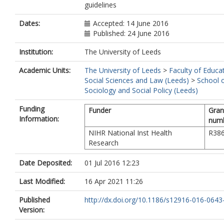
guidelines
Dates:
Accepted: 14 June 2016
Published: 24 June 2016
Institution:
The University of Leeds
Academic Units:
The University of Leeds
>
Faculty of Educa
Social Sciences and Law (Leeds)
>
School 
Sociology and Social Policy (Leeds)
Funding
Funder
Gran
Information:
num
NIHR National Inst Health
R38
Research
Date Deposited:
01 Jul 2016 12:23
Last Modified:
16 Apr 2021 11:26
Published
http://dx.doi.org/10.1186/s12916-016-0643
Version: