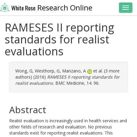
Research Online
White Rose
Toggl
RAMESES II reporting
standards for realist
evaluations
Wong, G
,
Westhorp, G
,
Manzano, A
et al. (3 more
authors) (2016)
RAMESES II reporting standards for
realist evaluations.
BMC Medicine, 14. 96.
Abstract
Realist evaluation is increasingly used in health services and
other fields of research and evaluation. No previous
standards exist for reporting realist evaluations. This