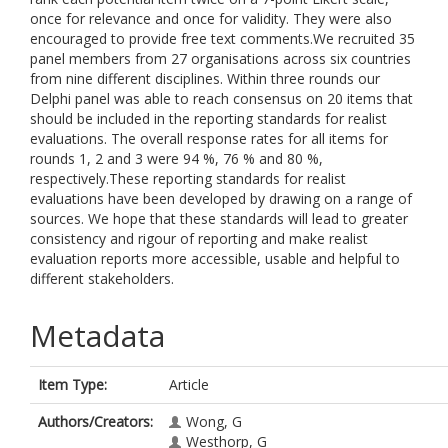
once for relevance and once for validity. They were also
encouraged to provide free text comments.We recruited 35
panel members from 27 organisations across six countries
from nine different disciplines. Within three rounds our
Delphi panel was able to reach consensus on 20 items that
should be included in the reporting standards for realist
evaluations. The overall response rates for all items for
rounds 1, 2 and 3 were 94 %, 76 % and 80 %,
respectively.These reporting standards for realist
evaluations have been developed by drawing on a range of
sources. We hope that these standards will lead to greater
consistency and rigour of reporting and make realist
evaluation reports more accessible, usable and helpful to
different stakeholders.
Metadata
Item Type:
Article
Authors/Creators:
Wong, G
Westhorp, G