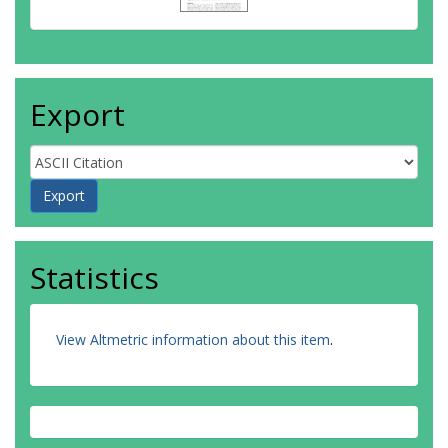
Export
Statistics
View Altmetric information about this item
.