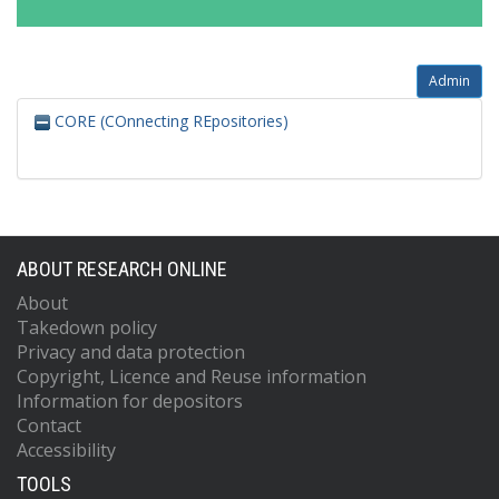
Admin
CORE (COnnecting REpositories)
ABOUT RESEARCH ONLINE
About
Takedown policy
Privacy and data protection
Copyright, Licence and Reuse information
Information for depositors
Contact
Accessibility
TOOLS