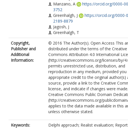
Manzano, A
https://orcid.org/0000-0
3752
Greenhalgh, J
https://orcid.org/0000-
2189-8879
Jagosh, J
Greenhalgh, T
Copyright,
© 2016 The Author(s). Open Access This art
Publisher and
distributed under the terms of the Creative
Additional
Commons Attribution 4.0 International Lic
Information:
(http://creativecommons.org/licenses/by/4.
permits unrestricted use, distribution, and
reproduction in any medium, provided you 
appropriate credit to the original author(s)
source, provide a link to the Creative Co
license, and indicate if changes were made
Creative Commons Public Domain Dedicati
(http://creativecommons.org/publicdomain/
applies to the data made available in this ar
unless otherwise stated.
Keywords:
Delphi approach; Realist evaluation; Report