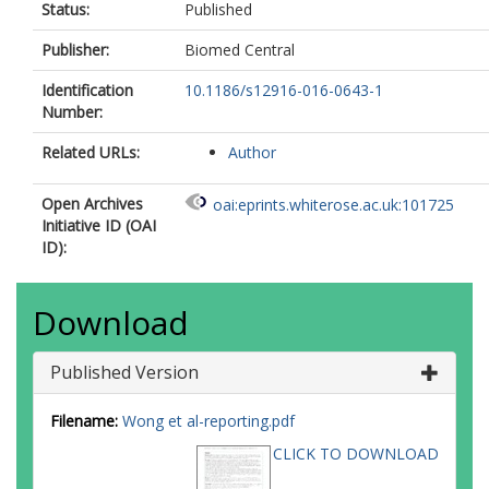
Status:
Published
Publisher:
Biomed Central
Identification
10.1186/s12916-016-0643-1
Number:
Related URLs:
Author
Open Archives
oai:eprints.whiterose.ac.uk:101725
Initiative ID (OAI
ID):
Download
Published Version
Filename:
Wong et al-reporting.pdf
CLICK TO DOWNLOAD