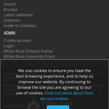
Search
Browse
Latest additions
Statistics
Guide to statistics
ADMIN
Create account
Login
White Rose Etheses Online
White Rose University Press
We use cookies to ensure you have the
White Rose Research Online supports OAI 2.0 with a base URL
best browsing experience, and to help us
of
https://eprints.whiterose.ac.uk/cgi/oai2
improve our website. By continuing to
White Rose Research Online is powered by
EPrints 3
which is developed
browse the site you are agreeing to our
by the
School of Electronics and Computer Science
at the University of
use of cookies.
Find out more about how
Southampton.
More information and software credits.
we use cookies
Supported by