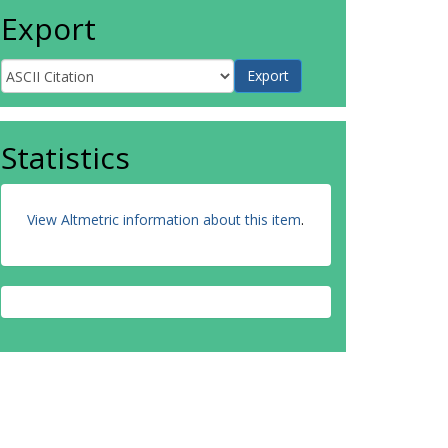
Export
Statistics
View Altmetric information about this item
.