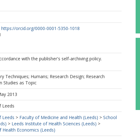
https://orcid.org/0000-0001-5350-1018
M
cordance with the publisher's self-archiving policy.
tory Techniques; Humans; Research Design; Research
on Studies as Topic
May 2013
f Leeds
f Leeds
>
Faculty of Medicine and Health (Leeds)
>
School
eds)
>
Leeds Institute of Health Sciences (Leeds)
>
f Health Economics (Leeds)