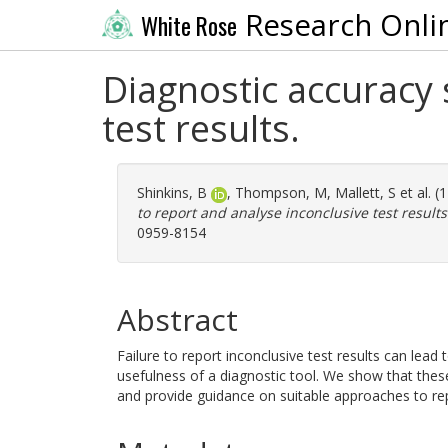
Research Onli
White Rose
Diagnostic accuracy 
test results.
Shinkins, B
,
Thompson, M
,
Mallett, S
et al. 
to report and analyse inconclusive test results
0959-8154
Abstract
Failure to report inconclusive test results can lead
usefulness of a diagnostic tool. We show that thes
and provide guidance on suitable approaches to rep