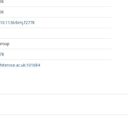
06
06
g/10.1136/bmj.f2778
Group
78
whiterose.ac.uk:101684