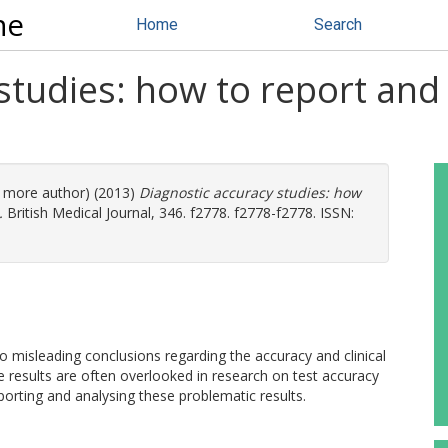
ne
Home
Search
studies: how to report and
(1 more author) (2013)
Diagnostic accuracy studies: how
.
British Medical Journal, 346. f2778. f2778-f2778. ISSN:
 to misleading conclusions regarding the accuracy and clinical
e results are often overlooked in research on test accuracy
orting and analysing these problematic results.