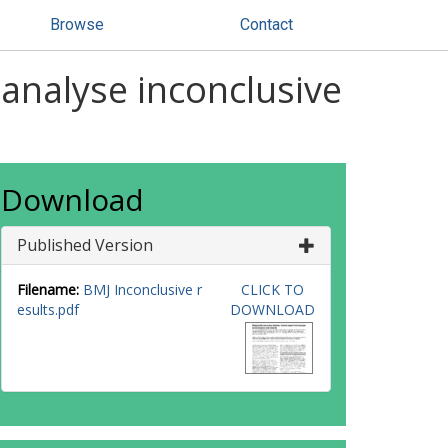
Browse
Contact
 analyse inconclusive
Download
Published Version
Filename:
BMJ Inconclusive r
CLICK TO
esults.pdf
DOWNLOAD