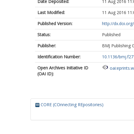
Date Deposited:
11 Aug 2016 11:
Last Modified:
11 Aug 2016 11:
Published Version:
http://dx.doi.or
Status:
Published
Publisher:
BMJ Publishing 
Identification Number:
10.1136/bmj.f27
Open Archives Initiative ID
oai:eprints.
(OAI ID):
CORE (COnnecting REpositories)