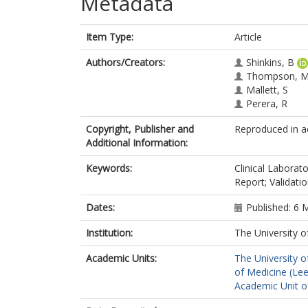
Metadata
Item Type:
Article
Authors/Creators:
Shinkins, B
Thompson, 
Mallett, S
Perera, R
Copyright, Publisher and
Reproduced in ac
Additional Information:
Keywords:
Clinical Labora
Report; Validati
Dates:
Published: 6 
Institution:
The University o
Academic Units:
The University o
of Medicine (Le
Academic Unit o