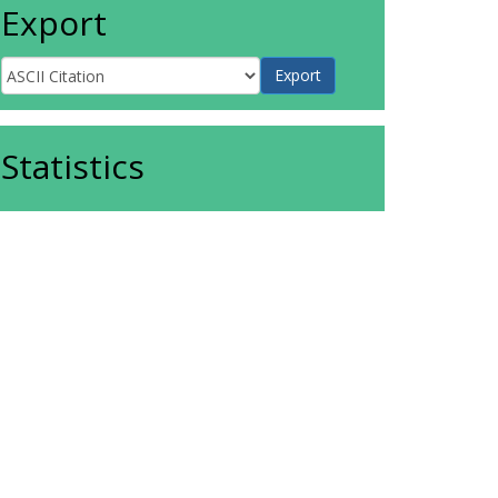
Export
Statistics