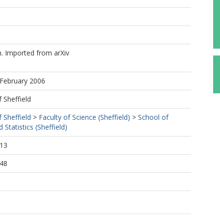
 Imported from arXiv
 February 2006
f Sheffield
f Sheffield
>
Faculty of Science (Sheffield)
>
School of
Statistics (Sheffield)
:13
:48