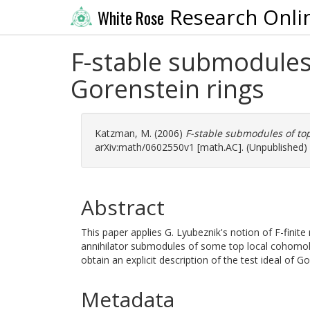
Research Onli
White Rose
F-stable submodules
Gorenstein rings
Katzman, M.
(2006)
F-stable submodules of to
arXiv:math/0602550v1 [math.AC]. (Unpublished)
Abstract
This paper applies G. Lyubeznik's notion of F-finit
annihilator submodules of some top local cohomo
obtain an explicit description of the test ideal of Go
Metadata