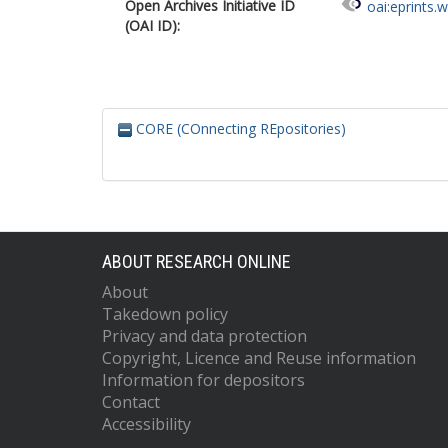
Open Archives Initiative ID
oai:eprints.
(OAI ID):
CORE (COnnecting REpositories)
ABOUT RESEARCH ONLINE
About
Takedown policy
Privacy and data protection
Copyright, Licence and Reuse information
Information for depositors
Contact
Accessibility