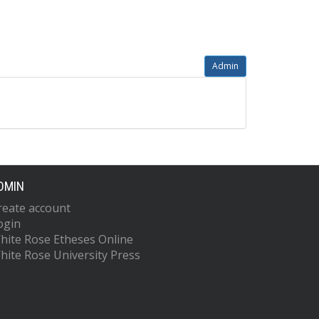
Admin
DMIN
reate account
ogin
hite Rose Etheses Online
hite Rose University Press