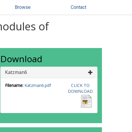
Browse
Contact
modules of
Download
Katzman6
Filename:
Katzman6.pdf
CLICK TO
DOWNLOAD