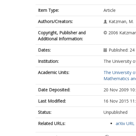
Item Type:
Article
Authors/Creators:
Katzman, M.
Copyright, Publisher and
© 2006 Katzman.
Additional Information:
Dates:
Published: 24
Institution:
The University o
Academic Units:
The University o
Mathematics and 
Date Deposited:
20 Nov 2009 10
Last Modified:
16 Nov 2015 11
Status:
Unpublished
Related URLs:
arXiv URL