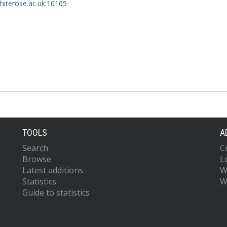
whiterose.ac.uk:10165
TOOLS
A
Search
C
Browse
L
Latest additions
W
Statistics
W
Guide to statistics