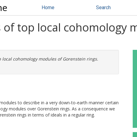
ne
Home
Search
 of top local cohomology 
p local cohomology modules of Gorenstein rings.
e modules to describe in a very down-to-earth manner certain
logy modules over Gorenstein rings. As a consequence we
renstein rings in terms of ideals in a regular ring.