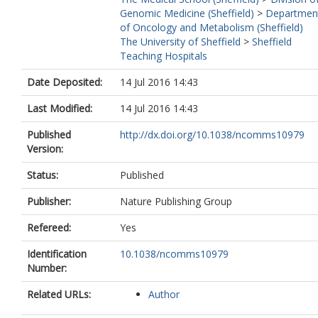
Klein, EA
Genomic Medicine (Sheffield)
>
Departmen
Witte, JS
of Oncology and Metabolism (Sheffield)
Casey, G
The University of Sheffield
>
Sheffield
Kaggwa, S
Teaching Hospitals
Cook, MB
Stram, DO
Date Deposited:
14 Jul 2016 14:43
Blot, WJ
Eeles, RA
Last Modified:
14 Jul 2016 14:43
Easton, D
Kote-Jarai, Z
Published
http://dx.doi.org/10.1038/ncomms10979
Al Olama, AA
Version:
Benlloch, S
Muir, K
Status:
Published
Giles, GG
Publisher:
Nature Publishing Group
Southey, MC
Fitzgerald, LM
Refereed:
Yes
Gronberg, H
Wiklund, F
Identification
10.1038/ncomms10979
Aly, M
Number:
Henderson, BE
Schleutker, J
Related URLs:
Author
Wahlfors, T
Tammela, TLJ