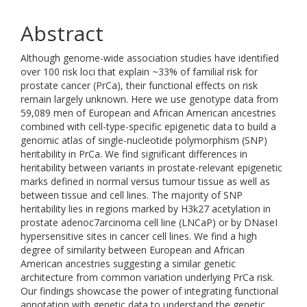
Abstract
Although genome-wide association studies have identified
over 100 risk loci that explain ~33% of familial risk for
prostate cancer (PrCa), their functional effects on risk
remain largely unknown. Here we use genotype data from
59,089 men of European and African American ancestries
combined with cell-type-specific epigenetic data to build a
genomic atlas of single-nucleotide polymorphism (SNP)
heritability in PrCa. We find significant differences in
heritability between variants in prostate-relevant epigenetic
marks defined in normal versus tumour tissue as well as
between tissue and cell lines. The majority of SNP
heritability lies in regions marked by H3k27 acetylation in
prostate adenoc7arcinoma cell line (LNCaP) or by DNaseI
hypersensitive sites in cancer cell lines. We find a high
degree of similarity between European and African
American ancestries suggesting a similar genetic
architecture from common variation underlying PrCa risk.
Our findings showcase the power of integrating functional
annotation with genetic data to understand the genetic