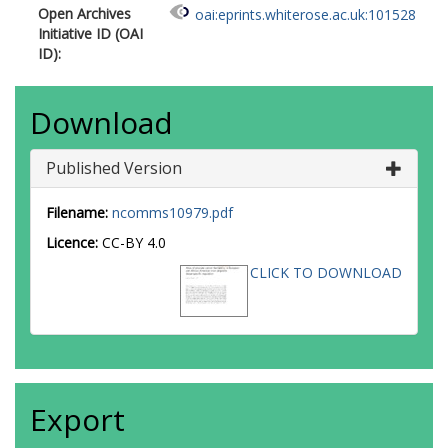
Open Archives
oai:eprints.whiterose.ac.uk:101528
Nordestgaard, BG
Initiative ID (OAI
Key, TJ
ID):
Travis, RC
Neal, DE
Donovan, JL
Download
Hamdy, FC
Pharoah, P
Pashayan, N
Published Version
Khaw, K-T
Stanford, JL
Filename:
ncomms10979.pdf
Thibodeau, SN
McDonnell, SK
Licence:
CC-BY 4.0
Schaid, DJ
CLICK TO DOWNLOAD
Maier, C
Vogel, W
Luedeke, M
Herkommer, K
Kibel, AS
Cybulski, C
Wokolorczyk, D
Export
Kluzniak, W
Cannon-Albright, L