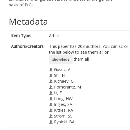
basis of PrCa.
Metadata
Item Type:
Article
Authors/Creators:
This paper has 208 authors. You can scroll
the list below to see them all or
them all.
show/hide
Gusev, A
Shi, H
Kichaev, G
Pomerantz, M
Li, F
Long, HW
Ingles, SA
Kittles, RA
Strom, SS
Rybicki, BA
Nemesure, B