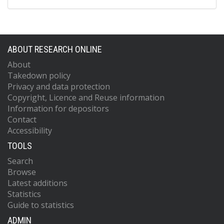
Campa, D
Crawford, ED
Diver, WR
Gapstur, SM
ABOUT RESEARCH ONLINE
Gaziano, JM
Giovannucci, E
About
Hoover, R
Takedown policy
Hunter, DJ
Privacy and data protection
Johansson, M
Copyright, Licence and Reuse information
Kraft, P
Information for depositors
Le Marchand, L
Contact
Lindstrom, S
Accessibility
Navarro, C
Overvad, K
TOOLS
Riboli, E
Siddiq, A
Search
Stevens, VL
Browse
Trichopoulos, D
Latest additions
Vineis, P
Statistics
Yeager, M
Guide to statistics
Trynka, G
ADMIN
Raychaudhuri, S