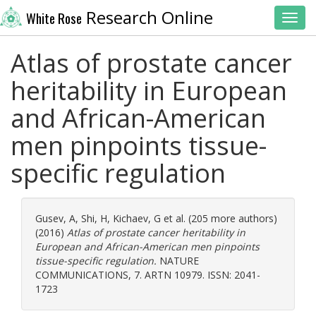
Research Online
White Rose
Toggl
Atlas of prostate cancer
heritability in European
and African-American
men pinpoints tissue-
specific regulation
Gusev, A
,
Shi, H
,
Kichaev, G
et al. (205 more authors)
(2016)
Atlas of prostate cancer heritability in
European and African-American men pinpoints
tissue-specific regulation.
NATURE
COMMUNICATIONS, 7. ARTN 10979. ISSN: 2041-
1723