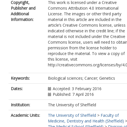
Copyright,
This work is licensed under a Creative
Isaacs, WB
Publisher and
Commons Attribution 4.0 International
Zheng, W
Additional
License. The images or other third party
Pettaway, CA
Information:
material in this article are included in the
Yeboah, ED
article’s Creative Commons license, unless
Tettey, Y
indicated otherwise in the credit line; if the
Biritwum, RB
material is not included under the Creative
Adjei, AA
Commons license, users will need to obtai
Tay, E
permission from the license holder to
Truelove, A
reproduce the material. To view a copy of
Niwa, S
this license, visit
Chokkalingam, AP
http://creativecommons.org/licenses/by/4.
John, EM
Murphy, AB
Signorello, LB
Keywords:
Biological sciences; Cancer; Genetics
Carpten, J
Leske, MC
Dates:
Accepted: 3 February 2016
Wu, S-Y
Published: 7 April 2016
Hennis, AJM
Institution:
The University of Sheffield
Neslund-Dudas, C
Hsing, AW
Academic Units:
The University of Sheffield
>
Faculty of
Chu, L
Medicine, Dentistry and Health (Sheffield)
Goodman, PJ
The Medical School (Sheffield)
>
Division o