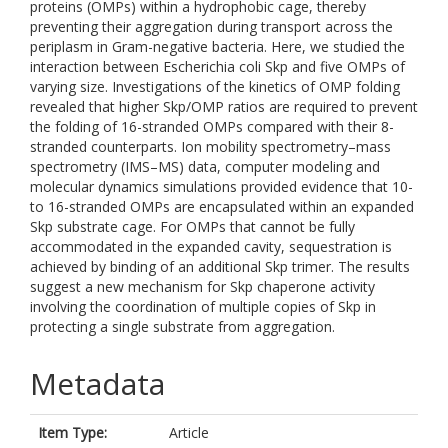
proteins (OMPs) within a hydrophobic cage, thereby
preventing their aggregation during transport across the
periplasm in Gram-negative bacteria. Here, we studied the
interaction between Escherichia coli Skp and five OMPs of
varying size. Investigations of the kinetics of OMP folding
revealed that higher Skp/OMP ratios are required to prevent
the folding of 16-stranded OMPs compared with their 8-
stranded counterparts. Ion mobility spectrometry–mass
spectrometry (IMS–MS) data, computer modeling and
molecular dynamics simulations provided evidence that 10-
to 16-stranded OMPs are encapsulated within an expanded
Skp substrate cage. For OMPs that cannot be fully
accommodated in the expanded cavity, sequestration is
achieved by binding of an additional Skp trimer. The results
suggest a new mechanism for Skp chaperone activity
involving the coordination of multiple copies of Skp in
protecting a single substrate from aggregation.
Metadata
Item Type:
Article