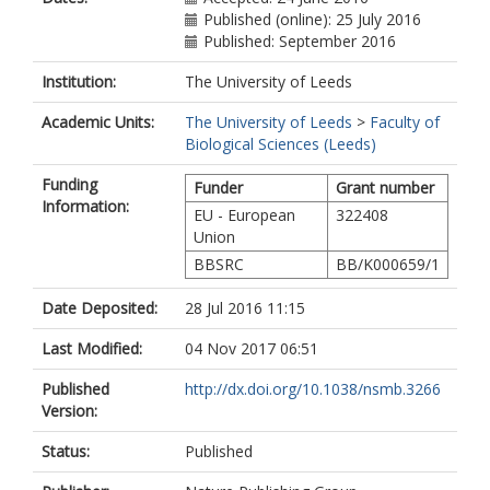
Published (online): 25 July 2016
Published: September 2016
Institution:
The University of Leeds
Academic Units:
The University of Leeds
>
Faculty of
Biological Sciences (Leeds)
Funding
Funder
Grant number
Information:
EU - European
322408
Union
BBSRC
BB/K000659/1
Date Deposited:
28 Jul 2016 11:15
Last Modified:
04 Nov 2017 06:51
Published
http://dx.doi.org/10.1038/nsmb.3266
Version:
Status:
Published