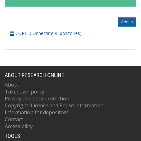
Admin
CORE (COnnecting REpositories)
ABOUT RESEARCH ONLINE
About
Takedown policy
Privacy and data protection
Copyright, Licence and Reuse information
Information for depositors
Contact
Accessibility
TOOLS