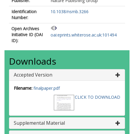
Publisher:
Nature Publishing Group
Identification
10.1038/nsmb.3266
Number:
Open Archives
Initiative ID (OAI
oai:eprints.whiterose.ac.uk:101494
ID):
Downloads
Accepted Version
Filename:
finalpaper.pdf
CLICK TO DOWNLOAD
Supplemental Material