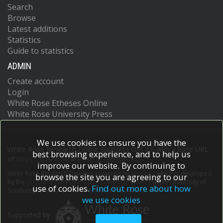
Search
Browse
Latest additions
Statistics
Guide to statistics
ADMIN
Create account
Login
White Rose Etheses Online
White Rose University Press
We use cookies to ensure you have the
White Rose Research Online supports OAI 2.0 with a base URL
best browsing experience, and to help us
of
https://eprints.whiterose.ac.uk/cgi/oai2
improve our website. By continuing to
White Rose Research Online is powered by
EPrints 3
which is developed
browse the site you are agreeing to our
by the
School of Electronics and Computer Science
at the University of
use of cookies.
Find out more about how
Southampton.
More information and software credits.
we use cookies
Supported by