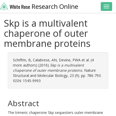
Research Online
White Rose
Toggl
Skp is a multivalent
chaperone of outer
membrane proteins
Schiffrin, B
,
Calabrese, AN
,
Devine, PWA
et al. (4
more authors) (2016)
Skp is a multivalent
chaperone of outer membrane proteins.
Nature
Structural and Molecular Biology, 23 (9). pp. 786-793.
ISSN: 1545-9993
Abstract
The trimeric chaperone Skp sequesters outer-membrane