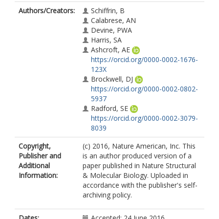
Authors/Creators:
Schiffrin, B
Calabrese, AN
Devine, PWA
Harris, SA
Ashcroft, AE
https://orcid.org/0000-0002-1676-
123X
Brockwell, DJ
https://orcid.org/0000-0002-0802-
5937
Radford, SE
https://orcid.org/0000-0002-3079-
8039
Copyright,
(c) 2016, Nature American, Inc. This
Publisher and
is an author produced version of a
Additional
paper published in Nature Structural
Information:
& Molecular Biology. Uploaded in
accordance with the publisher's self-
archiving policy.
Dates:
Accepted: 24 June 2016