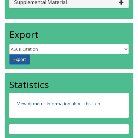
Supplemental Material
Export
Statistics
View Altmetric information about this item
.