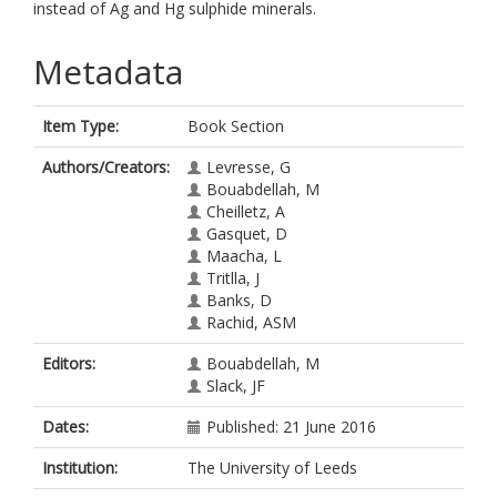
instead of Ag and Hg sulphide minerals.
Metadata
Item Type:
Book Section
Authors/Creators:
Levresse, G
Bouabdellah, M
Cheilletz, A
Gasquet, D
Maacha, L
Tritlla, J
Banks, D
Rachid, ASM
Editors:
Bouabdellah, M
Slack, JF
Dates:
Published: 21 June 2016
Institution:
The University of Leeds