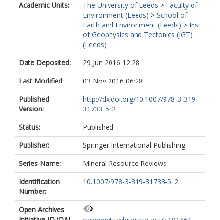
Academic Units:
The University of Leeds
>
Faculty of
Environment (Leeds)
>
School of
Earth and Environment (Leeds)
>
Inst
of Geophysics and Tectonics (IGT)
(Leeds)
Date Deposited:
29 Jun 2016 12:28
Last Modified:
03 Nov 2016 06:28
Published
http://dx.doi.org/10.1007/978-3-319-
Version:
31733-5_2
Status:
Published
Publisher:
Springer International Publishing
Series Name:
Mineral Resource Reviews
Identification
10.1007/978-3-319-31733-5_2
Number:
Open Archives
Initiative ID (OAI
oai:eprints.whiterose.ac.uk:101461