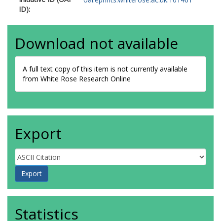
ID):
Download not available
A full text copy of this item is not currently available
from White Rose Research Online
Export
Statistics