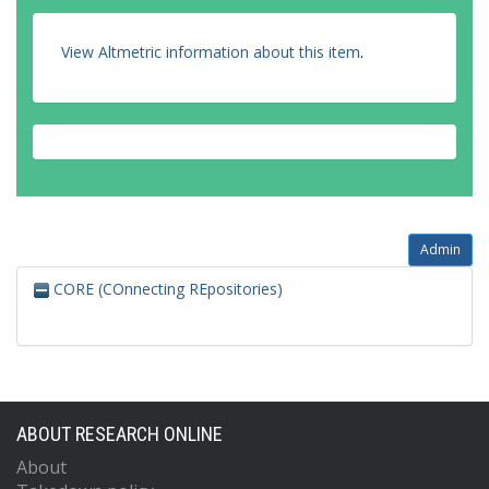
View Altmetric information about this item
.
Admin
CORE (COnnecting REpositories)
ABOUT RESEARCH ONLINE
About