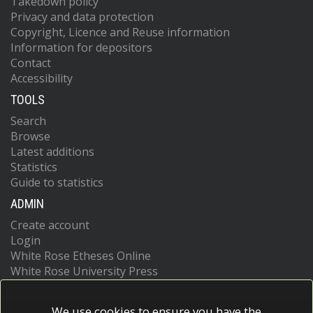
Takedown policy
Privacy and data protection
Copyright, Licence and Reuse information
Information for depositors
Contact
Accessibility
TOOLS
Search
Browse
Latest additions
Statistics
Guide to statistics
ADMIN
Create account
Login
White Rose Etheses Online
White Rose University Press
We use cookies to ensure you have the