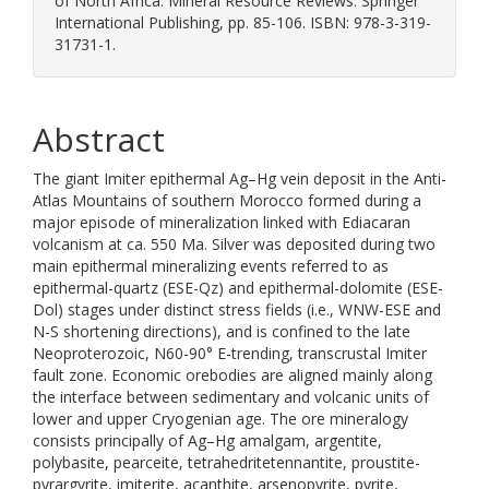
of North Africa. Mineral Resource Reviews. Springer
International Publishing, pp. 85-106. ISBN: 978-3-319-
31731-1.
Abstract
The giant Imiter epithermal Ag–Hg vein deposit in the Anti-
Atlas Mountains of southern Morocco formed during a
major episode of mineralization linked with Ediacaran
volcanism at ca. 550 Ma. Silver was deposited during two
main epithermal mineralizing events referred to as
epithermal-quartz (ESE-Qz) and epithermal-dolomite (ESE-
Dol) stages under distinct stress fields (i.e., WNW-ESE and
N-S shortening directions), and is confined to the late
Neoproterozoic, N60-90° E-trending, transcrustal Imiter
fault zone. Economic orebodies are aligned mainly along
the interface between sedimentary and volcanic units of
lower and upper Cryogenian age. The ore mineralogy
consists principally of Ag–Hg amalgam, argentite,
polybasite, pearceite, tetrahedritetennantite, proustite-
pyrargyrite, imiterite, acanthite, arsenopyrite, pyrite,