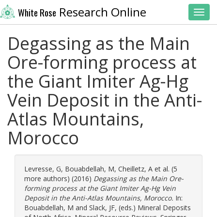
Research Online
White Rose
Toggl
Degassing as the Main
Ore-forming process at
the Giant Imiter Ag-Hg
Vein Deposit in the Anti-
Atlas Mountains,
Morocco
Levresse, G
,
Bouabdellah, M
,
Cheilletz, A
et al. (5
more authors) (2016)
Degassing as the Main Ore-
forming process at the Giant Imiter Ag-Hg Vein
Deposit in the Anti-Atlas Mountains, Morocco.
In:
Bouabdellah, M
and
Slack, JF
, (eds.) Mineral Deposits