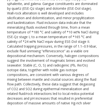
sphalerite, and galena. Gangue constituents are dominated
by quartz (ESE-Qz stage) and dolomite (ESE-Dol stage).
Wall-rock alteration is well developed and includes
silicification and dolomitization, and minor propylitization
and kaolinitization. Fluid inclusion data indicate that the
mineralizing fluids evolved through time, from a mean
temperature of *180 °C and salinity of *10 wt% NaCl during
ESE-Qz stage I, to a mean temperature of *165 °C and
salinity of *24 wt% NaCl equiv during ESE-Dol stage II.
Calculated trapping pressures, in the range of 1.1–0.9 kbar,
exclude fluid unmixing “effervescence” as a viable ore
depositional mechanism. Conversely, halogen compositions
suggest the involvement of magmatic brines and evolved
seawater. Stable (C, O, S) and radiogenic (Pb, Re/Os)
isotope data, together with noble gas isotope
compositions, are consistent with various degrees of
mixing between mantle and crustal sources along the fluid
flow path. Collectively, these data suggest that degassing
of CO2 and SO2 during epithermal mineralization and
related fluid/rock interactions led to local redox-potential
decreases and pH increases that resulted in preferential
deposition of massive amounts of native Hg-rich silver