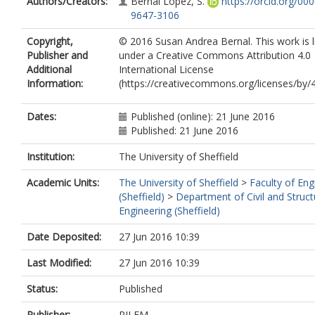
Authors/Creators:
Bernal Lopez, S.
https://orcid.org/00
9647-3106
Copyright,
© 2016 Susan Andrea Bernal. This work is 
Publisher and
under a Creative Commons Attribution 4.0
Additional
International License
Information:
(https://creativecommons.org/licenses/by/4
Dates:
Published (online): 21 June 2016
Published: 21 June 2016
Institution:
The University of Sheffield
Academic Units:
The University of Sheffield
>
Faculty of Eng
(Sheffield)
>
Department of Civil and Struct
Engineering (Sheffield)
Date Deposited:
27 Jun 2016 10:39
Last Modified:
27 Jun 2016 10:39
Status:
Published
Publisher:
RILEM