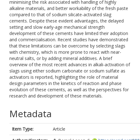
minimising the risk associated with handling of highly
alkaline materials, and better workability of the fresh paste
compared to that of sodium silicate-activated slag
cements. Despite these evident advantages, the delayed
setting and slow early-age mechanical strength
development of these cements have limited their adoption
and commercialisation. Recent studies have demonstrated
that these limitations can be overcome by selecting slags
with chemistry, which is more prone to react with near-
neutral salts, or by adding mineral additives. A brief
overview of the most recent advances in alkali-activation of
slags using either sodium carbonate or sodium sulfate as
activators is reported, highlighting the role of material
design parameters in the kinetics of reaction and phase
evolution of these cements, as well as the perspectives for
research and development of these materials.
Metadata
Item Type:
Article