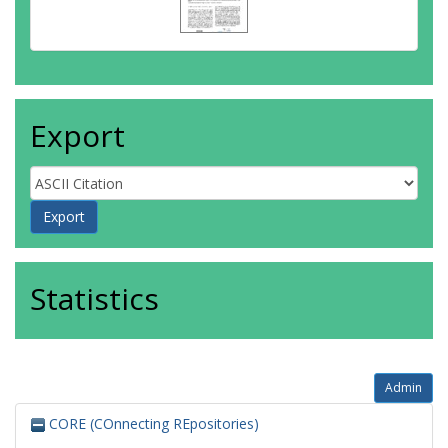
Export
Statistics
Admin
CORE (COnnecting REpositories)