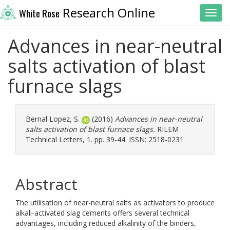
Research Online
White Rose
Toggl
Advances in near-neutral
salts activation of blast
furnace slags
Bernal Lopez, S.
(2016)
Advances in near-neutral
salts activation of blast furnace slags.
RILEM
Technical Letters, 1. pp. 39-44. ISSN: 2518-0231
Abstract
The utilisation of near-neutral salts as activators to produce
alkali-activated slag cements offers several technical
advantages, including reduced alkalinity of the binders,