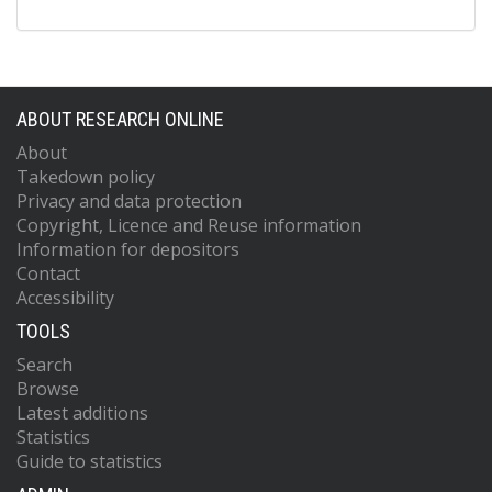
ABOUT RESEARCH ONLINE
About
Takedown policy
Privacy and data protection
Copyright, Licence and Reuse information
Information for depositors
Contact
Accessibility
TOOLS
Search
Browse
Latest additions
Statistics
Guide to statistics