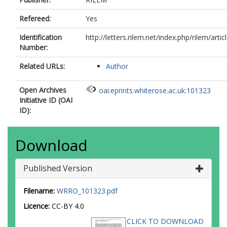
Refereed:
Yes
Identification
http://letters.rilem.net/index.php/rilem/artic
Number:
Related URLs:
Author
Open Archives
oai:eprints.whiterose.ac.uk:101323
Initiative ID (OAI
ID):
Download
Published Version
Filename:
WRRO_101323.pdf
Licence:
CC-BY 4.0
CLICK TO DOWNLOAD