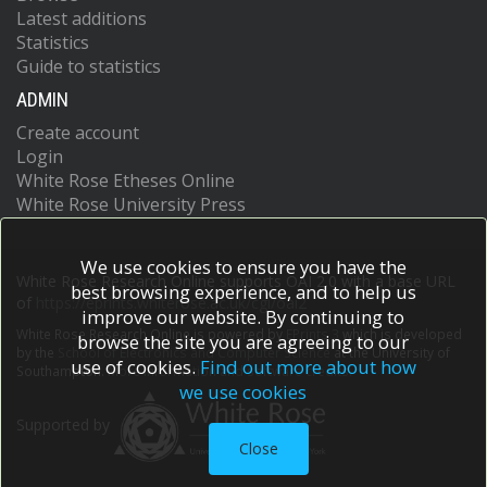
Latest additions
Statistics
Guide to statistics
ADMIN
Create account
Login
White Rose Etheses Online
White Rose University Press
We use cookies to ensure you have the
White Rose Research Online supports OAI 2.0 with a base URL
best browsing experience, and to help us
of
https://eprints.whiterose.ac.uk/cgi/oai2
improve our website. By continuing to
White Rose Research Online is powered by
EPrints 3
which is developed
browse the site you are agreeing to our
by the
School of Electronics and Computer Science
at the University of
use of cookies.
Find out more about how
Southampton.
More information and software credits.
we use cookies
Supported by
Close