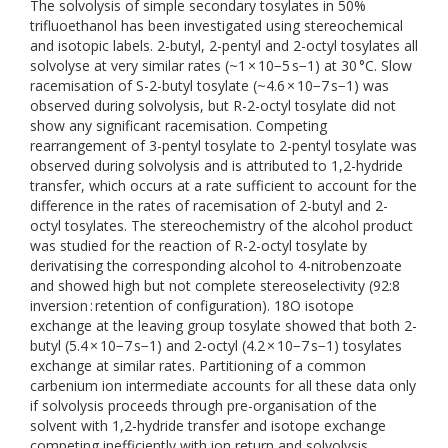
The solvolysis of simple secondary tosylates in 50%
trifluoethanol has been investigated using stereochemical
and isotopic labels. 2-butyl, 2-pentyl and 2-octyl tosylates all
solvolyse at very similar rates (~1 × 10−5 s−1) at 30 °C. Slow
racemisation of S-2-butyl tosylate (~4.6 × 10−7 s−1) was
observed during solvolysis, but R-2-octyl tosylate did not
show any significant racemisation. Competing
rearrangement of 3-pentyl tosylate to 2-pentyl tosylate was
observed during solvolysis and is attributed to 1,2-hydride
transfer, which occurs at a rate sufficient to account for the
difference in the rates of racemisation of 2-butyl and 2-
octyl tosylates. The stereochemistry of the alcohol product
was studied for the reaction of R-2-octyl tosylate by
derivatising the corresponding alcohol to 4-nitrobenzoate
and showed high but not complete stereoselectivity (92:8
inversion : retention of configuration). 18O isotope
exchange at the leaving group tosylate showed that both 2-
butyl (5.4 × 10−7 s−1) and 2-octyl (4.2 × 10−7 s−1) tosylates
exchange at similar rates. Partitioning of a common
carbenium ion intermediate accounts for all these data only
if solvolysis proceeds through pre-organisation of the
solvent with 1,2-hydride transfer and isotope exchange
competing inefficiently with ion return and solvolysis.