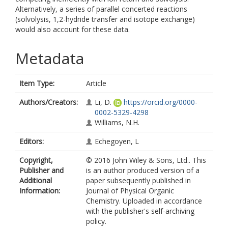
Alternatively, a series of parallel concerted reactions
(solvolysis, 1,2-hydride transfer and isotope exchange)
would also account for these data.
Metadata
Item Type:
Article
Authors/Creators:
Li, D.
https://orcid.org/0000-
0002-5329-4298
Williams, N.H.
Editors:
Echegoyen, L
Copyright,
© 2016 John Wiley & Sons, Ltd.. This
Publisher and
is an author produced version of a
Additional
paper subsequently published in
Information:
Journal of Physical Organic
Chemistry. Uploaded in accordance
with the publisher's self-archiving
policy.