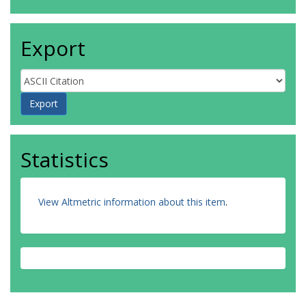
Export
Statistics
View Altmetric information about this item
.