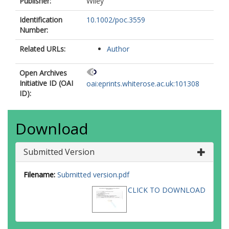
Publisher:
Wiley
Identification
10.1002/poc.3559
Number:
Related URLs:
Author
Open Archives
Initiative ID (OAI
oai:eprints.whiterose.ac.uk:101308
ID):
Download
Submitted Version
Filename:
Submitted version.pdf
CLICK TO DOWNLOAD