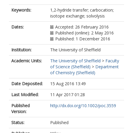
Keywords:
1,2-hydride transfer; carbocation;
isotope exchange; solvolysis
Dates:
Accepted: 26 February 2016
Published (online): 2 May 2016
Published: 1 December 2016
Institution:
The University of Sheffield
Academic Units:
The University of Sheffield
>
Faculty
of Science (Sheffield)
>
Department
of Chemistry (Sheffield)
Date Deposited:
15 Aug 2016 13:49
Last Modified:
11 Apr 2017 01:28
Published
http://dx.doi.org/10.1002/poc.3559
Version:
Status:
Published