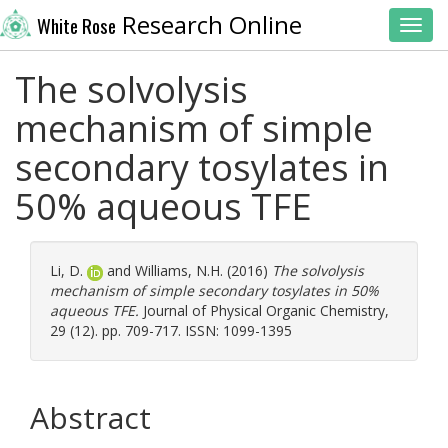
Research Online
White Rose
Toggl
The solvolysis
mechanism of simple
secondary tosylates in
50% aqueous TFE
Li, D.
and
Williams, N.H.
(2016)
The solvolysis
mechanism of simple secondary tosylates in 50%
aqueous TFE.
Journal of Physical Organic Chemistry,
29 (12). pp. 709-717. ISSN: 1099-1395
Abstract