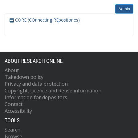
Admin
CORE (COnnecting REpositories)
ABOUT RESEARCH ONLINE
About
Takedown policy
Privacy and data protection
Copyright, Licence and Reuse information
Information for depositors
Contact
Accessibility
TOOLS
Search
Browse