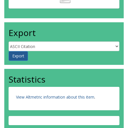
Export
Statistics
View Altmetric information about this item
.