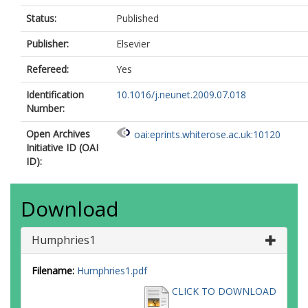
Status:
Published
Publisher:
Elsevier
Refereed:
Yes
Identification
10.1016/j.neunet.2009.07.018
Number:
Open Archives
oai:eprints.whiterose.ac.uk:10120
Initiative ID (OAI
ID):
Download
Humphries1
Filename:
Humphries1.pdf
CLICK TO DOWNLOAD