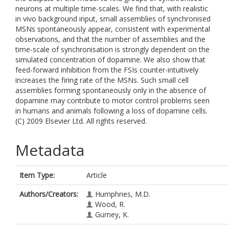
neurons at multiple time-scales. We find that, with realistic
in vivo background input, small assemblies of synchronised
MSNs spontaneously appear, consistent with experimental
observations, and that the number of assemblies and the
time-scale of synchronisation is strongly dependent on the
simulated concentration of dopamine. We also show that
feed-forward inhibition from the FSIs counter-intuitively
increases the firing rate of the MSNs. Such small cell
assemblies forming spontaneously only in the absence of
dopamine may contribute to motor control problems seen
in humans and animals following a loss of dopamine cells.
(C) 2009 Elsevier Ltd. All rights reserved.
Metadata
Item Type:
Article
Authors/Creators:
Humphries, M.D.
Wood, R.
Gurney, K.