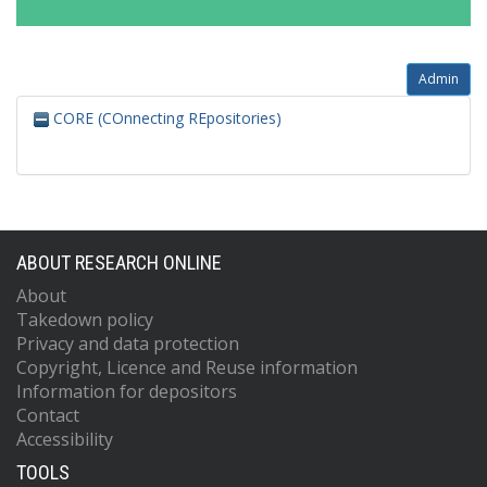
Admin
CORE (COnnecting REpositories)
ABOUT RESEARCH ONLINE
About
Takedown policy
Privacy and data protection
Copyright, Licence and Reuse information
Information for depositors
Contact
Accessibility
TOOLS