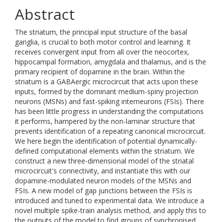
Abstract
The striatum, the principal input structure of the basal
ganglia, is crucial to both motor control and learning. It
receives convergent input from all over the neocortex,
hippocampal formation, amygdala and thalamus, and is the
primary recipient of dopamine in the brain. Within the
striatum is a GABAergic microcircuit that acts upon these
inputs, formed by the dominant medium-spiny projection
neurons (MSNs) and fast-spiking interneurons (FSIs). There
has been little progress in understanding the computations
it performs, hampered by the non-laminar structure that
prevents identification of a repeating canonical microcircuit.
We here begin the identification of potential dynamically-
defined computational elements within the striatum. We
construct a new three-dimensional model of the striatal
microcircuit's connectivity, and instantiate this with our
dopamine-modulated neuron models of the MSNs and
FSIs. A new model of gap junctions between the FSIs is
introduced and tuned to experimental data. We introduce a
novel multiple spike-train analysis method, and apply this to
the outputs of the model to find groups of synchronised