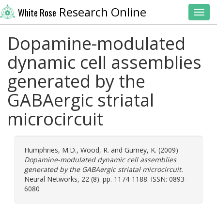
Research Online
White Rose
Toggl
Dopamine-modulated
dynamic cell assemblies
generated by the
GABAergic striatal
microcircuit
Humphries, M.D.
,
Wood, R.
and
Gurney, K.
(2009)
Dopamine-modulated dynamic cell assemblies
generated by the GABAergic striatal microcircuit.
Neural Networks, 22 (8). pp. 1174-1188. ISSN: 0893-
6080