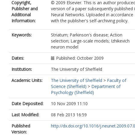
Copyright,
© 2009 Elsevier. This is an author produce
Publisher and
version of a paper subsequently published 
Additional
Neural Networks. Uploaded in accordance
Information:
with the publisher's self-archiving policy.
Keywords:
Striatum; Parkinson's disease; Action
selection; Large-scale models; Izhikevich
neuron model
Dates:
Published: October 2009
Institution:
The University of Sheffield
Academic Units:
The University of Sheffield
>
Faculty of
Science (Sheffield)
>
Department of
Psychology (Sheffield)
Date Deposited:
10 Nov 2009 11:10
Last Modified:
08 Feb 2013 16:59
Published
http://dx.doi.org/10.1016/j.neunet.2009.07.
Version: