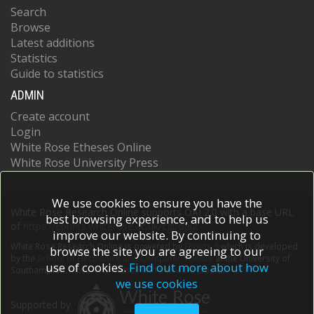
Search
Browse
Latest additions
Statistics
Guide to statistics
ADMIN
Create account
Login
White Rose Etheses Online
White Rose University Press
We use cookies to ensure you have the
White Rose Research Online supports OAI 2.0 with a base URL
best browsing experience, and to help us
of
https://eprints.whiterose.ac.uk/cgi/oai2
improve our website. By continuing to
White Rose Research Online is powered by
EPrints 3
which is developed
browse the site you are agreeing to our
by the
School of Electronics and Computer Science
at the University of
use of cookies.
Find out more about how
Southampton.
More information and software credits.
we use cookies
Supported by