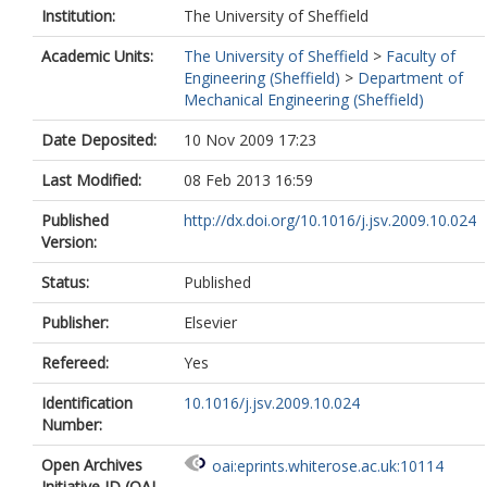
Institution:
The University of Sheffield
Academic Units:
The University of Sheffield
>
Faculty of
Engineering (Sheffield)
>
Department of
Mechanical Engineering (Sheffield)
Date Deposited:
10 Nov 2009 17:23
Last Modified:
08 Feb 2013 16:59
Published
http://dx.doi.org/10.1016/j.jsv.2009.10.024
Version:
Status:
Published
Publisher:
Elsevier
Refereed:
Yes
Identification
10.1016/j.jsv.2009.10.024
Number:
Open Archives
oai:eprints.whiterose.ac.uk:10114
Initiative ID (OAI