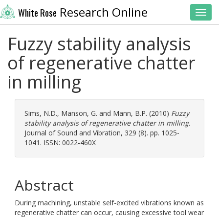
Research Online
White Rose
Toggl
Fuzzy stability analysis
of regenerative chatter
in milling
Sims, N.D.
,
Manson, G.
and
Mann, B.P.
(2010)
Fuzzy
stability analysis of regenerative chatter in milling.
Journal of Sound and Vibration, 329 (8). pp. 1025-
1041. ISSN: 0022-460X
Abstract
During machining, unstable self-excited vibrations known as
regenerative chatter can occur, causing excessive tool wear