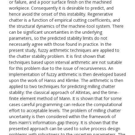
or failure, and a poor surface finish on the machined
workpiece. Consequently it is desirable to predict, and
hence avoid the onset of this instability. Regenerative
chatter is a function of empirical cutting coefficients, and
the structural dynamics of the machine-tool system. There
can be significant uncertainties in the underlying
parameters, so the predicted stability limits do not
necessarily agree with those found in practice. In the
present study, fuzzy arithmetic techniques are applied to
the chatter stability problem. It is first shown that
techniques based upon interval arithmetic are not suitable
for this problem due to the issue of recursiveness. An
implementation of fuzzy arithmetic is then developed based
upon the work of Hanss and Klimke. The arithmetic is then
applied to two techniques for predicting milling chatter
stability: the classical approach of Altintas, and the time-
finite element method of Mann. It is shown that for some
cases careful programming can reduce the computational
effort to acceptable levels. The problem of milling chatter
uncertainty is then considered within the framework of
Ben-Haim's information-gap theory. It is shown that the
presented approach can be used to solve process design
problems with robustness to the uncertain parameters. The