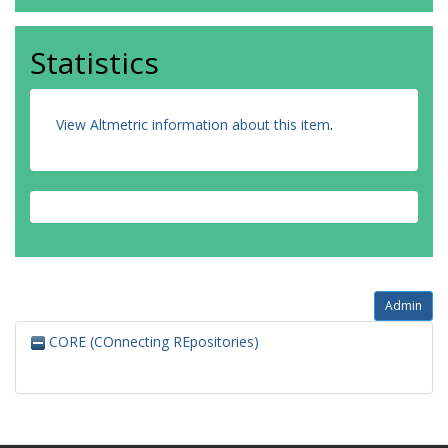
Statistics
View Altmetric information about this item
.
Admin
CORE (COnnecting REpositories)