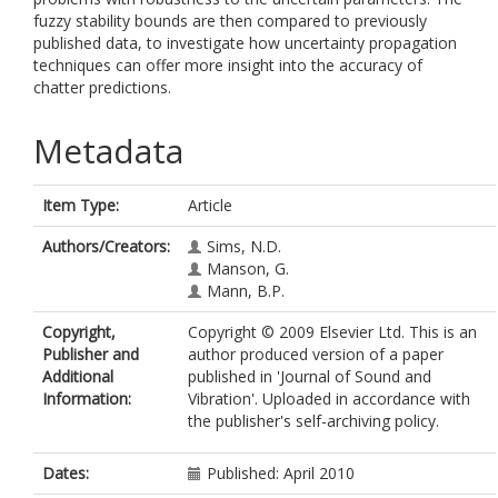
fuzzy stability bounds are then compared to previously
published data, to investigate how uncertainty propagation
techniques can offer more insight into the accuracy of
chatter predictions.
Metadata
Item Type:
Article
Authors/Creators:
Sims, N.D.
Manson, G.
Mann, B.P.
Copyright,
Copyright © 2009 Elsevier Ltd. This is an
Publisher and
author produced version of a paper
Additional
published in 'Journal of Sound and
Information:
Vibration'. Uploaded in accordance with
the publisher's self-archiving policy.
Dates:
Published: April 2010