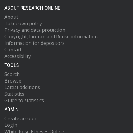
ABOUT RESEARCH ONLINE
About
Takedown policy
Privacy and data protection
Copyright, Licence and Reuse information
Information for depositors
Contact
Accessibility
TOOLS
Search
Browse
Latest additions
Statistics
Guide to statistics
ADMIN
Create account
Login
White Rose Etheses Online