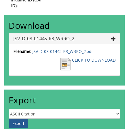
ID):
Download
JSV-D-08-01445-R3_WRRO_2
Filename:
JSV-D-08-01445-R3_WRRO_2.pdf
CLICK TO DOWNLOAD
Export