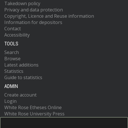
Takedown policy
Privacy and data protection
Copyright, Licence and Reuse information
Information for depositors
Contact
Accessibility
TOOLS
Search
Browse
Latest additions
Statistics
Guide to statistics
ADMIN
Create account
Login
White Rose Etheses Online
White Rose University Press