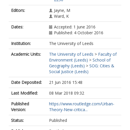
Editors:
Jayne, M
Ward, K
Dates:
Accepted: 1 June 2016
Published: 4 October 2016
Institution:
The University of Leeds
Academic Units:
The University of Leeds
>
Faculty of
Environment (Leeds)
>
School of
Geography (Leeds)
>
SOG: Cities &
Social Justice (Leeds)
Date Deposited:
21 Jun 2016 15:48
Last Modified:
08 Mar 2018 09:32
Published
https://www.routledge.com/Urban-
Version:
Theory-New-critica...
Status:
Published