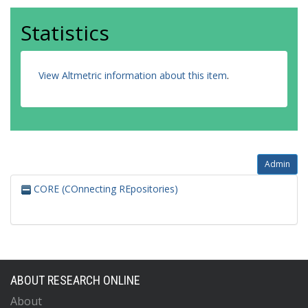
Statistics
View Altmetric information about this item
.
Admin
CORE (COnnecting REpositories)
ABOUT RESEARCH ONLINE
About