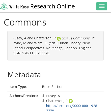
Research Online
White Rose
Toggl
Commons
Pusey, A
and
Chatterton, P
(2016)
Commons.
In:
Jayne, M
and
Ward, K
, (eds.) Urban Theory: New
Critical Perspectives. Routledge, London, England.
ISBN: 978-1138793378.
Metadata
Item Type:
Book Section
Authors/Creators:
Pusey, A
Chatterton, P
https://orcid.org/0000-0001-9281-
2230