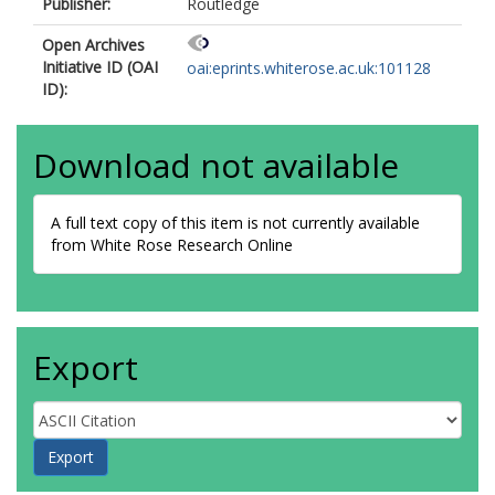
Publisher:
Routledge
Open Archives
Initiative ID (OAI
oai:eprints.whiterose.ac.uk:101128
ID):
Download not available
A full text copy of this item is not currently available
from White Rose Research Online
Export