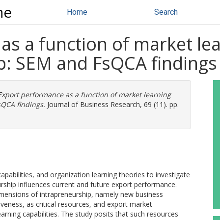
ne
Home
Search
s a function of market lear
p: SEM and FsQCA findings
Export performance as a function of market learning
sQCA findings.
Journal of Business Research, 69 (11). pp.
abilities, and organization learning theories to investigate
rship influences current and future export performance.
 dimensions of intrapreneurship, namely new business
iveness, as critical resources, and export market
arning capabilities. The study posits that such resources