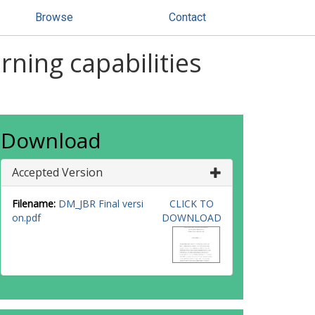
Browse
Contact
ning capabilities
Download
Accepted Version
Filename:
DM_JBR Final versi
CLICK TO
on.pdf
DOWNLOAD