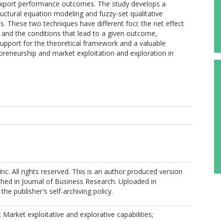
e export performance outcomes. The study develops a
ctural equation modeling and fuzzy-set qualitative
s. These two techniques have different foci: the net effect
 and the conditions that lead to a given outcome,
 support for the theoretical framework and a valuable
rapreneurship and market exploitation and exploration in
nc. All rights reserved. This is an author produced version
shed in Journal of Business Research. Uploaded in
he publisher's self-archiving policy.
 Market exploitative and explorative capabilities;