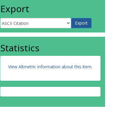
Export
Statistics
View Altmetric information about this item
.