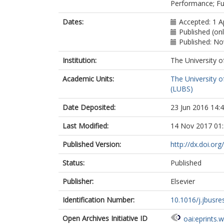
Performance; Fuz
Dates:
Accepted: 1 A
Published (on
Published: N
Institution:
The University o
Academic Units:
The University o
(LUBS)
Date Deposited:
23 Jun 2016 14:
Last Modified:
14 Nov 2017 01
Published Version:
http://dx.doi.or
Status:
Published
Publisher:
Elsevier
Identification Number:
10.1016/j.jbusre
Open Archives Initiative ID
oai:eprints.