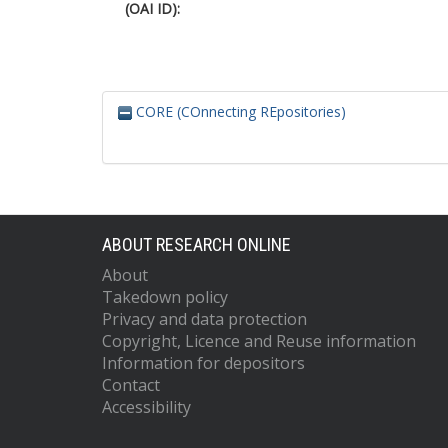
(OAI ID):
CORE (COnnecting REpositories)
ABOUT RESEARCH ONLINE
About
Takedown policy
Privacy and data protection
Copyright, Licence and Reuse information
Information for depositors
Contact
Accessibility