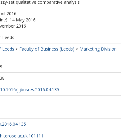
zy-set qualitative comparative analysis
pril 2016
line): 14 May 2016
ovember 2016
f Leeds
f Leeds
>
Faculty of Business (Leeds)
>
Marketing Division
49
:38
g/10.1016/j.jbusres.2016.04.135
s.2016.04.135
whiterose.ac.uk:101111