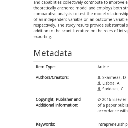
and capabilities collectively contribute to improv
theoretically anchored model and employs both stru
comparative analysis to test the model relationship
of an independent variable on an outcome variable
respectively. The study results provide substantial
addition to the scant literature on the roles of int
exporting.
Metadata
Item Type:
Article
Authors/Creators:
Skarmeas, D
Lisboa, A
Saridakis, C
Copyright, Publisher and
© 2016 Elsevier I
Additional Information:
of a paper publi
accordance with t
Keywords:
Intrapreneurship;