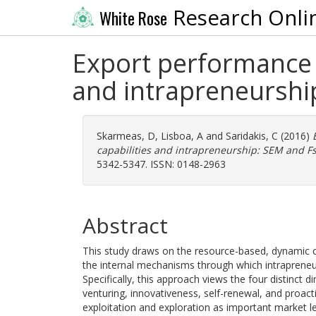
Research Onli
White Rose
Export performance a
and intrapreneurshi
Skarmeas, D
,
Lisboa, A
and
Saridakis, C
(2016)
capabilities and intrapreneurship: SEM and F
5342-5347. ISSN: 0148-2963
Abstract
This study draws on the resource-based, dynamic cap
the internal mechanisms through which intrapreneu
Specifically, this approach views the four distinct
venturing, innovativeness, self-renewal, and proact
exploitation and exploration as important market le