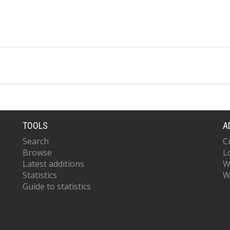
TOOLS
A
Search
C
Browse
L
Latest additions
W
Statistics
W
Guide to statistics