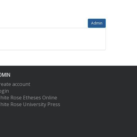
Admin
DMIN
reate account
ogin
hite Rose Etheses Online
hite Rose University Press