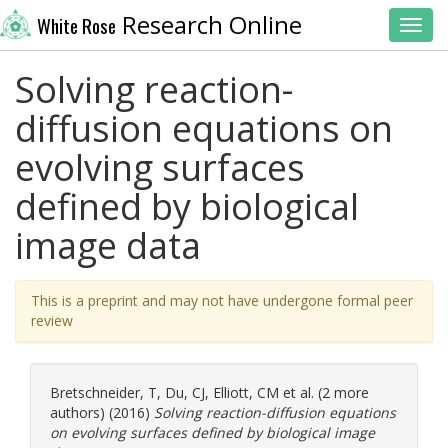
Research Online
White Rose
Toggl
Solving reaction-
diffusion equations on
evolving surfaces
defined by biological
image data
This is a preprint and may not have undergone formal peer
review
Bretschneider, T
,
Du, CJ
,
Elliott, CM
et al. (2 more
authors) (2016)
Solving reaction-diffusion equations
on evolving surfaces defined by biological image