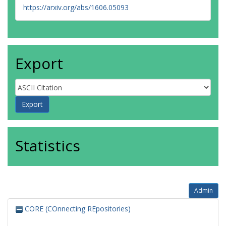
https://arxiv.org/abs/1606.05093
Export
Statistics
Admin
CORE (COnnecting REpositories)