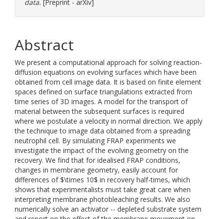
data.
[Preprint - arXiv]
Abstract
We present a computational approach for solving reaction-
diffusion equations on evolving surfaces which have been
obtained from cell image data. It is based on finite element
spaces defined on surface triangulations extracted from
time series of 3D images. A model for the transport of
material between the subsequent surfaces is required
where we postulate a velocity in normal direction. We apply
the technique to image data obtained from a spreading
neutrophil cell. By simulating FRAP experiments we
investigate the impact of the evolving geometry on the
recovery. We find that for idealised FRAP conditions,
changes in membrane geometry, easily account for
differences of $\times 10$ in recovery half-times, which
shows that experimentalists must take great care when
interpreting membrane photobleaching results. We also
numerically solve an activator -- depleted substrate system
and report on the effect of the membrane movement on