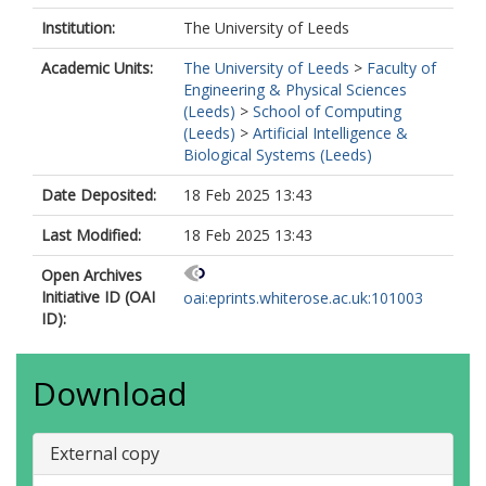
Institution:
The University of Leeds
Academic Units:
The University of Leeds
>
Faculty of
Engineering & Physical Sciences
(Leeds)
>
School of Computing
(Leeds)
>
Artificial Intelligence &
Biological Systems (Leeds)
Date Deposited:
18 Feb 2025 13:43
Last Modified:
18 Feb 2025 13:43
Open Archives
Initiative ID (OAI
oai:eprints.whiterose.ac.uk:101003
ID):
Download
External copy