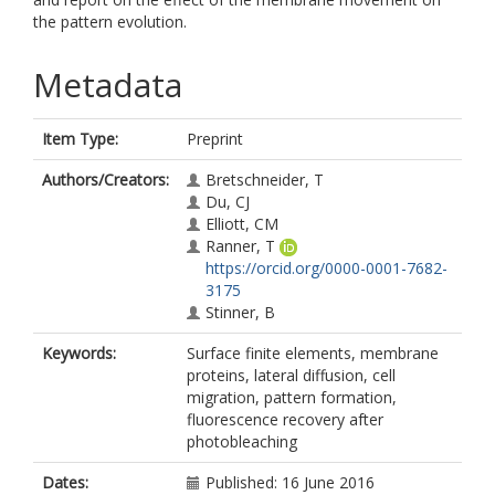
the pattern evolution.
Metadata
Item Type:
Preprint
Authors/Creators:
Bretschneider, T
Du, CJ
Elliott, CM
Ranner, T
https://orcid.org/0000-0001-7682-
3175
Stinner, B
Keywords:
Surface finite elements, membrane
proteins, lateral diffusion, cell
migration, pattern formation,
fluorescence recovery after
photobleaching
Dates:
Published: 16 June 2016