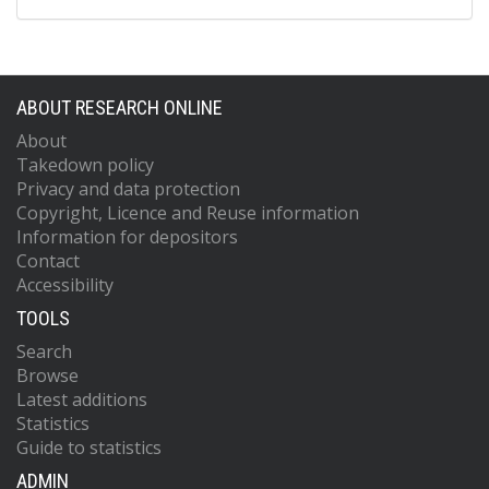
ABOUT RESEARCH ONLINE
About
Takedown policy
Privacy and data protection
Copyright, Licence and Reuse information
Information for depositors
Contact
Accessibility
TOOLS
Search
Browse
Latest additions
Statistics
Guide to statistics
ADMIN