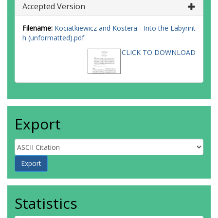
Accepted Version
Filename:
Kociatkiewicz and Kostera - Into the Labyrint
h (unformatted).pdf
CLICK TO DOWNLOAD
Export
Statistics