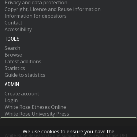
Privacy and data protection
Copyright, Licence and Reuse information
Information for depositors
Contact
Accessibility
TOOLS
Search
Browse
Latest additions
Statistics
Guide to statistics
ADMIN
Create account
Login
White Rose Etheses Online
White Rose University Press
We use cookies to ensure you have the
White Rose Research Online supports OAI 2.0 with a base URL