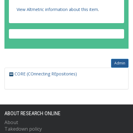
View Altmetric information about this item
.
Admin
CORE (COnnecting REpositories)
ABOUT RESEARCH ONLINE
About
Takedown policy