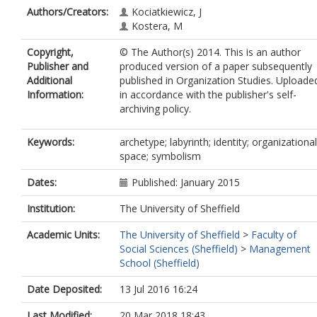
Authors/Creators:
Kociatkiewicz, J
Kostera, M
Copyright,
© The Author(s) 2014. This is an author
Publisher and
produced version of a paper subsequently
Additional
published in Organization Studies. Uploade
Information:
in accordance with the publisher's self-
archiving policy.
Keywords:
archetype; labyrinth; identity; organizational
space; symbolism
Dates:
Published: January 2015
Institution:
The University of Sheffield
Academic Units:
The University of Sheffield
>
Faculty of
Social Sciences (Sheffield)
>
Management
School (Sheffield)
Date Deposited:
13 Jul 2016 16:24
Last Modified:
20 Mar 2018 18:43