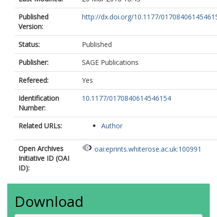
Published
http://dx.doi.org/10.1177/01708406145461
Version:
Status:
Published
Publisher:
SAGE Publications
Refereed:
Yes
Identification
10.1177/0170840614546154
Number:
Related URLs:
Author
Open Archives
oai:eprints.whiterose.ac.uk:100991
Initiative ID (OAI
ID):
Download