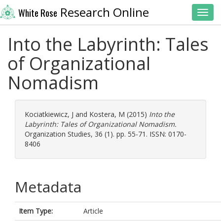
Research Online
White Rose
Toggl
Into the Labyrinth: Tales
of Organizational
Nomadism
Kociatkiewicz, J
and
Kostera, M
(2015)
Into the
Labyrinth: Tales of Organizational Nomadism.
Organization Studies, 36 (1). pp. 55-71. ISSN: 0170-
8406
Metadata
Item Type:
Article