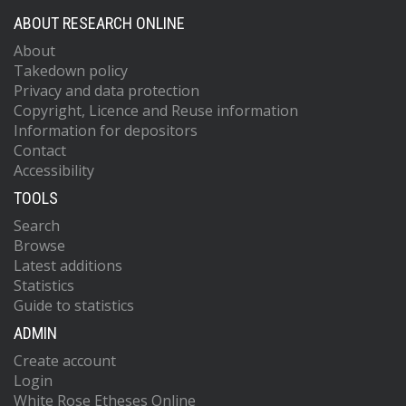
ABOUT RESEARCH ONLINE
About
Takedown policy
Privacy and data protection
Copyright, Licence and Reuse information
Information for depositors
Contact
Accessibility
TOOLS
Search
Browse
Latest additions
Statistics
Guide to statistics
ADMIN
Create account
Login
White Rose Etheses Online