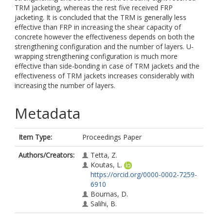
TRM jacketing, whereas the rest five received FRP
jacketing. It is concluded that the TRM is generally less
effective than FRP in increasing the shear capacity of
concrete however the effectiveness depends on both the
strengthening configuration and the number of layers. U-
wrapping strengthening configuration is much more
effective than side-bonding in case of TRM jackets and the
effectiveness of TRM jackets increases considerably with
increasing the number of layers.
Metadata
Item Type:
Proceedings Paper
Authors/Creators:
Tetta, Z.
Koutas, L.
https://orcid.org/0000-0002-7259-
6910
Bournas, D.
Salihi, B.