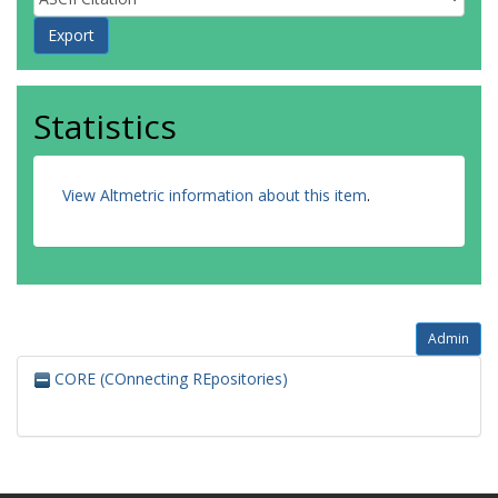
Statistics
View Altmetric information about this item
.
Admin
CORE (COnnecting REpositories)