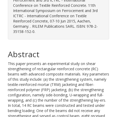
Ferrocement and 3rd ICTRC - International
Conference on Textile Reinforced Concrete. 11th
International Symposium on Ferrocement and 3rd
ICTRC - International Conference on Textile
Reinforced Concrete, 07-10 Jun 2015, Aachen,
Germany. . RILEM Publications SARL. ISBN: 978-2-
35158-152-0.
Abstract
This paper presents an experimental study on shear
strengthening of rectangular reinforced concrete (RC)
beams with advanced composite materials. Key parameters
of this study include: (a) the strengthening system, namely
textile-reinforced mortar (TRM) jacketing and fiber-
reinforced polymer (FRP) jacketing, (b) the strengthening
configuration, namely side-bonding, U-wrapping and full-
wrapping, and (c) the number of the strengthening lay-ers.
In total, 14 RC beams were constructed and tested under
bending loading. One of the beams did not receive any
strengthening and served as control beam, eight received