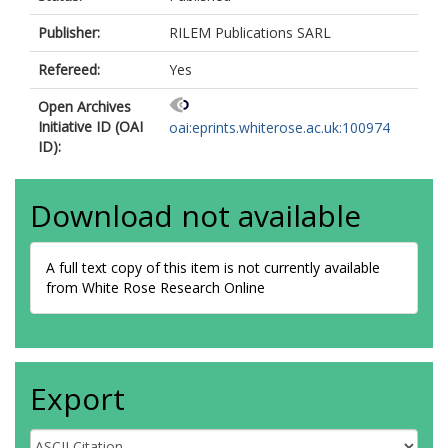
Publisher:
RILEM Publications SARL
Refereed:
Yes
Open Archives
Initiative ID (OAI
oai:eprints.whiterose.ac.uk:100974
ID):
Download not available
A full text copy of this item is not currently available
from White Rose Research Online
Export