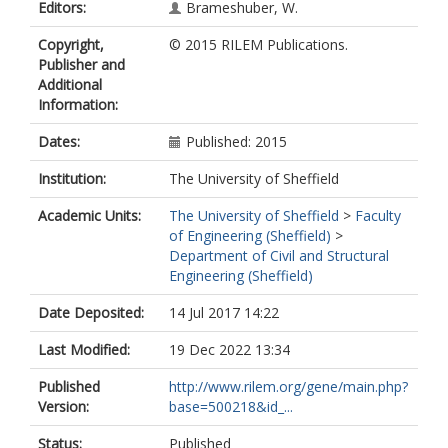
Editors:
Brameshuber, W.
Copyright,
© 2015 RILEM Publications.
Publisher and
Additional
Information:
Dates:
Published: 2015
Institution:
The University of Sheffield
Academic Units:
The University of Sheffield
>
Faculty
of Engineering (Sheffield)
>
Department of Civil and Structural
Engineering (Sheffield)
Date Deposited:
14 Jul 2017 14:22
Last Modified:
19 Dec 2022 13:34
Published
http://www.rilem.org/gene/main.php?
Version:
base=500218&id_...
Status:
Published