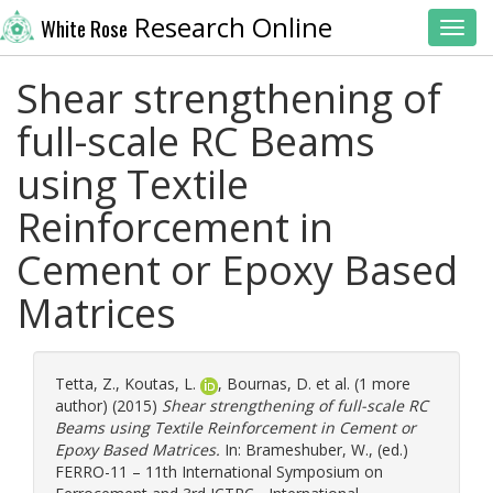
Research Online
White Rose
Toggl
Shear strengthening of
full-scale RC Beams
using Textile
Reinforcement in
Cement or Epoxy Based
Matrices
Tetta, Z.
,
Koutas, L.
,
Bournas, D.
et al. (1 more
author) (2015)
Shear strengthening of full-scale RC
Beams using Textile Reinforcement in Cement or
Epoxy Based Matrices.
In:
Brameshuber, W.
, (ed.)
FERRO-11 – 11th International Symposium on