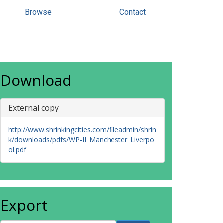
Browse
Contact
Download
External copy
http://www.shrinkingcities.com/fileadmin/shrin
k/downloads/pdfs/WP-II_Manchester_Liverpo
ol.pdf
Export