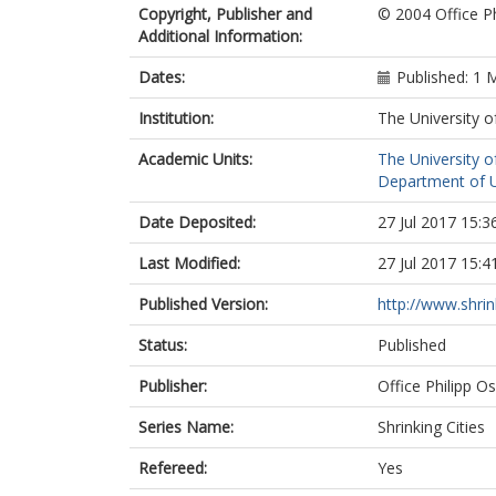
Copyright, Publisher and
© 2004 Office Ph
Additional Information:
Dates:
Published: 1 
Institution:
The University o
Academic Units:
The University o
Department of Ur
Date Deposited:
27 Jul 2017 15:3
Last Modified:
27 Jul 2017 15:4
Published Version:
http://www.shrin
Status:
Published
Publisher:
Office Philipp O
Series Name:
Shrinking Cities
Refereed:
Yes