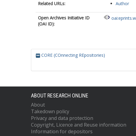
Related URLs:
Author
Open Archives Initiative ID
oai:eprints.
(OAI ID):
CORE (COnnecting REpositories)
ABOUT RESEARCH ONLINE
About
Takedown policy
Privacy and data protection
Copyright, Licence and Reuse information
Information for depositors