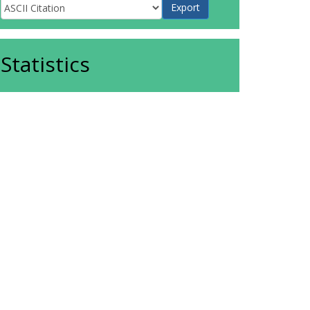
Statistics