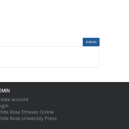
Admin
DMIN
reate account
ogin
hite Rose Etheses Online
hite Rose University Press