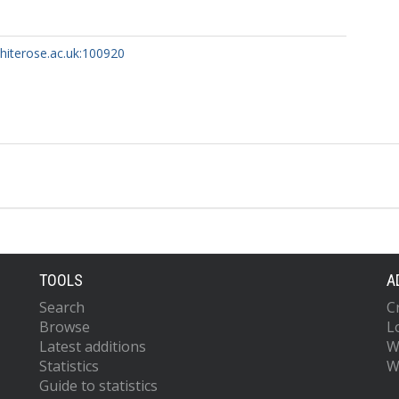
whiterose.ac.uk:100920
TOOLS
A
Search
C
Browse
L
Latest additions
W
Statistics
W
Guide to statistics