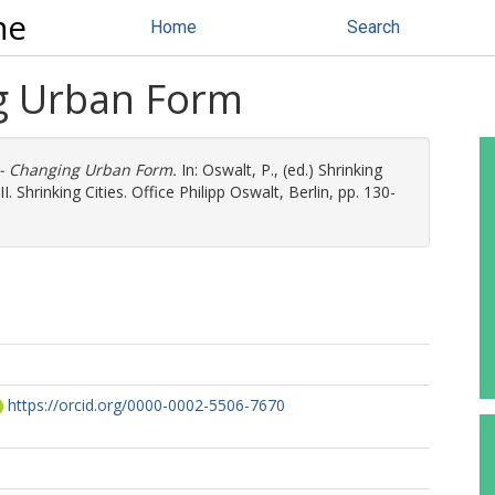
ne
Home
Search
ng Urban Form
-- Changing Urban Form.
In:
Oswalt, P.
, (ed.) Shrinking
. Shrinking Cities. Office Philipp Oswalt, Berlin, pp. 130-
https://orcid.org/0000-0002-5506-7670