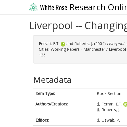
Research Onli
White Rose
Liverpool -- Changi
Ferrari, E.T.
and
Roberts, J.
(2004)
Liverpool 
Cities: Working Papers - Manchester / Liverpool II
136.
Metadata
Item Type:
Book Section
Authors/Creators:
Ferrari, E.T.
Roberts, J.
Editors:
Oswalt, P.