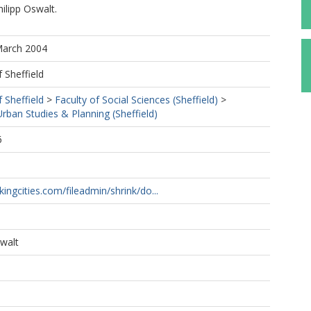
ilipp Oswalt.
March 2004
f Sheffield
f Sheffield
>
Faculty of Social Sciences (Sheffield)
>
ban Studies & Planning (Sheffield)
6
1
kingcities.com/fileadmin/shrink/do...
swalt