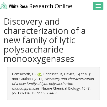
Research Online
White Rose
Toggl
Discovery and
characterization of a
new family of lytic
polysaccharide
monooxygenases
Hemsworth, GR
,
Henrissat, B
,
Davies, GJ
et al. (1
more author) (2014)
Discovery and characterization
of a new family of lytic polysaccharide
monooxygenases.
Nature Chemical Biology, 10 (2).
pp. 122-126. ISSN: 1552-4450