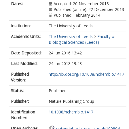
Dates:
Accepted: 20 November 2013
Published (online): 22 December 2013
Published: February 2014
Institution:
The University of Leeds
Academic Units:
The University of Leeds
>
Faculty of
Biological Sciences (Leeds)
Date Deposited:
24 Jun 2016 13:42
Last Modified:
24 Jan 2018 19:43
Published
http://dx.doi.org/10.1038/nchembio.1417
Version:
Status:
Published
Publisher:
Nature Publishing Group
Identification
10.1038/nchembio.1417
Number:
Open Archives
oai:eprints.whiterose.ac.uk:100904