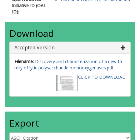
Initiative ID (OAI
ID):
Download
Accepted Version
Filename:
Discovery and characterization of a new fa
mily of lytic polysaccharide monooxygenases.pdf
CLICK TO DOWNLOAD
Export