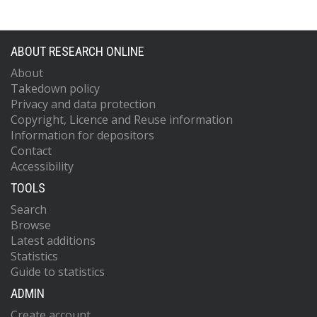
ABOUT RESEARCH ONLINE
About
Takedown policy
Privacy and data protection
Copyright, Licence and Reuse information
Information for depositors
Contact
Accessibility
TOOLS
Search
Browse
Latest additions
Statistics
Guide to statistics
ADMIN
Create account