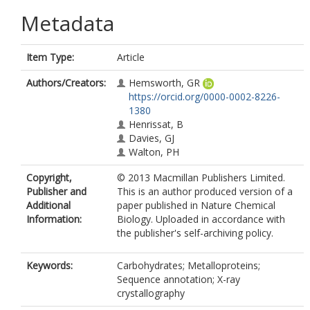
Metadata
Item Type:
Article
Authors/Creators:
Hemsworth, GR
https://orcid.org/0000-0002-8226-
1380
Henrissat, B
Davies, GJ
Walton, PH
Copyright,
© 2013 Macmillan Publishers Limited.
Publisher and
This is an author produced version of a
Additional
paper published in Nature Chemical
Information:
Biology. Uploaded in accordance with
the publisher's self-archiving policy.
Keywords:
Carbohydrates; Metalloproteins;
Sequence annotation; X-ray
crystallography