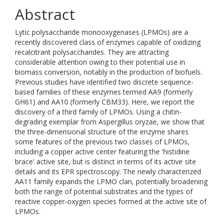
Abstract
Lytic polysaccharide monooxygenases (LPMOs) are a
recently discovered class of enzymes capable of oxidizing
recalcitrant polysaccharides. They are attracting
considerable attention owing to their potential use in
biomass conversion, notably in the production of biofuels.
Previous studies have identified two discrete sequence-
based families of these enzymes termed AA9 (formerly
GH61) and AA10 (formerly CBM33). Here, we report the
discovery of a third family of LPMOs. Using a chitin-
degrading exemplar from Aspergillus oryzae, we show that
the three-dimensional structure of the enzyme shares
some features of the previous two classes of LPMOs,
including a copper active center featuring the 'histidine
brace' active site, but is distinct in terms of its active site
details and its EPR spectroscopy. The newly characterized
AA11 family expands the LPMO clan, potentially broadening
both the range of potential substrates and the types of
reactive copper-oxygen species formed at the active site of
LPMOs.