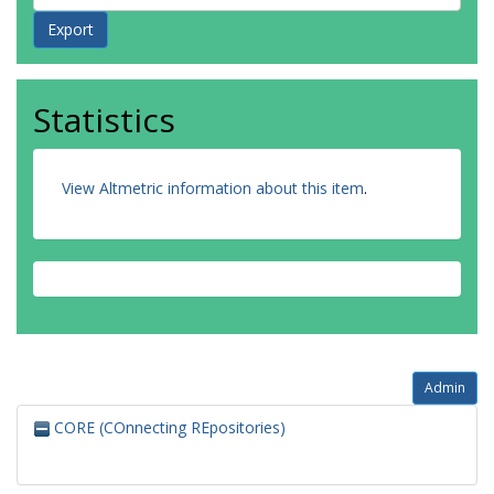
Statistics
View Altmetric information about this item
.
Admin
CORE (COnnecting REpositories)