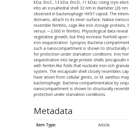
kDa; EncC, 13 kDa; EncD, 11 kDa). Using cryo-ele
into an icosahedral shell 32 nm in diameter (26 nm i
observed in bacteriophage HK97 capsid. The internal
domains, attach to its inner surface. Native nanoc
resemble ferritins, cage-like iron storage proteins
versus ∼3,000 in ferritin). Physiological data rev
vegetative growth, but they increase fivefold upon 
iron sequestration. Synopsis Bacteria compartment
such a nanocompartment is shown to structurally r
for protection under starvation conditions. Iron h
sequestration into large protein shells (encapsulin
with ferritin-like folds that nucleate iron-rich gra
system. The encapsulin shell closely resembles ca
have arisen from cellular genes, or M. xanthus may
bacteriophage. Bacteria compartmentalize by seque
nanocompartment is shown to structurally resemble
protection under starvation conditions.
Metadata
Item Type:
Article