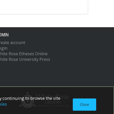
DMIN
reate account
ogin
hite Rose Etheses Online
hite Rose University Press
 continuing to browse the site
upported by
kies
Close