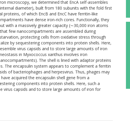
ctron microscopy, we determined that EncA self-assembles
nternal diameter), built from 180 subunits with the fold first
 proteins, of which EncB and EncC have ferritin-like
ompartments have dense iron-rich cores. Functionally, they
, but with a massively greater capacity (∼30,000 iron atoms
eal that few nanocompartments are assembled during
starvation, protecting cells from oxidative stress through
alize by sequestering components into protein shells. Here,
esemble virus capsids and to store large amounts of iron
omeostasis in Myxococcus xanthus involves iron
 nanocompartments). The shell is lined with adaptor proteins
nules. The encapsulin system appears to complement a ferritin
psids of bacteriophages and herpesvirus. Thus, phages may
 have acquired the encapsulin shell gene from a
stering components into protein shells. Here, such a
 virus capsids and to store large amounts of iron for