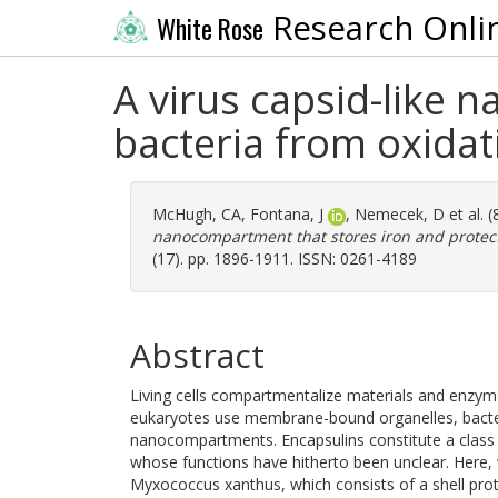
Research Onli
White Rose
A virus capsid-like 
bacteria from oxidat
McHugh, CA
,
Fontana, J
,
Nemecek, D
et al. 
nanocompartment that stores iron and protects
(17). pp. 1896-1911. ISSN: 0261-4189
Abstract
Living cells compartmentalize materials and enzymat
eukaryotes use membrane-bound organelles, bacter
nanocompartments. Encapsulins constitute a clas
whose functions have hitherto been unclear. Here
Myxococcus xanthus, which consists of a shell prot