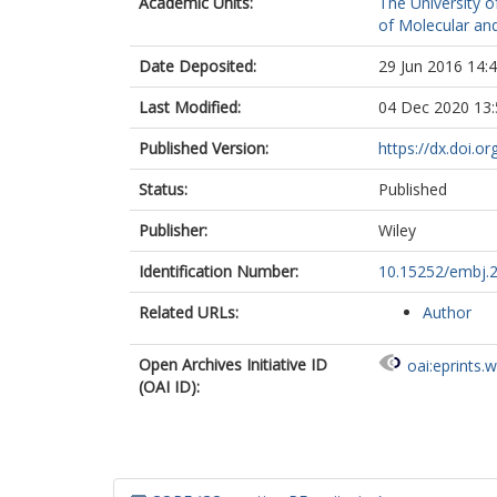
Academic Units:
The University o
of Molecular and
Date Deposited:
29 Jun 2016 14:
Last Modified:
04 Dec 2020 13:
Published Version:
https://dx.doi.
Status:
Published
Publisher:
Wiley
Identification Number:
10.15252/embj.
Related URLs:
Author
Open Archives Initiative ID
oai:eprints.
(OAI ID):