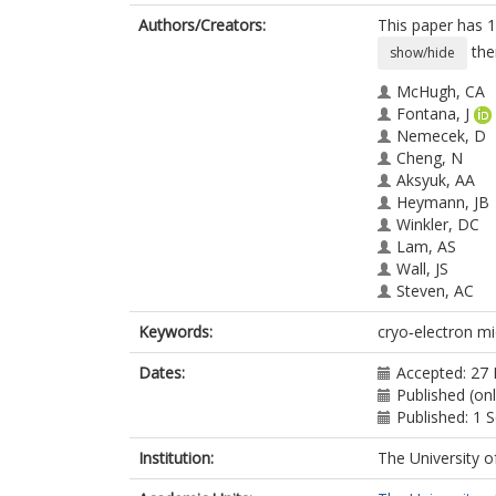
Authors/Creators:
This paper has 1
the
show/hide
McHugh, CA
Fontana, J
Nemecek, D
Cheng, N
Aksyuk, AA
Heymann, JB
Winkler, DC
Lam, AS
Wall, JS
Steven, AC
Hoiczyk, E
Keywords:
cryo‐electron mic
Dates:
Accepted: 27
Published (onl
Published: 1
Institution:
The University o