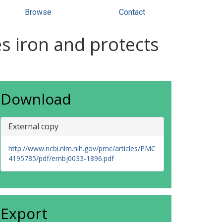
Browse
Contact
s iron and protects
Download
External copy
http://www.ncbi.nlm.nih.gov/pmc/articles/PMC
4195785/pdf/embj0033-1896.pdf
Export