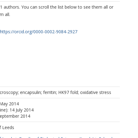
1 authors. You can scroll the list below to see them all or
m all.
https://orcid.org/0000-0002-9084-2927
roscopy; encapsulin; ferritin; HK97 fold; oxidative stress
 May 2014
ine): 14 July 2014
 September 2014
f Leeds