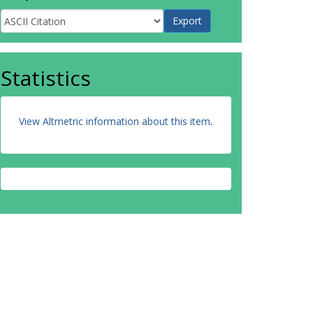
Statistics
View Altmetric information about this item
.