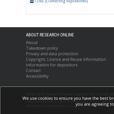
CORE (COnnecting REpositories)
ABOUT RESEARCH ONLINE
About
Takedown policy
Privacy and data protection
Copyright, Licence and Reuse information
Information for depositors
Contact
Accessibility
White Rose Research Online supports OAI 2.0 with a
We use cookies to ensure you have the best br
White Rose Research Online is powered by
EPrints 3
which i
you are agreeing to
University of Southampton.
More information and software c