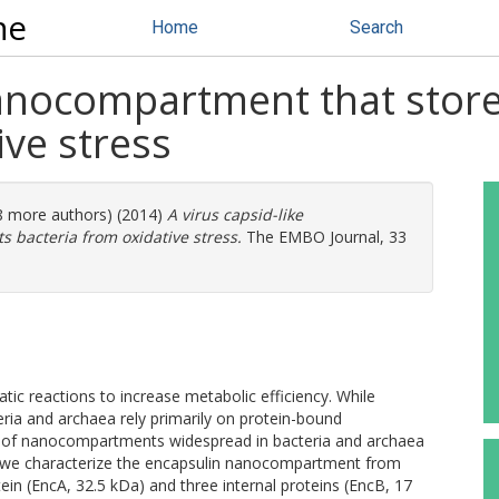
ne
Home
Search
nanocompartment that store
ive stress
(8 more authors) (2014)
A virus capsid-like
 bacteria from oxidative stress.
The EMBO Journal, 33
ic reactions to increase metabolic efficiency. While
ia and archaea rely primarily on protein-bound
s of nanocompartments widespread in bacteria and archaea
, we characterize the encapsulin nanocompartment from
ein (EncA, 32.5 kDa) and three internal proteins (EncB, 17