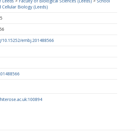
f Leeds
>
Faculty of Biological Sciences (Leeds)
>
School
 Cellular Biology (Leeds)
45
56
org/10.15252/embj.201488566
201488566
whiterose.ac.uk:100894