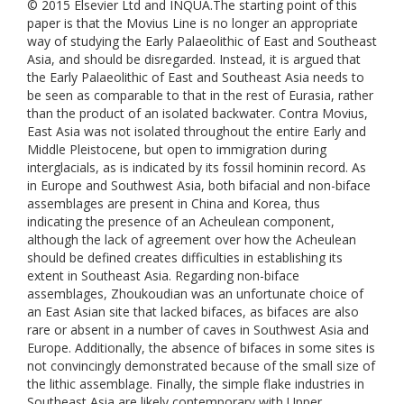
© 2015 Elsevier Ltd and INQUA.The starting point of this
paper is that the Movius Line is no longer an appropriate
way of studying the Early Palaeolithic of East and Southeast
Asia, and should be disregarded. Instead, it is argued that
the Early Palaeolithic of East and Southeast Asia needs to
be seen as comparable to that in the rest of Eurasia, rather
than the product of an isolated backwater. Contra Movius,
East Asia was not isolated throughout the entire Early and
Middle Pleistocene, but open to immigration during
interglacials, as is indicated by its fossil hominin record. As
in Europe and Southwest Asia, both bifacial and non-biface
assemblages are present in China and Korea, thus
indicating the presence of an Acheulean component,
although the lack of agreement over how the Acheulean
should be defined creates difficulties in establishing its
extent in Southeast Asia. Regarding non-biface
assemblages, Zhoukoudian was an unfortunate choice of
an East Asian site that lacked bifaces, as bifaces are also
rare or absent in a number of caves in Southwest Asia and
Europe. Additionally, the absence of bifaces in some sites is
not convincingly demonstrated because of the small size of
the lithic assemblage. Finally, the simple flake industries in
Southeast Asia are likely contemporary with Upper