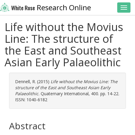
Research Online
White Rose
Toggl
Life without the Movius
Line: The structure of
the East and Southeast
Asian Early Palaeolithic
Dennell, R.
(2015)
Life without the Movius Line: The
structure of the East and Southeast Asian Early
Palaeolithic.
Quaternary International, 400. pp. 14-22.
ISSN: 1040-6182
Abstract