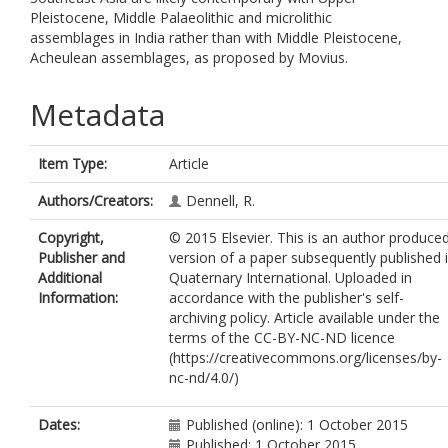
Pleistocene, Middle Palaeolithic and microlithic
assemblages in India rather than with Middle Pleistocene,
Acheulean assemblages, as proposed by Movius.
Metadata
Item Type:
Article
Authors/Creators:
Dennell, R.
Copyright,
© 2015 Elsevier. This is an author produce
Publisher and
version of a paper subsequently published 
Additional
Quaternary International. Uploaded in
Information:
accordance with the publisher's self-
archiving policy. Article available under the
terms of the CC-BY-NC-ND licence
(https://creativecommons.org/licenses/by-
nc-nd/4.0/)
Dates:
Published (online): 1 October 2015
Published: 1 October 2015