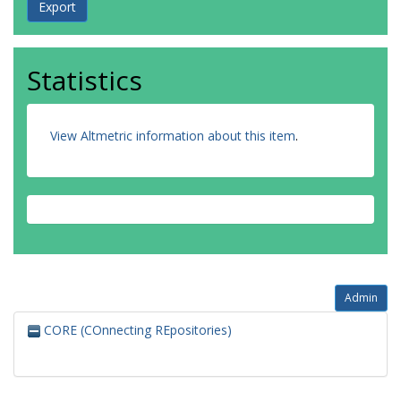
Statistics
View Altmetric information about this item
.
Admin
CORE (COnnecting REpositories)