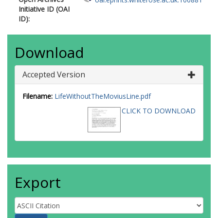
Initiative ID (OAI
ID):
Download
Accepted Version
Filename:
LifeWithoutTheMoviusLine.pdf
CLICK TO DOWNLOAD
Export