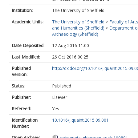
Institution:
The University of Sheffield
Academic Units:
The University of Sheffield
>
Faculty of Art
and Humanities (Sheffield)
>
Department o
Archaeology (Sheffield)
Date Deposited:
12 Aug 2016 11:00
Last Modified:
26 Oct 2016 00:25
Published
http://dx.doi.org/10.1016/j.quaint.2015.09.0
Version:
Status:
Published
Publisher:
Elsevier
Refereed:
Yes
Identification
10.1016/j.quaint.2015.09.001
Number:
Open Archives
oai:eprints.whiterose.ac.uk:100881