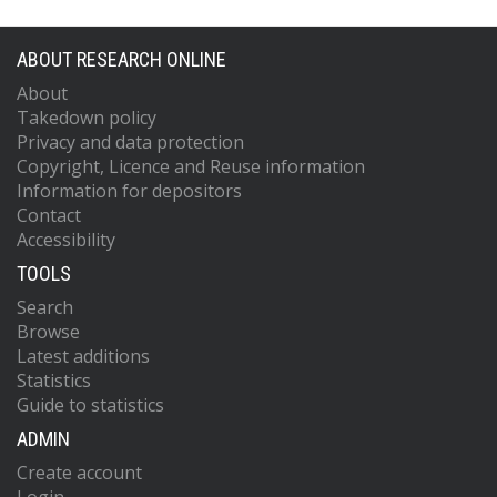
ABOUT RESEARCH ONLINE
About
Takedown policy
Privacy and data protection
Copyright, Licence and Reuse information
Information for depositors
Contact
Accessibility
TOOLS
Search
Browse
Latest additions
Statistics
Guide to statistics
ADMIN
Create account