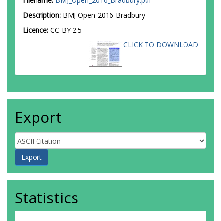
Filename:
BMJ_Open_2016_Bradbury.pdf
Description:
BMJ Open-2016-Bradbury
Licence:
CC-BY 2.5
CLICK TO DOWNLOAD
Export
Statistics