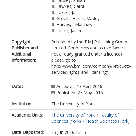
Eardley, Susan
Fawkes, Carol
Foster, Jo
Greville-Harris, Maddy
Harvey, J Matthew
Leach, Janine
Lewith, George
Copyright,
Published by the BMJ Publishing Group
MacPherson, Hugh
Publisher and
Limited. For permission to use (where
https://orcid.org/0000-0003-4255-
Additional
not already granted under a licence)
4768
Information:
please go to
Roberts, Lisa
http://www.bmj.com/company/products-
Parry, Laura
services/rights-and-licensing/
Yardley, Lucy
Bishop, Felicity L
Dates:
Accepted: 13 April 2016
Published: 27 May 2016
Institution:
The University of York
Academic Units:
The University of York
>
Faculty of
Sciences (York)
>
Health Sciences (York)
Date Deposited:
13 Jun 2016 13:23