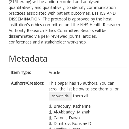
(21/therapy) will be audio-recorded and analysed
quantitatively and qualitatively, to identify communication
practices associated with patient outcomes. ETHICS AND
DISSEMINATION: The protocol is approved by the host
institution's ethics committee and the NHS Health Research
Authority Research Ethics Committee. Results will be
disseminated via peer-reviewed journal articles,
conferences and a stakeholder workshop.
Metadata
Item Type:
Article
Authors/Creators:
This paper has 16 authors. You can
scroll the list below to see them all or
them all.
show/hide
Bradbury, Katherine
Al-Abbadey, Miznah
Carnes, Dawn
Dimitrov, Borislav D