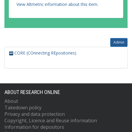
View Altmetric information about this item
.
Admin
CORE (COnnecting REpositories)
ABOUT RESEARCH ONLINE
About
Takedown policy
Privacy and data protection
Copyright, Licence and Reuse information
Information for depositors