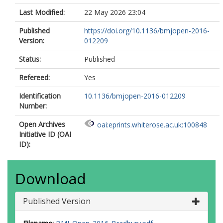
Last Modified:
22 May 2026 23:04
Published
https://doi.org/10.1136/bmjopen-2016-
Version:
012209
Status:
Published
Refereed:
Yes
Identification
10.1136/bmjopen-2016-012209
Number:
Open Archives
oai:eprints.whiterose.ac.uk:100848
Initiative ID (OAI
ID):
Download
Published Version