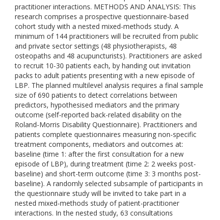
practitioner interactions. METHODS AND ANALYSIS: This
research comprises a prospective questionnaire-based
cohort study with a nested mixed-methods study. A
minimum of 144 practitioners will be recruited from public
and private sector settings (48 physiotherapists, 48
osteopaths and 48 acupuncturists). Practitioners are asked
to recruit 10-30 patients each, by handing out invitation
packs to adult patients presenting with a new episode of
LBP. The planned multilevel analysis requires a final sample
size of 690 patients to detect correlations between
predictors, hypothesised mediators and the primary
outcome (self-reported back-related disability on the
Roland-Morris Disability Questionnaire). Practitioners and
patients complete questionnaires measuring non-specific
treatment components, mediators and outcomes at:
baseline (time 1: after the first consultation for a new
episode of LBP), during treatment (time 2: 2 weeks post-
baseline) and short-term outcome (time 3: 3 months post-
baseline). A randomly selected subsample of participants in
the questionnaire study will be invited to take part in a
nested mixed-methods study of patient-practitioner
interactions. In the nested study, 63 consultations