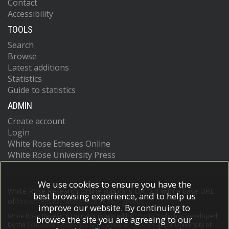
Contact
Accessibility
TOOLS
Search
Browse
Latest additions
Statistics
Guide to statistics
ADMIN
Create account
Login
White Rose Etheses Online
White Rose University Press
We use cookies to ensure you have the
White Rose Research Online supports OAI 2.0 with a base URL
best browsing experience, and to help us
of
https://eprints.whiterose.ac.uk/cgi/oai2
improve our website. By continuing to
White Rose Research Online is powered by
EPrints 3
which is developed
browse the site you are agreeing to our
by the
School of Electronics and Computer Science
at the University of