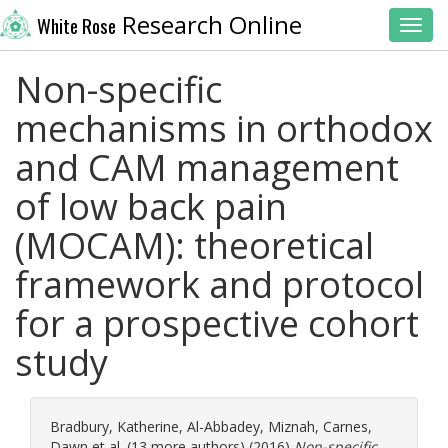
Research Online
White Rose
Toggl
Non-specific
mechanisms in orthodox
and CAM management
of low back pain
(MOCAM): theoretical
framework and protocol
for a prospective cohort
study
Bradbury, Katherine
,
Al-Abbadey, Miznah
,
Carnes,
Dawn
et al. (13 more authors) (2016)
Non-specific