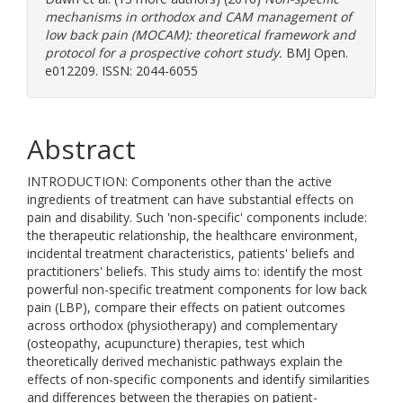
mechanisms in orthodox and CAM management of
low back pain (MOCAM): theoretical framework and
protocol for a prospective cohort study.
BMJ Open.
e012209. ISSN: 2044-6055
Abstract
INTRODUCTION: Components other than the active
ingredients of treatment can have substantial effects on
pain and disability. Such 'non-specific' components include:
the therapeutic relationship, the healthcare environment,
incidental treatment characteristics, patients' beliefs and
practitioners' beliefs. This study aims to: identify the most
powerful non-specific treatment components for low back
pain (LBP), compare their effects on patient outcomes
across orthodox (physiotherapy) and complementary
(osteopathy, acupuncture) therapies, test which
theoretically derived mechanistic pathways explain the
effects of non-specific components and identify similarities
and differences between the therapies on patient-