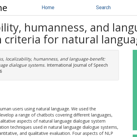
ne
Home
Search
bility, humanness, and lang
n criteria for natural lang
s, localizability, humanness, and language-benefit:
guage dialogue systems.
International Journal of Speech
16
uman users using natural language. We used the
evelop a range of chatbots covering different languages,
qualitative aspects of natural language dialogue system
ation techniques used in natural language dialogue systems,
ntitative, and qualitative evaluation. Four aspects of NLP