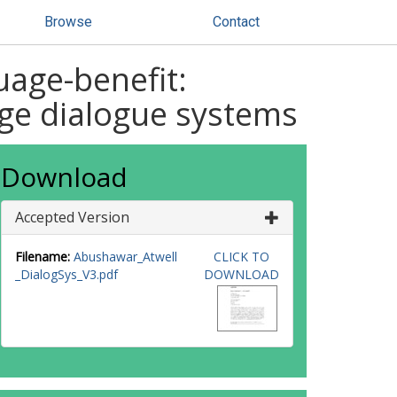
Browse
Contact
uage-benefit:
uage dialogue systems
Download
Accepted Version
Filename:
Abushawar_Atwell
CLICK TO
_DialogSys_V3.pdf
DOWNLOAD