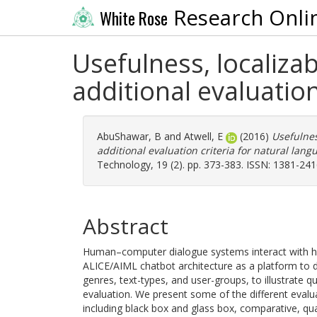
Research Onli
White Rose
Usefulness, localiza
additional evaluatio
AbuShawar, B
and
Atwell, E
(2016)
Usefulnes
additional evaluation criteria for natural lan
Technology, 19 (2). pp. 373-383. ISSN: 1381-24
Abstract
Human–computer dialogue systems interact with h
ALICE/AIML chatbot architecture as a platform to d
genres, text-types, and user-groups, to illustrate 
evaluation. We present some of the different evalu
including black box and glass box, comparative, qua