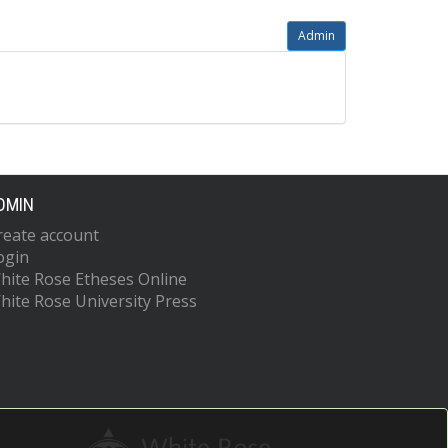
Admin
DMIN
reate account
ogin
hite Rose Etheses Online
hite Rose University Press