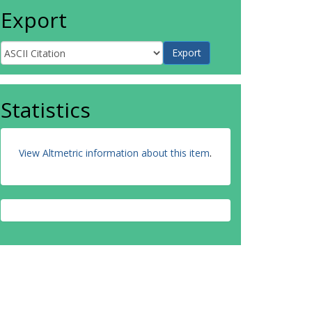
Export
Statistics
View Altmetric information about this item
.