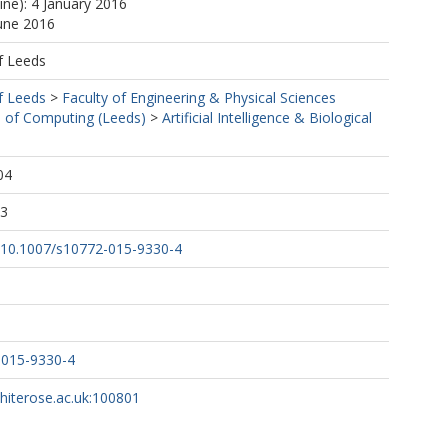
ine): 4 January 2016
June 2016
f Leeds
f Leeds
>
Faculty of Engineering & Physical Sciences
 of Computing (Leeds)
>
Artificial Intelligence & Biological
04
53
rg/10.1007/s10772-015-9330-4
-015-9330-4
whiterose.ac.uk:100801