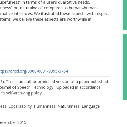
sefulness” in terms of a user’s qualitative needs,
umanness” or “naturalness” compared to human–human
native interfaces. We illustrated these aspects with respect
stems; we believe these aspects are worthwhile in
B
ttps://orcid.org/0000-0001-9395-3764
(S). This is an author produced version of a paper published
 Journal of Speech Technology . Uploaded in accordance
r's self-archiving policy.
ess; Localizability; Humanness; Naturalness; Language
December 2015