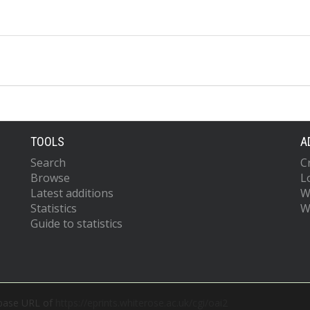
TOOLS
A
Search
C
Browse
L
Latest additions
W
Statistics
W
Guide to statistics
 base URL of
https://eprints.whiterose.ac.uk/cgi/oai2