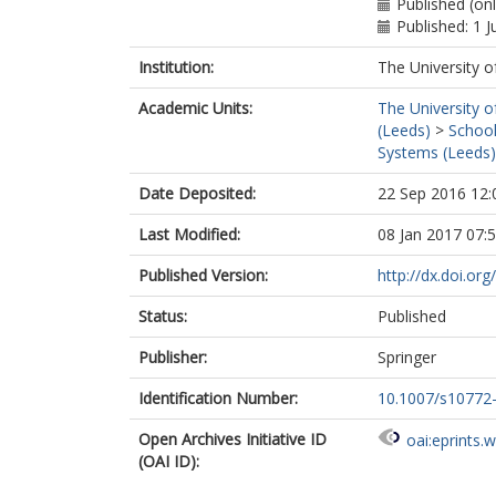
Published (onl
Published: 1 
Institution:
The University o
Academic Units:
The University o
(Leeds)
>
School
Systems (Leeds)
Date Deposited:
22 Sep 2016 12:
Last Modified:
08 Jan 2017 07:
Published Version:
http://dx.doi.o
Status:
Published
Publisher:
Springer
Identification Number:
10.1007/s10772
Open Archives Initiative ID
oai:eprints.
(OAI ID):