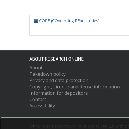
CORE (COnnecting REpositories)
ABOUT RESEARCH ONLINE
About
Takedown policy
Privacy and data protection
Copyright, Licence and Reuse information
Information for depositors
Contact
Accessibility
White Rose Research Online supports OAI 2.0 with a