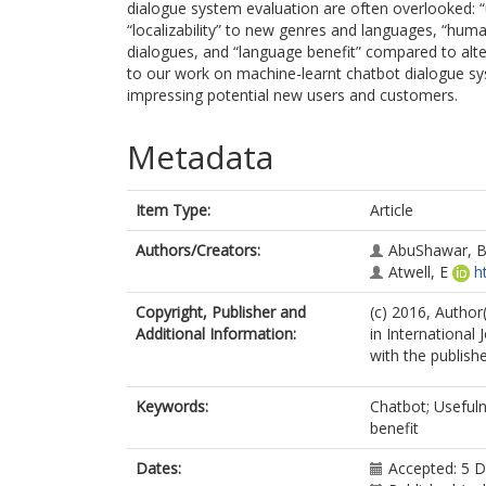
dialogue system evaluation are often overlooked: “u
“localizability” to new genres and languages, “h
dialogues, and “language benefit” compared to alter
to our work on machine-learnt chatbot dialogue sy
impressing potential new users and customers.
Metadata
Item Type:
Article
Authors/Creators:
AbuShawar, 
Atwell, E
h
Copyright, Publisher and
(c) 2016, Author
Additional Information:
in International
with the publishe
Keywords:
Chatbot; Usefuln
benefit
Dates:
Accepted: 5 