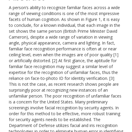
A person’s ability to recognize familiar faces across a wide
range of viewing conditions is one of the most impressive
facets of human cognition. As shown in Figure 1, it is easy
to conclude, for a known individual, that each image in the
set shows the same person (British Prime Minister David
Cameron), despite a wide range of variation in viewing
angle, physical appearance, camera and lighting. In fact,
familiar face recognition performance is often at or near
ceiling level, even when the images are of poor quality [1]
or artificially distorted. [2] At first glance, the aptitude for
familiar face recognition may suggest a similar level of
expertise for the recognition of unfamiliar faces, thus the
reliance on face-to-photo ID for identity verification. [3]
This is not the case, as recent research shows people are
surprisingly poor at recognizing new instances of an
unfamiliar person. The poor recognition of unfamiliar faces
is a concern for the United States. Many preliminary
screenings involve facial recognition by security agents. In
order for this method to be effective, more robust training
for security agents needs to be established. The
Department of Defense utilizes facial and iris recognition
technologies in order to eliminate human error in identifying