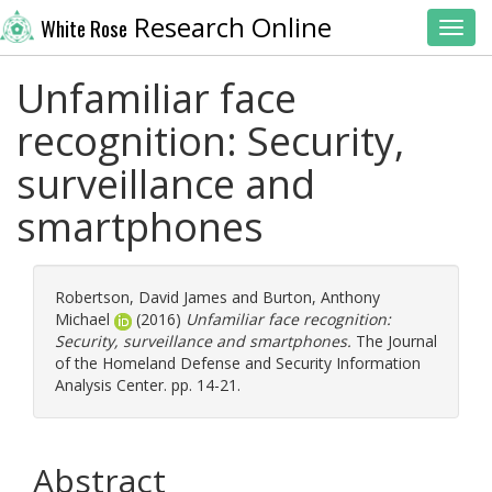
Research Online
White Rose
Toggl
Unfamiliar face
recognition: Security,
surveillance and
smartphones
Robertson, David James
and
Burton, Anthony
Michael
(2016)
Unfamiliar face recognition:
Security, surveillance and smartphones.
The Journal
of the Homeland Defense and Security Information
Analysis Center. pp. 14-21.
Abstract