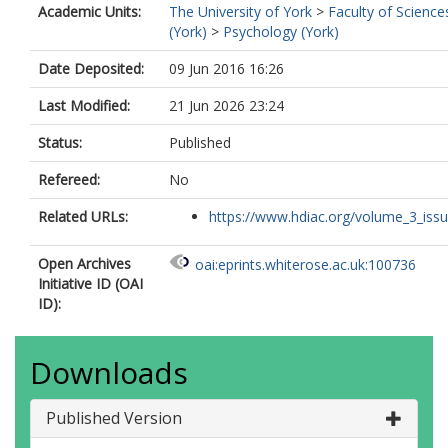
Academic Units:
The University of York
>
Faculty of Science
(York)
>
Psychology (York)
Date Deposited:
09 Jun 2016 16:26
Last Modified:
21 Jun 2026 23:24
Status:
Published
Refereed:
No
Related URLs:
https://www.hdiac.org/volume_3_iss
Open Archives
oai:eprints.whiterose.ac.uk:100736
Initiative ID (OAI
ID):
Downloads
Published Version