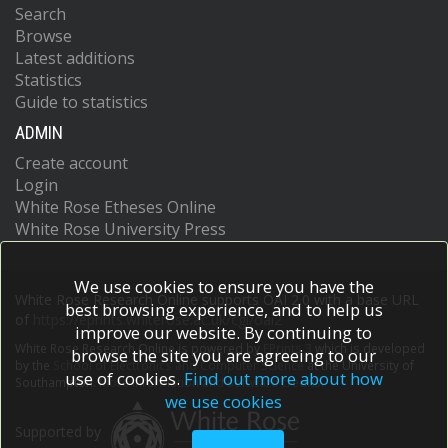
Search
Browse
Latest additions
Statistics
Guide to statistics
ADMIN
Create account
Login
White Rose Etheses Online
White Rose University Press
We use cookies to ensure you have the
White Rose Research Online supports OAI 2.0 with a base URL
best browsing experience, and to help us
of
https://eprints.whiterose.ac.uk/cgi/oai2
improve our website. By continuing to
White Rose Research Online is powered by
EPrints 3
which is developed
browse the site you are agreeing to our
by the
School of Electronics and Computer Science
at the University of
use of cookies.
Find out more about how
Southampton.
More information and software credits.
we use cookies
Supported by