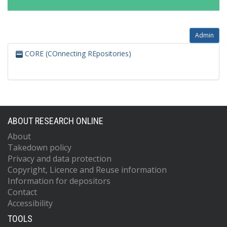
Admin
CORE (COnnecting REpositories)
ABOUT RESEARCH ONLINE
About
Takedown policy
Privacy and data protection
Copyright, Licence and Reuse information
Information for depositors
Contact
Accessibility
TOOLS