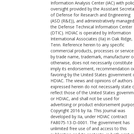
Information Analysis Center (IAC) with poli
oversight provided by the Assistant Secret
of Defense for Research and Engineering
(ASD (R&E)), and administratively managed
the Defense Technical Information Center
(DTIC). HDIAC is operated by Information
International Associates (IIa) in Oak Ridge,
Tenn. Reference herein to any specific
commercial products, processes or service
by trade name, trademark, manufacturer o
otherwise, does not necessarily constitute
imply its endorsement, recommendation o
favoring by the United States government 
HDIAC. The views and opinions of authors
expressed herein do not necessarily state 
reflect those of the United States govern
or HDIAC, and shall not be used for
advertising or product endorsement purpo
Copyright 2016 by IIa. This Journal was
developed by IIa, under HDIAC contract
FA8075-13-D-0001. The government has
unlimited free use of and access to this