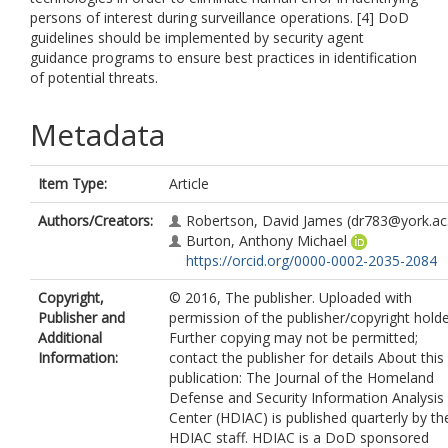
persons of interest during surveillance operations. [4] DoD
guidelines should be implemented by security agent
guidance programs to ensure best practices in identification
of potential threats.
Metadata
Item Type:
Article
Authors/Creators:
Robertson, David James
(dr783@york.ac
Burton, Anthony Michael
https://orcid.org/0000-0002-2035-2084
Copyright,
© 2016, The publisher. Uploaded with
Publisher and
permission of the publisher/copyright holde
Additional
Further copying may not be permitted;
Information:
contact the publisher for details About this
publication: The Journal of the Homeland
Defense and Security Information Analysis
Center (HDIAC) is published quarterly by th
HDIAC staff. HDIAC is a DoD sponsored