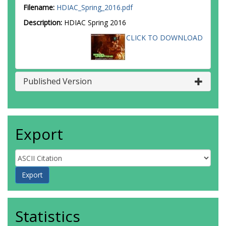
Filename:
HDIAC_Spring_2016.pdf
Description:
HDIAC Spring 2016
CLICK TO DOWNLOAD
Published Version
Export
Statistics