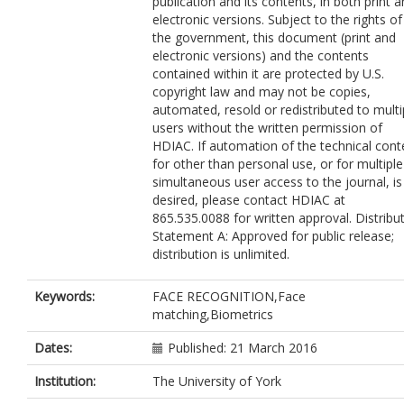
publication and its contents, in both print 
electronic versions. Subject to the rights of
the government, this document (print and
electronic versions) and the contents
contained within it are protected by U.S.
copyright law and may not be copies,
automated, resold or redistributed to multi
users without the written permission of
HDIAC. If automation of the technical cont
for other than personal use, or for multiple
simultaneous user access to the journal, is
desired, please contact HDIAC at
865.535.0088 for written approval. Distribu
Statement A: Approved for public release;
distribution is unlimited.
Keywords:
FACE RECOGNITION,Face
matching,Biometrics
Dates:
Published: 21 March 2016
Institution:
The University of York